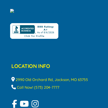
LOCATION INFO
2990 Old Orchard Rd, Jackson, MO 63755
Call Now! (573) 204-7777