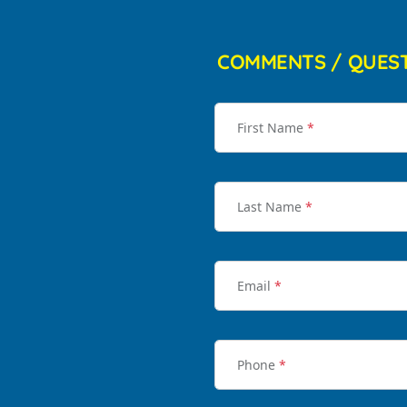
COMMENTS / QUES
First Name
*
Last Name
*
Email
*
Phone
*