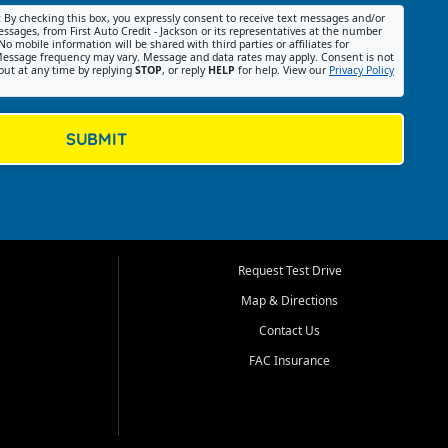
:
By checking this box, you expressly consent to receive text messages and/or
ssages, from First Auto Credit - Jackson or its representatives at the number
No mobile information will be shared with third parties or affiliates for
essage frequency may vary. Message and data rates may apply. Consent is not
out at any time by replying
STOP
, or reply
HELP
for help. View our
Privacy Policy
SUBMIT
Request Test Drive
Map & Directions
Contact Us
FAC Insurance