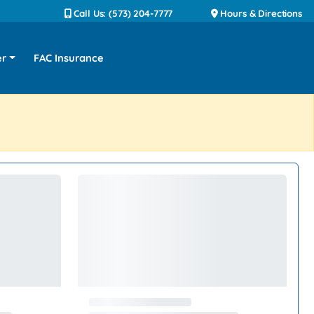
Call Us: (573) 204-7777
Hours & Directions
er
FAC Insurance