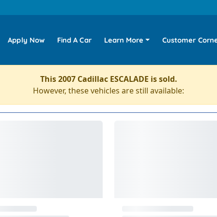
Apply Now
Find A Car
Learn More
Customer Corn
This 2007 Cadillac ESCALADE is sold.
However, these vehicles are still available: