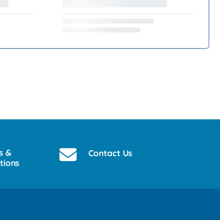
s &
Contact Us
tions