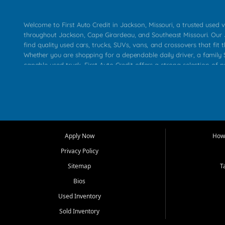
Welcome to First Auto Credit in Jackson, Missouri, a trusted used v
throughout Jackson, Cape Girardeau, and Southeast Missouri. Our
find quality used cars, trucks, SUVs, vans, and crossovers that fit t
Whether you are shopping for a dependable daily driver, a family S
capable used truck, First Auto Credit offers a strong selection of 
across Jackson, Cape Girardeau, Sikeston, Poplar Bluff, Perryville, 
Chaffee, Benton, Carbondale, Marion, Paducah, and surrounding 
Our primary focus is retail used vehicle sales built around quality in
service, and a straightforward buying experience. We understand
than just a vehicle. They want confidence in the dealership, trans
that make sense for their situation. That is why our Jackson tea
Apply Now
How 
selection of affordable used cars, late model vehicles, used trucks
Privacy Policy
transportation options for customers throughout Southeast Missouri
Kentucky.
Sitemap
T
Bios
At First Auto Credit in Jackson, dependable transportation matters
real customer needs in mind, including commuters, families, first t
Used Inventory
and shoppers upgrading from their current vehicle. From compact
Sold Inventory
roomy SUVs and work ready pickups, our goal is to help custome