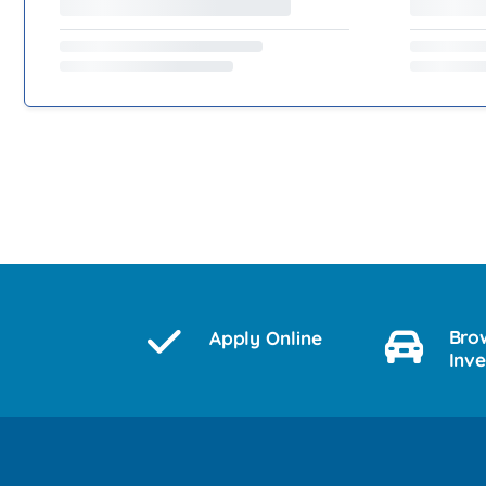
Bro
Apply Online
Inv