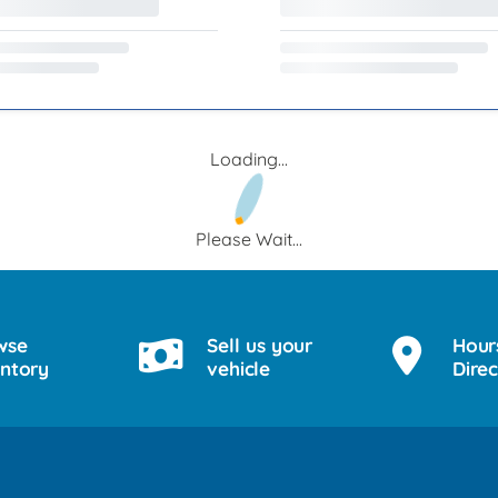
Loading...
Please Wait...
wse
Sell us your
Hour
entory
vehicle
Direc