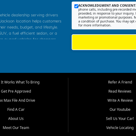
ACKNOWLEDGMENT AND CONSENT
phone calls, including pre-recorded me
provided, in response to your inquiry. 
ehicle dealership serving drivers
marketing or promotional purposes. M
 Jackson location helps customers
a condition of purchase. You may opt 
for more information.
heir needs, budget, and lifestyle.
UV, a fuel efficient sedan, or a
pre owned vehicles for shoppers
Farmington, Dexter, Scott City,
communities.
ventory, fair pricing, helpful
 that today's shoppers want more
parency in the process, and options
m works to provide a balanced
It Works What To Bring
Refer A Friend
, used SUVs, and value priced
Get Pre Approved
Read Reviews
, Southern Illinois, and Western
ax Max File And Drive
Write A Review
Find A Car
Our Youtube
. Our inventory is selected with
ime buyers, local workers, students,
About Us
Sell Us Your Car!
 cars and midsize sedans to
Meet Our Team
Vehicle Locating
rs compare options, understand