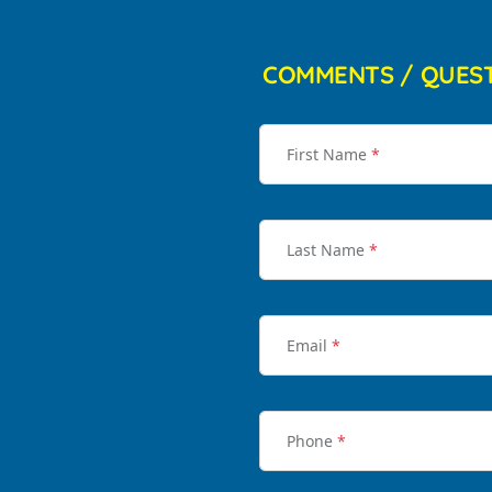
COMMENTS / QUES
First Name
*
Last Name
*
Email
*
Phone
*