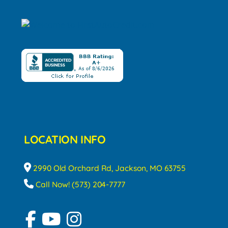
LOCATION INFO
2990 Old Orchard Rd, Jackson, MO 63755
Call Now! (573) 204-7777