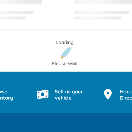
Loading...
Please Wait...
wse
Sell us your
Hour
entory
vehicle
Direc