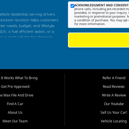
ACKNOWLEDGMENT AND CONSENT
phone calls, including pre-recorded me
provided, in response to your inquiry. 
ehicle dealership serving drivers
marketing or promotional purposes. M
 Jackson location helps customers
a condition of purchase. You may opt 
for more information.
heir needs, budget, and lifestyle.
UV, a fuel efficient sedan, or a
pre owned vehicles for shoppers
Farmington, Dexter, Scott City,
communities.
ventory, fair pricing, helpful
 that today's shoppers want more
parency in the process, and options
m works to provide a balanced
It Works What To Bring
Refer A Friend
, used SUVs, and value priced
Get Pre Approved
Read Reviews
, Southern Illinois, and Western
ax Max File And Drive
Write A Review
Find A Car
Our Youtube
. Our inventory is selected with
ime buyers, local workers, students,
About Us
Sell Us Your Car!
 cars and midsize sedans to
Meet Our Team
Vehicle Locating
rs compare options, understand