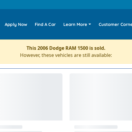
Apply Now
Find A Car
Learn More
Customer Corn
This 2006 Dodge RAM 1500 is sold.
However, these vehicles are still available: