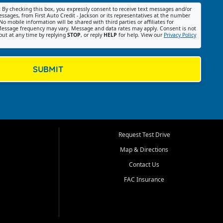
:
By checking this box, you expressly consent to receive text messages and/or
ssages, from First Auto Credit - Jackson or its representatives at the number
No mobile information will be shared with third parties or affiliates for
essage frequency may vary. Message and data rates may apply. Consent is not
out at any time by replying
STOP
, or reply
HELP
for help. View our
Privacy Policy
SUBMIT
Request Test Drive
Map & Directions
Contact Us
FAC Insurance