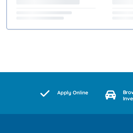
Bro
Apply Online
Inv