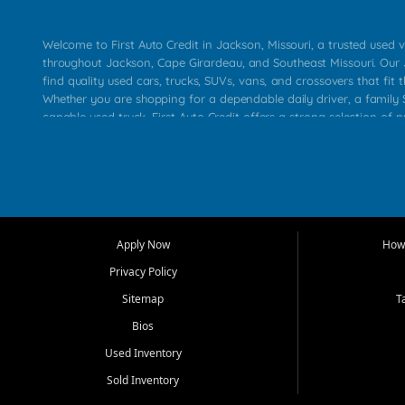
Welcome to First Auto Credit in Jackson, Missouri, a trusted used v
throughout Jackson, Cape Girardeau, and Southeast Missouri. Our
find quality used cars, trucks, SUVs, vans, and crossovers that fit t
Whether you are shopping for a dependable daily driver, a family S
capable used truck, First Auto Credit offers a strong selection of 
across Jackson, Cape Girardeau, Sikeston, Poplar Bluff, Perryville, 
Chaffee, Benton, Carbondale, Marion, Paducah, and surrounding 
Our primary focus is retail used vehicle sales built around quality in
service, and a straightforward buying experience. We understand
than just a vehicle. They want confidence in the dealership, trans
that make sense for their situation. That is why our Jackson tea
Apply Now
How 
selection of affordable used cars, late model vehicles, used trucks
Privacy Policy
transportation options for customers throughout Southeast Missouri
Kentucky.
Sitemap
T
Bios
At First Auto Credit in Jackson, dependable transportation matters
real customer needs in mind, including commuters, families, first t
Used Inventory
and shoppers upgrading from their current vehicle. From compact
Sold Inventory
roomy SUVs and work ready pickups, our goal is to help custome