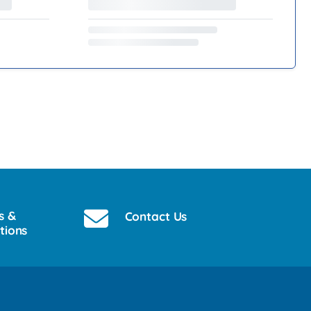
s &
Contact Us
tions