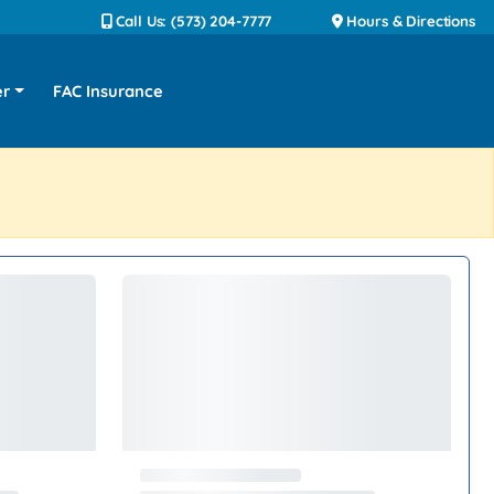
Call Us: (573) 204-7777
Hours & Directions
er
FAC Insurance