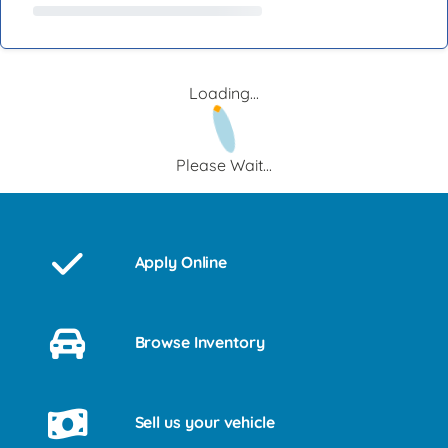
Loading...
Please Wait...
Apply Online
Browse Inventory
Sell us your vehicle