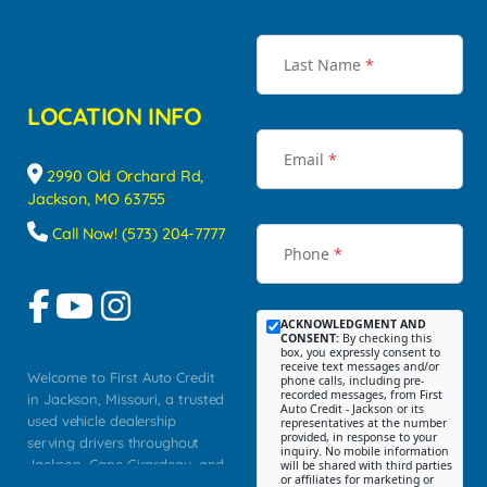
Last Name
*
LOCATION INFO
Email
*
2990 Old Orchard Rd,
Jackson, MO 63755
Call Now! (573) 204-7777
Phone
*
ACKNOWLEDGMENT AND
CONSENT:
By checking this
box, you expressly consent to
receive text messages and/or
Welcome to First Auto Credit
phone calls, including pre-
recorded messages, from First
in Jackson, Missouri, a trusted
Auto Credit - Jackson or its
used vehicle dealership
representatives at the number
provided, in response to your
serving drivers throughout
inquiry. No mobile information
Jackson, Cape Girardeau, and
will be shared with third parties
or affiliates for marketing or
Southeast Missouri. Our