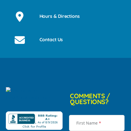
Hours & Directions
Contact Us
COMMENTS /
QUESTIONS?
First Name
*