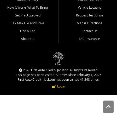
quality inventory, fair pricing,
How It Works What To Bring
Vehicle Locating
helpful service, and a
straightforward buying
Get Pre Approved
Request Test Drive
experience. We understand
Tax Max File And Drive
Map & Directions
that today's shoppers want
more than just a vehicle. They
Find A Car
Contact Us
want confidence in the
About Us
FAC Insurance
dealership, transparency in
the process, and options that
make sense for their situation.
That is why our Jackson team
works to provide a balanced
selection of affordable used
2026 First Auto Credit - Jackson. All Rights Reserved.
cars, late model vehicles, used
This page has been visited 77 times since February 4, 2026
trucks, used SUVs, and value
First Auto Credit - Jackson has been visited 41,248 times.
priced transportation options
Login
for customers throughout
Southeast Missouri, Southern
Illinois, and Western Kentucky.
At First Auto Credit in
Jackson, dependable