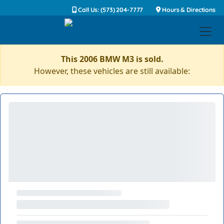
Call Us: (573) 204-7777
Hours & Directions
This 2006 BMW M3 is sold.
However, these vehicles are still available: