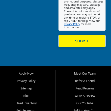
promotional purposes. Message
Jackson location helps
frequency may vary. Message
and data rates may apply.
customers find quality used
Consent is not a condition of
purchase. You may opt out at
cars, trucks, SUVs, vans, and
any time by replying
STOP
, or
crossovers that fit their needs,
reply
HELP
for help. View our
Privacy Policy
for more
budget, and lifestyle. Whether
information.
you are shopping for a
dependable daily driver, a
family SUV, a fuel efficient
SUBMIT
sedan, or a capable used
truck, First Auto Credit offers
a strong selection of pre
owned vehicles for shoppers
across Jackson, Cape
Girardeau, Sikeston, Poplar
Apply Now
Meet Our Team
Bluff, Perryville, Farmington,
Dexter, Scott City, Chaffee,
Privacy Policy
Refer A Friend
Benton, Carbondale, Marion,
Sitemap
Read Reviews
Paducah, and surrounding
communities.
Bios
Write A Review
Used Inventory
Our Youtube
Our primary focus is retail
used vehicle sales built around
Sold Inventory
Sell Us Your Car!