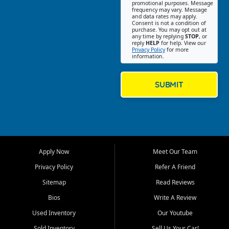
promotional purposes. Message
Jackson location helps
frequency may vary. Message
and data rates may apply.
customers find quality used
Consent is not a condition of
purchase. You may opt out at
cars, trucks, SUVs, vans, and
any time by replying
STOP
, or
crossovers that fit their needs,
reply
HELP
for help. View our
Privacy Policy
for more
budget, and lifestyle. Whether
information.
you are shopping for a
dependable daily driver, a
family SUV, a fuel efficient
SUBMIT
sedan, or a capable used
truck, First Auto Credit offers
a strong selection of pre
owned vehicles for shoppers
across Jackson, Cape
Girardeau, Sikeston, Poplar
Apply Now
Meet Our Team
Bluff, Perryville, Farmington,
Dexter, Scott City, Chaffee,
Privacy Policy
Refer A Friend
Benton, Carbondale, Marion,
Sitemap
Read Reviews
Paducah, and surrounding
communities.
Bios
Write A Review
Used Inventory
Our Youtube
Our primary focus is retail
used vehicle sales built around
Sold Inventory
Sell Us Your Car!