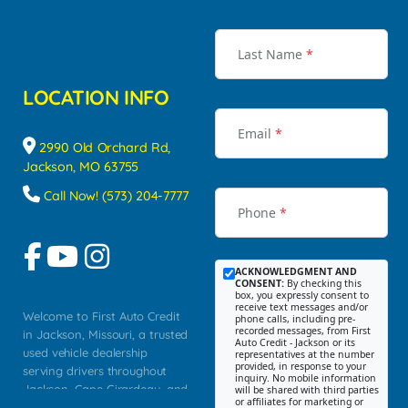
Last Name
*
LOCATION INFO
Email
*
2990 Old Orchard Rd,
Jackson, MO 63755
Call Now! (573) 204-7777
Phone
*
ACKNOWLEDGMENT AND
CONSENT:
By checking this
box, you expressly consent to
receive text messages and/or
Welcome to First Auto Credit
phone calls, including pre-
recorded messages, from First
in Jackson, Missouri, a trusted
Auto Credit - Jackson or its
used vehicle dealership
representatives at the number
provided, in response to your
serving drivers throughout
inquiry. No mobile information
Jackson, Cape Girardeau, and
will be shared with third parties
or affiliates for marketing or
Southeast Missouri. Our