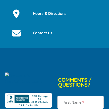
Hours & Directions
Contact Us
COMMENTS /
QUESTIONS?
First Name
*