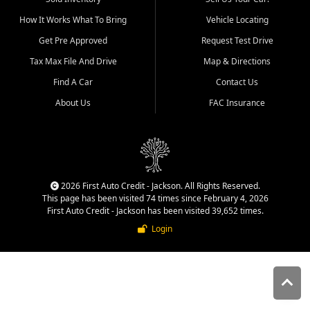
quality inventory, fair pricing,
How It Works What To Bring
Vehicle Locating
helpful service, and a
straightforward buying
Get Pre Approved
Request Test Drive
experience. We understand
Tax Max File And Drive
Map & Directions
that today's shoppers want
more than just a vehicle. They
Find A Car
Contact Us
want confidence in the
About Us
FAC Insurance
dealership, transparency in
the process, and options that
make sense for their situation.
That is why our Jackson team
works to provide a balanced
selection of affordable used
2026 First Auto Credit - Jackson. All Rights Reserved.
cars, late model vehicles, used
This page has been visited 74 times since February 4, 2026
trucks, used SUVs, and value
First Auto Credit - Jackson has been visited 39,652 times.
priced transportation options
Login
for customers throughout
Southeast Missouri, Southern
Illinois, and Western Kentucky.
At First Auto Credit in
Jackson, dependable