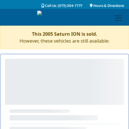
Call Us: (573) 204-7777
Hours & Directions
This 2005 Saturn ION is sold.
However, these vehicles are still available: