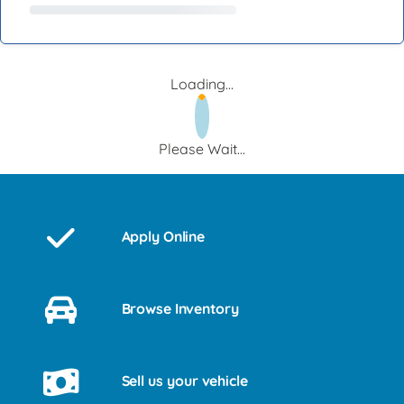
Loading...
Please Wait...
Apply Online
Browse Inventory
Sell us your vehicle