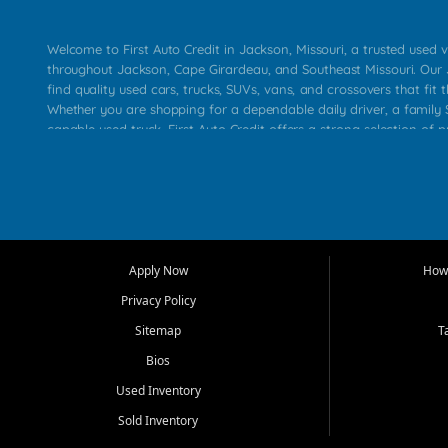
Welcome to First Auto Credit in Jackson, Missouri, a trusted used v
throughout Jackson, Cape Girardeau, and Southeast Missouri. Our
find quality used cars, trucks, SUVs, vans, and crossovers that fit t
Whether you are shopping for a dependable daily driver, a family S
capable used truck, First Auto Credit offers a strong selection of 
across Jackson, Cape Girardeau, Sikeston, Poplar Bluff, Perryville, 
Chaffee, Benton, Carbondale, Marion, Paducah, and surrounding 
Our primary focus is retail used vehicle sales built around quality in
service, and a straightforward buying experience. We understand
than just a vehicle. They want confidence in the dealership, trans
that make sense for their situation. That is why our Jackson tea
Apply Now
How 
selection of affordable used cars, late model vehicles, used trucks
Privacy Policy
transportation options for customers throughout Southeast Missouri
Kentucky.
Sitemap
T
Bios
At First Auto Credit in Jackson, dependable transportation matters
real customer needs in mind, including commuters, families, first t
Used Inventory
and shoppers upgrading from their current vehicle. From compact
Sold Inventory
roomy SUVs and work ready pickups, our goal is to help custome