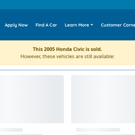
Apply Now
Find A Car
Learn More
Customer Corn
This 2005 Honda Civic is sold.
However, these vehicles are still available: