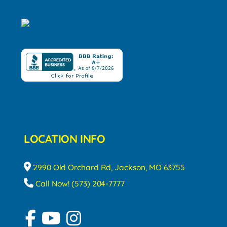
LOCATION INFO
2990 Old Orchard Rd, Jackson, MO 63755
Call Now! (573) 204-7777