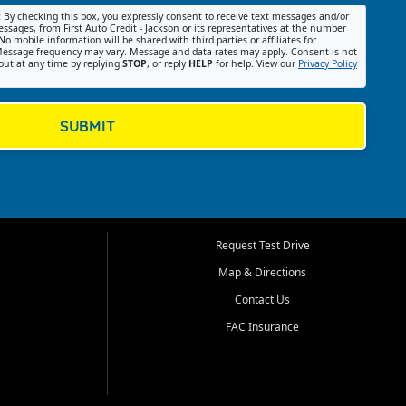
:
By checking this box, you expressly consent to receive text messages and/or
ssages, from First Auto Credit - Jackson or its representatives at the number
No mobile information will be shared with third parties or affiliates for
essage frequency may vary. Message and data rates may apply. Consent is not
out at any time by replying
STOP
, or reply
HELP
for help. View our
Privacy Policy
SUBMIT
Request Test Drive
Map & Directions
Contact Us
FAC Insurance