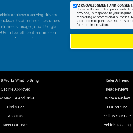
ACKNOWLEDGMENT AND CONSENT
phone calls, including pre-recorded me
provided, in response to your inquiry. 
ehicle dealership serving drivers
marketing or promotional purposes. M
 Jackson location helps customers
a condition of purchase. You may opt 
for more information.
heir needs, budget, and lifestyle.
UV, a fuel efficient sedan, or a
pre owned vehicles for shoppers
Farmington, Dexter, Scott City,
communities.
ventory, fair pricing, helpful
 that today's shoppers want more
parency in the process, and options
m works to provide a balanced
It Works What To Bring
Refer A Friend
, used SUVs, and value priced
Get Pre Approved
Read Reviews
, Southern Illinois, and Western
ax Max File And Drive
Write A Review
Find A Car
Our Youtube
. Our inventory is selected with
ime buyers, local workers, students,
About Us
Sell Us Your Car!
 cars and midsize sedans to
Meet Our Team
Vehicle Locating
rs compare options, understand