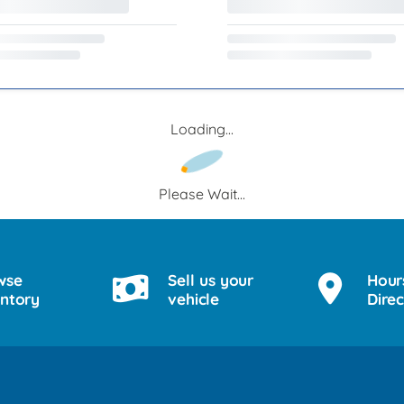
Loading...
Please Wait...
wse
Sell us your
Hour
entory
vehicle
Direc