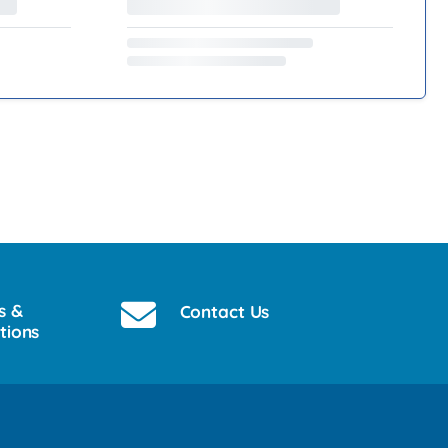
s &
Contact Us
tions