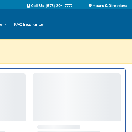
Call Us: (573) 204-7777
Hours & Directions
er
FAC Insurance