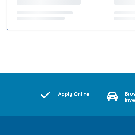
Bro
Apply Online
Inv