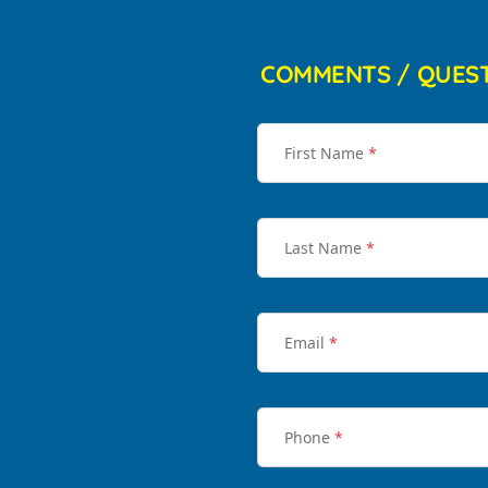
COMMENTS / QUES
First Name
*
Last Name
*
Email
*
Phone
*