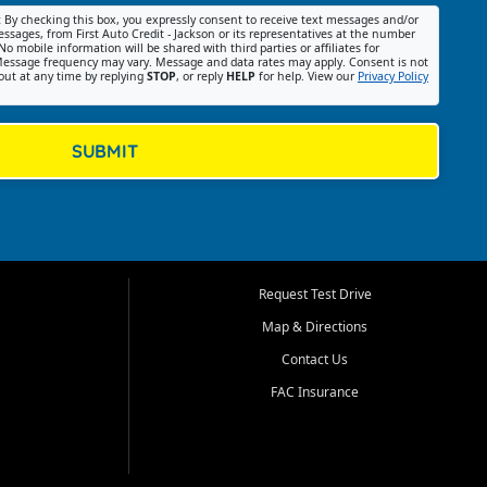
:
By checking this box, you expressly consent to receive text messages and/or
ssages, from First Auto Credit - Jackson or its representatives at the number
No mobile information will be shared with third parties or affiliates for
essage frequency may vary. Message and data rates may apply. Consent is not
out at any time by replying
STOP
, or reply
HELP
for help. View our
Privacy Policy
SUBMIT
Request Test Drive
Map & Directions
Contact Us
FAC Insurance