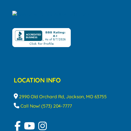
LOCATION INFO
2990 Old Orchard Rd, Jackson, MO 63755
Call Now! (573) 204-7777