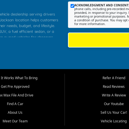
ACKNOWLEDGMENT AND CONSENT
phone calls, including pre-recorded me
provided, in response to your inquiry. 
ehicle dealership serving drivers
marketing or promotional purposes. M
 Jackson location helps customers
a condition of purchase. You may opt 
for more information.
heir needs, budget, and lifestyle.
UV, a fuel efficient sedan, or a
pre owned vehicles for shoppers
Farmington, Dexter, Scott City,
communities.
ventory, fair pricing, helpful
 that today's shoppers want more
parency in the process, and options
m works to provide a balanced
It Works What To Bring
Refer A Friend
, used SUVs, and value priced
Get Pre Approved
Read Reviews
, Southern Illinois, and Western
ax Max File And Drive
Write A Review
Find A Car
Our Youtube
. Our inventory is selected with
ime buyers, local workers, students,
About Us
Sell Us Your Car!
 cars and midsize sedans to
Meet Our Team
Vehicle Locating
rs compare options, understand