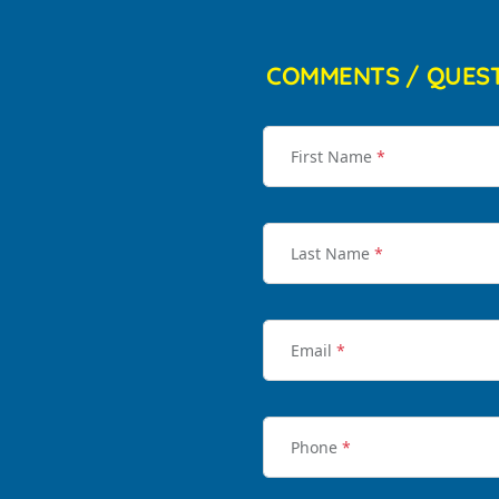
COMMENTS / QUES
First Name
*
Last Name
*
Email
*
Phone
*