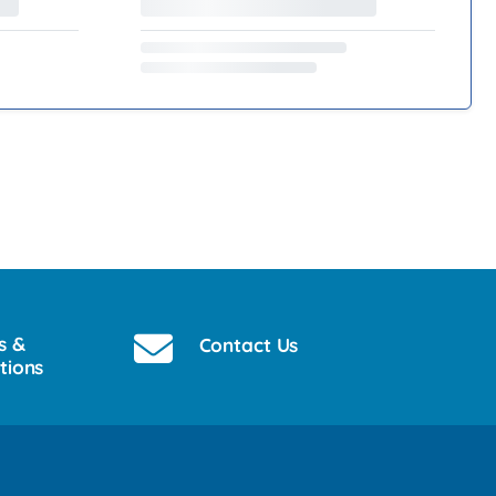
s &
Contact Us
tions