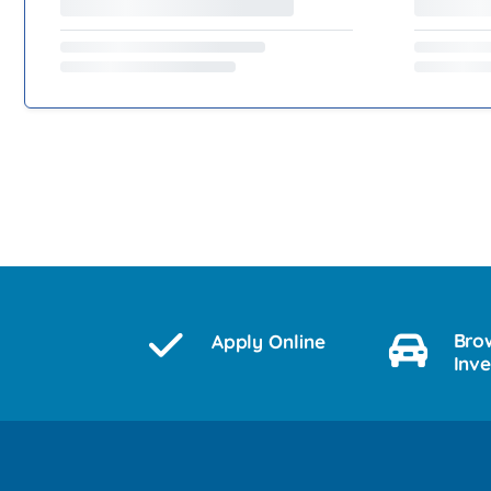
Bro
Apply Online
Inv