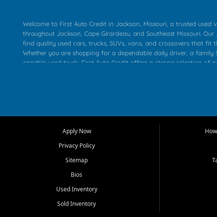
Welcome to First Auto Credit in Jackson, Missouri, a trusted used v
throughout Jackson, Cape Girardeau, and Southeast Missouri. Our
find quality used cars, trucks, SUVs, vans, and crossovers that fit t
Whether you are shopping for a dependable daily driver, a family S
capable used truck, First Auto Credit offers a strong selection of 
across Jackson, Cape Girardeau, Sikeston, Poplar Bluff, Perryville, 
Chaffee, Benton, Carbondale, Marion, Paducah, and surrounding 
Our primary focus is retail used vehicle sales built around quality in
service, and a straightforward buying experience. We understand
than just a vehicle. They want confidence in the dealership, trans
that make sense for their situation. That is why our Jackson tea
Apply Now
How 
selection of affordable used cars, late model vehicles, used trucks
Privacy Policy
transportation options for customers throughout Southeast Missouri
Kentucky.
Sitemap
T
Bios
At First Auto Credit in Jackson, dependable transportation matters
real customer needs in mind, including commuters, families, first t
Used Inventory
and shoppers upgrading from their current vehicle. From compact
Sold Inventory
roomy SUVs and work ready pickups, our goal is to help custome