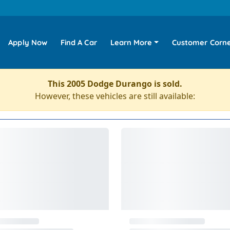
Apply Now
Find A Car
Learn More
Customer Corn
This 2005 Dodge Durango is sold.
However, these vehicles are still available: