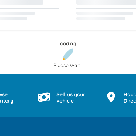
Loading...
Please Wait...
wse
Sell us your
Hour
entory
vehicle
Direc