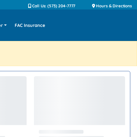
Call Us: (573) 204-7777
Hours & Directions
er
FAC Insurance