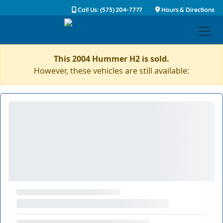
Call Us: (573) 204-7777
Hours & Directions
This 2004 Hummer H2 is sold.
However, these vehicles are still available: