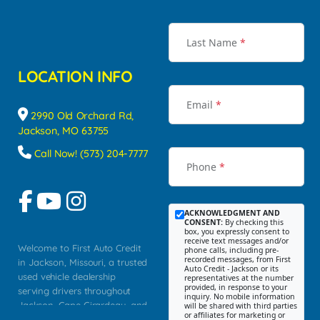
Last Name
*
LOCATION INFO
Email
*
2990 Old Orchard Rd,
Jackson, MO 63755
Call Now! (573) 204-7777
Phone
*
ACKNOWLEDGMENT AND
CONSENT:
By checking this
box, you expressly consent to
receive text messages and/or
Welcome to First Auto Credit
phone calls, including pre-
recorded messages, from First
in Jackson, Missouri, a trusted
Auto Credit - Jackson or its
used vehicle dealership
representatives at the number
provided, in response to your
serving drivers throughout
inquiry. No mobile information
Jackson, Cape Girardeau, and
will be shared with third parties
or affiliates for marketing or
Southeast Missouri. Our