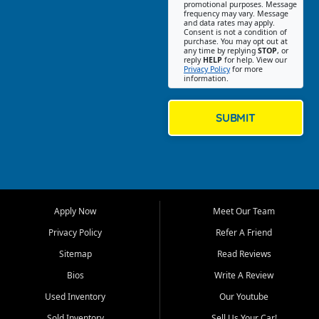
promotional purposes. Message
Jackson location helps
frequency may vary. Message
and data rates may apply.
customers find quality used
Consent is not a condition of
purchase. You may opt out at
cars, trucks, SUVs, vans, and
any time by replying
STOP
, or
crossovers that fit their needs,
reply
HELP
for help. View our
Privacy Policy
for more
budget, and lifestyle. Whether
information.
you are shopping for a
dependable daily driver, a
family SUV, a fuel efficient
SUBMIT
sedan, or a capable used
truck, First Auto Credit offers
a strong selection of pre
owned vehicles for shoppers
across Jackson, Cape
Girardeau, Sikeston, Poplar
Apply Now
Meet Our Team
Bluff, Perryville, Farmington,
Dexter, Scott City, Chaffee,
Privacy Policy
Refer A Friend
Benton, Carbondale, Marion,
Sitemap
Read Reviews
Paducah, and surrounding
communities.
Bios
Write A Review
Used Inventory
Our Youtube
Our primary focus is retail
used vehicle sales built around
Sold Inventory
Sell Us Your Car!