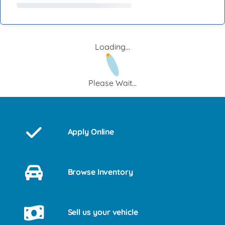
Loading...
Please Wait...
Apply Online
Browse Inventory
Sell us your vehicle