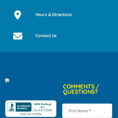
Hours & Directions
Contact Us
COMMENTS /
QUESTIONS?
First Name
*