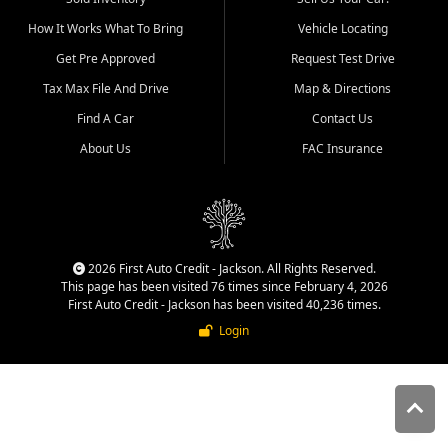
quality inventory, fair pricing,
How It Works What To Bring
Vehicle Locating
helpful service, and a
straightforward buying
Get Pre Approved
Request Test Drive
experience. We understand
Tax Max File And Drive
Map & Directions
that today's shoppers want
more than just a vehicle. They
Find A Car
Contact Us
want confidence in the
About Us
FAC Insurance
dealership, transparency in
the process, and options that
make sense for their situation.
That is why our Jackson team
works to provide a balanced
selection of affordable used
2026 First Auto Credit - Jackson. All Rights Reserved.
cars, late model vehicles, used
This page has been visited 76 times since February 4, 2026
trucks, used SUVs, and value
First Auto Credit - Jackson has been visited 40,236 times.
priced transportation options
Login
for customers throughout
Southeast Missouri, Southern
Illinois, and Western Kentucky.
At First Auto Credit in
Jackson, dependable