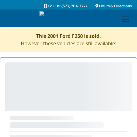
Call Us: (573) 204-7777
Hours & Directions
This 2001 Ford F250 is sold.
However, these vehicles are still available: