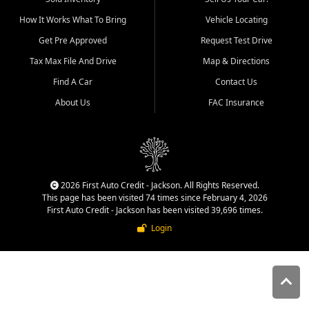
quality inventory, fair pricing,
How It Works What To Bring
Vehicle Locating
helpful service, and a
straightforward buying
Get Pre Approved
Request Test Drive
experience. We understand
Tax Max File And Drive
Map & Directions
that today's shoppers want
more than just a vehicle. They
Find A Car
Contact Us
want confidence in the
About Us
FAC Insurance
dealership, transparency in
the process, and options that
make sense for their situation.
That is why our Jackson team
works to provide a balanced
selection of affordable used
2026 First Auto Credit - Jackson. All Rights Reserved.
cars, late model vehicles, used
This page has been visited 74 times since February 4, 2026
trucks, used SUVs, and value
First Auto Credit - Jackson has been visited 39,696 times.
priced transportation options
Login
for customers throughout
Southeast Missouri, Southern
Illinois, and Western Kentucky.
At First Auto Credit in
Jackson, dependable