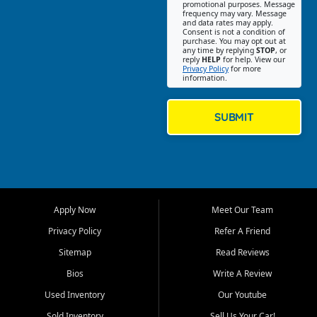
promotional purposes. Message
Jackson location helps
frequency may vary. Message
and data rates may apply.
customers find quality used
Consent is not a condition of
purchase. You may opt out at
cars, trucks, SUVs, vans, and
any time by replying
STOP
, or
crossovers that fit their needs,
reply
HELP
for help. View our
Privacy Policy
for more
budget, and lifestyle. Whether
information.
you are shopping for a
dependable daily driver, a
family SUV, a fuel efficient
SUBMIT
sedan, or a capable used
truck, First Auto Credit offers
a strong selection of pre
owned vehicles for shoppers
across Jackson, Cape
Girardeau, Sikeston, Poplar
Apply Now
Meet Our Team
Bluff, Perryville, Farmington,
Dexter, Scott City, Chaffee,
Privacy Policy
Refer A Friend
Benton, Carbondale, Marion,
Sitemap
Read Reviews
Paducah, and surrounding
communities.
Bios
Write A Review
Used Inventory
Our Youtube
Our primary focus is retail
used vehicle sales built around
Sold Inventory
Sell Us Your Car!