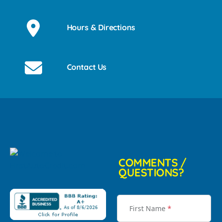
Hours & Directions
Contact Us
COMMENTS /
QUESTIONS?
First Name
*