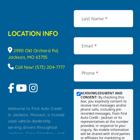
Last Name
*
LOCATION INFO
Email
*
2990 Old Orchard Rd,
Jackson, MO 63755
Call Now! (573) 204-7777
Phone
*
ACKNOWLEDGMENT AND
CONSENT:
By checking this
box, you expressly consent to
receive text messages and/or
Welcome to First Auto Credit
phone calls, including pre-
recorded messages, from First
in Jackson, Missouri, a trusted
Auto Credit - Jackson or its
used vehicle dealership
representatives at the number
provided, in response to your
serving drivers throughout
inquiry. No mobile information
Jackson, Cape Girardeau, and
will be shared with third parties
or affiliates for marketing or
Southeast Missouri. Our