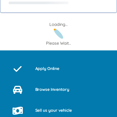
Loading...
Please Wait...
Apply Online
Browse Inventory
Sell us your vehicle