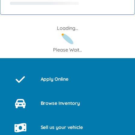
Loading...
Please Wait...
Apply Online
Browse Inventory
Sell us your vehicle