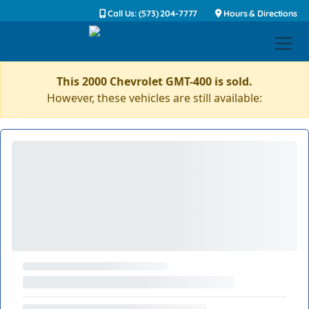
Call Us: (573) 204-7777
Hours & Directions
This 2000 Chevrolet GMT-400 is sold.
However, these vehicles are still available: