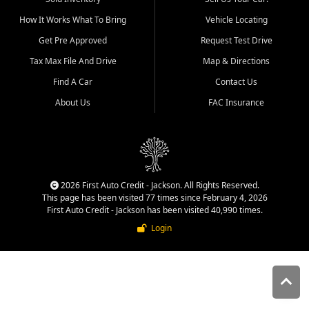
quality inventory, fair pricing,
How It Works What To Bring
Vehicle Locating
helpful service, and a
straightforward buying
Get Pre Approved
Request Test Drive
experience. We understand
Tax Max File And Drive
Map & Directions
that today's shoppers want
more than just a vehicle. They
Find A Car
Contact Us
want confidence in the
About Us
FAC Insurance
dealership, transparency in
the process, and options that
make sense for their situation.
That is why our Jackson team
works to provide a balanced
selection of affordable used
2026 First Auto Credit - Jackson. All Rights Reserved.
cars, late model vehicles, used
This page has been visited 77 times since February 4, 2026
trucks, used SUVs, and value
First Auto Credit - Jackson has been visited 40,990 times.
priced transportation options
Login
for customers throughout
Southeast Missouri, Southern
Illinois, and Western Kentucky.
At First Auto Credit in
Jackson, dependable