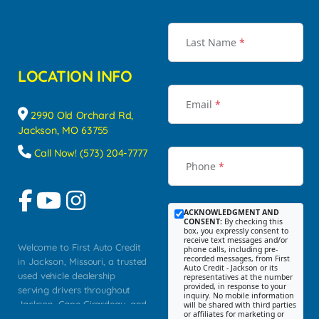
Last Name
*
LOCATION INFO
Email
*
2990 Old Orchard Rd,
Jackson, MO 63755
Call Now! (573) 204-7777
Phone
*
ACKNOWLEDGMENT AND
CONSENT:
By checking this
box, you expressly consent to
receive text messages and/or
Welcome to First Auto Credit
phone calls, including pre-
recorded messages, from First
in Jackson, Missouri, a trusted
Auto Credit - Jackson or its
used vehicle dealership
representatives at the number
provided, in response to your
serving drivers throughout
inquiry. No mobile information
Jackson, Cape Girardeau, and
will be shared with third parties
or affiliates for marketing or
Southeast Missouri. Our