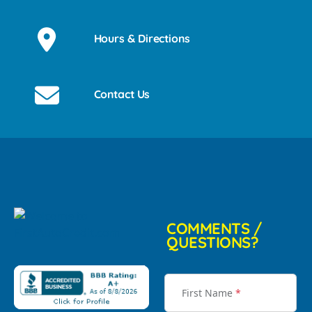
Hours & Directions
Contact Us
COMMENTS /
QUESTIONS?
First Name
*