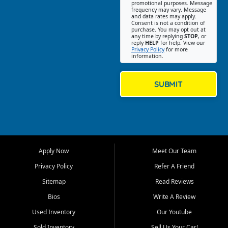
promotional purposes. Message
Jackson location helps
frequency may vary. Message
and data rates may apply.
customers find quality used
Consent is not a condition of
purchase. You may opt out at
cars, trucks, SUVs, vans, and
any time by replying
STOP
, or
crossovers that fit their needs,
reply
HELP
for help. View our
Privacy Policy
for more
budget, and lifestyle. Whether
information.
you are shopping for a
dependable daily driver, a
family SUV, a fuel efficient
SUBMIT
sedan, or a capable used
truck, First Auto Credit offers
a strong selection of pre
owned vehicles for shoppers
across Jackson, Cape
Girardeau, Sikeston, Poplar
Apply Now
Meet Our Team
Bluff, Perryville, Farmington,
Dexter, Scott City, Chaffee,
Privacy Policy
Refer A Friend
Benton, Carbondale, Marion,
Sitemap
Read Reviews
Paducah, and surrounding
communities.
Bios
Write A Review
Used Inventory
Our Youtube
Our primary focus is retail
used vehicle sales built around
Sold Inventory
Sell Us Your Car!