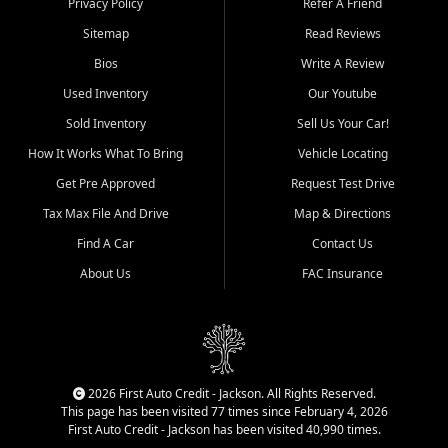
Privacy Policy
Refer A Friend
Benton, Carbondale, Marion,
Sitemap
Read Reviews
Paducah, and surrounding
communities.
Bios
Write A Review
Used Inventory
Our Youtube
Our primary focus is retail
used vehicle sales built around
Sold Inventory
Sell Us Your Car!
quality inventory, fair pricing,
How It Works What To Bring
Vehicle Locating
helpful service, and a
straightforward buying
Get Pre Approved
Request Test Drive
experience. We understand
Tax Max File And Drive
Map & Directions
that today's shoppers want
more than just a vehicle. They
Find A Car
Contact Us
want confidence in the
About Us
FAC Insurance
dealership, transparency in
the process, and options that
make sense for their situation.
That is why our Jackson team
works to provide a balanced
selection of affordable used
2026 First Auto Credit - Jackson. All Rights Reserved.
cars, late model vehicles, used
This page has been visited 77 times since February 4, 2026
trucks, used SUVs, and value
First Auto Credit - Jackson has been visited 40,990 times.
priced transportation options