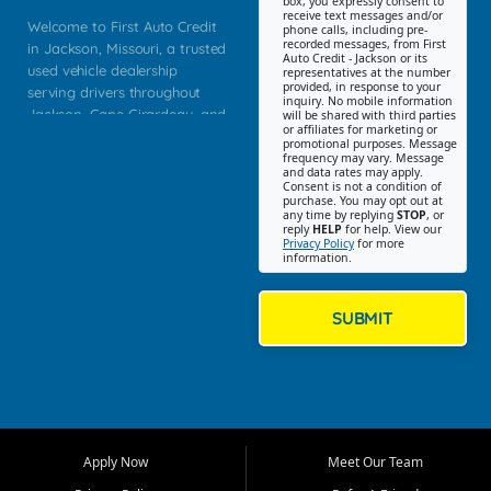
box, you expressly consent to
receive text messages and/or
Welcome to First Auto Credit
phone calls, including pre-
recorded messages, from First
in Jackson, Missouri, a trusted
Auto Credit - Jackson or its
used vehicle dealership
representatives at the number
provided, in response to your
serving drivers throughout
inquiry. No mobile information
Jackson, Cape Girardeau, and
will be shared with third parties
or affiliates for marketing or
Southeast Missouri. Our
promotional purposes. Message
Jackson location helps
frequency may vary. Message
and data rates may apply.
customers find quality used
Consent is not a condition of
purchase. You may opt out at
cars, trucks, SUVs, vans, and
any time by replying
STOP
, or
crossovers that fit their needs,
reply
HELP
for help. View our
Privacy Policy
for more
budget, and lifestyle. Whether
information.
you are shopping for a
dependable daily driver, a
family SUV, a fuel efficient
SUBMIT
sedan, or a capable used
truck, First Auto Credit offers
a strong selection of pre
owned vehicles for shoppers
across Jackson, Cape
Girardeau, Sikeston, Poplar
Apply Now
Meet Our Team
Bluff, Perryville, Farmington,
Dexter, Scott City, Chaffee,