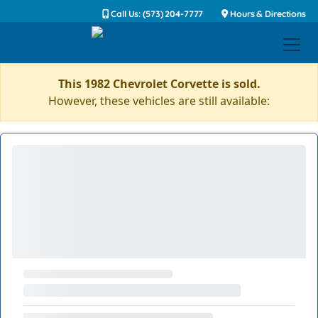
Call Us: (573) 204-7777
Hours & Directions
This 1982 Chevrolet Corvette is sold.
However, these vehicles are still available: