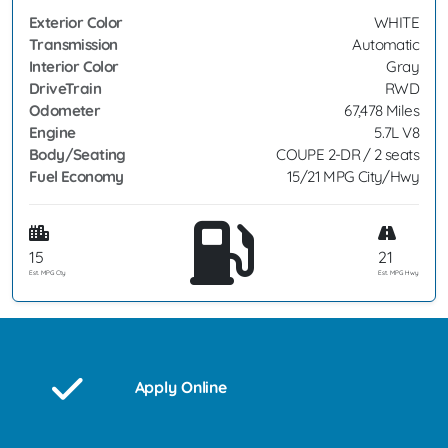
Exterior Color
WHITE
Transmission
Automatic
Interior Color
Gray
DriveTrain
RWD
Odometer
67,478 Miles
Engine
5.7L V8
Body/Seating
COUPE 2-DR / 2 seats
Fuel Economy
15/21 MPG City/Hwy
15
21
Est. MPG Cty
Est. MPG Hwy
Apply Online