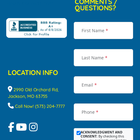
COMMENTS /
QUESTIONS?
First Name
*
Last Name
*
LOCATION INFO
Email
*
2990 Old Orchard Rd,
Jackson, MO 63755
Call Now! (573) 204-7777
Phone
*
ACKNOWLEDGMENT AND
CONSENT:
By checking this