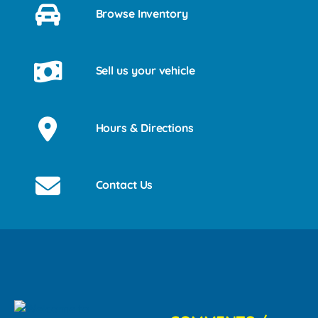
Browse Inventory
Sell us your vehicle
Hours & Directions
Contact Us