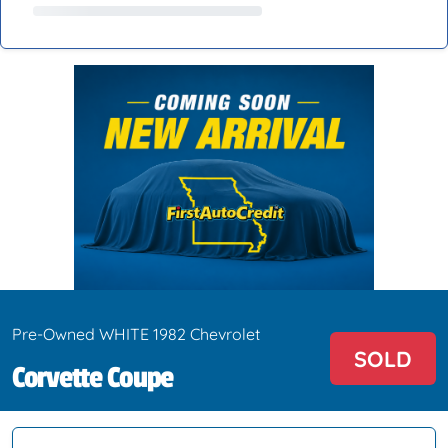
Pre-Owned WHITE 1982 Chevrolet
SOLD
Corvette Coupe