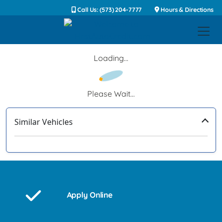
Call Us: (573) 204-7777
Hours & Directions
Loading...
Please Wait...
Similar Vehicles
‹
›
Apply Online