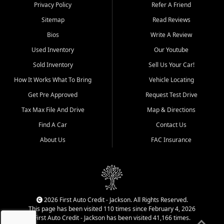
Dexter, Scott City, Chaffee,
Privacy Policy
Refer A Friend
Benton, Carbondale, Marion,
Sitemap
Read Reviews
Paducah, and surrounding
communities.
Bios
Write A Review
Used Inventory
Our Youtube
Our primary focus is retail
used vehicle sales built around
Sold Inventory
Sell Us Your Car!
quality inventory, fair pricing,
How It Works What To Bring
Vehicle Locating
helpful service, and a
straightforward buying
Get Pre Approved
Request Test Drive
experience. We understand
Tax Max File And Drive
Map & Directions
that today's shoppers want
more than just a vehicle. They
Find A Car
Contact Us
want confidence in the
About Us
FAC Insurance
dealership, transparency in
the process, and options that
make sense for their situation.
That is why our Jackson team
works to provide a balanced
selection of affordable used
2026 First Auto Credit - Jackson. All Rights Reserved.
cars, late model vehicles, used
This page has been visited 110 times since February 4, 2026
trucks, used SUVs, and value
First Auto Credit - Jackson has been visited 41,166 times.
priced transportation options