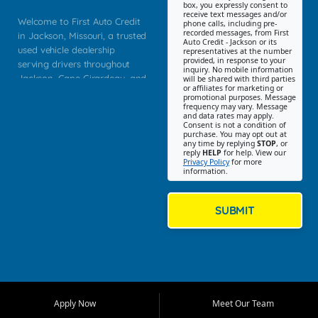
box, you expressly consent to
receive text messages and/or
Welcome to First Auto Credit
phone calls, including pre-
recorded messages, from First
in Jackson, Missouri, a trusted
Auto Credit - Jackson or its
used vehicle dealership
representatives at the number
provided, in response to your
serving drivers throughout
inquiry. No mobile information
Jackson, Cape Girardeau, and
will be shared with third parties
or affiliates for marketing or
Southeast Missouri. Our
promotional purposes. Message
Jackson location helps
frequency may vary. Message
and data rates may apply.
customers find quality used
Consent is not a condition of
purchase. You may opt out at
cars, trucks, SUVs, vans, and
any time by replying
STOP
, or
crossovers that fit their needs,
reply
HELP
for help. View our
Privacy Policy
for more
budget, and lifestyle. Whether
information.
you are shopping for a
dependable daily driver, a
family SUV, a fuel efficient
SUBMIT
sedan, or a capable used
truck, First Auto Credit offers
a strong selection of pre
owned vehicles for shoppers
across Jackson, Cape
Girardeau, Sikeston, Poplar
Apply Now
Meet Our Team
Bluff, Perryville, Farmington,