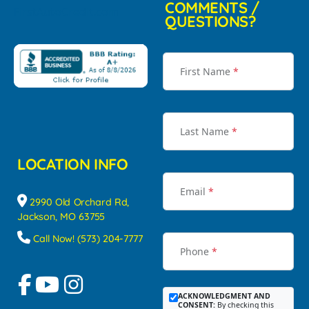
COMMENTS /
QUESTIONS?
First Name
*
Last Name
*
LOCATION INFO
Email
*
2990 Old Orchard Rd,
Jackson, MO 63755
Call Now! (573) 204-7777
Phone
*
ACKNOWLEDGMENT AND
CONSENT:
By checking this