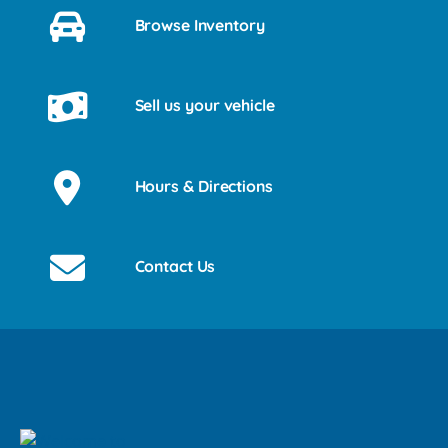
Browse Inventory
Sell us your vehicle
Hours & Directions
Contact Us