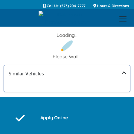
Call Us: (573) 204-7777
Hours & Directions
Loading...
Please Wait...
Similar Vehicles
‹
›
Apply Online