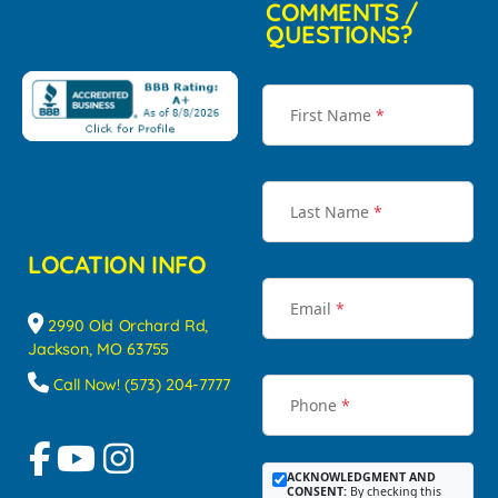
COMMENTS /
QUESTIONS?
First Name
*
Last Name
*
LOCATION INFO
Email
*
2990 Old Orchard Rd,
Jackson, MO 63755
Call Now! (573) 204-7777
Phone
*
ACKNOWLEDGMENT AND
CONSENT:
By checking this