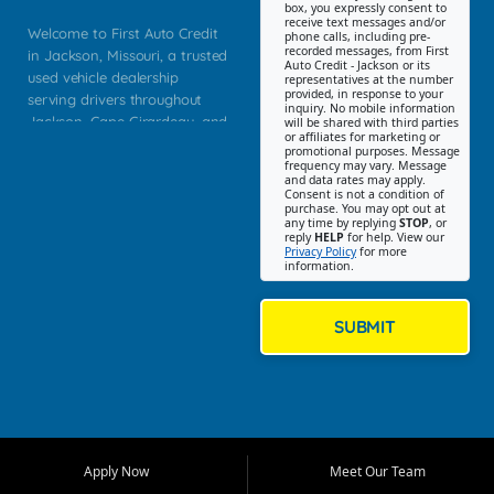
box, you expressly consent to
receive text messages and/or
Welcome to First Auto Credit
phone calls, including pre-
recorded messages, from First
in Jackson, Missouri, a trusted
Auto Credit - Jackson or its
used vehicle dealership
representatives at the number
provided, in response to your
serving drivers throughout
inquiry. No mobile information
Jackson, Cape Girardeau, and
will be shared with third parties
or affiliates for marketing or
Southeast Missouri. Our
promotional purposes. Message
Jackson location helps
frequency may vary. Message
and data rates may apply.
customers find quality used
Consent is not a condition of
purchase. You may opt out at
cars, trucks, SUVs, vans, and
any time by replying
STOP
, or
crossovers that fit their needs,
reply
HELP
for help. View our
Privacy Policy
for more
budget, and lifestyle. Whether
information.
you are shopping for a
dependable daily driver, a
family SUV, a fuel efficient
SUBMIT
sedan, or a capable used
truck, First Auto Credit offers
a strong selection of pre
owned vehicles for shoppers
across Jackson, Cape
Girardeau, Sikeston, Poplar
Apply Now
Meet Our Team
Bluff, Perryville, Farmington,