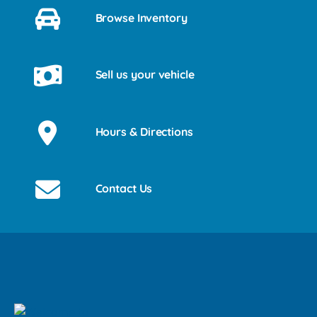
Browse Inventory
Sell us your vehicle
Hours & Directions
Contact Us