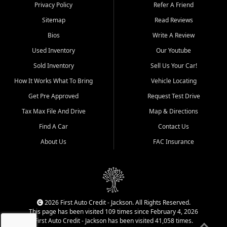
Dexter, Scott City, Chaffee,
Privacy Policy
Refer A Friend
Benton, Carbondale, Marion,
Sitemap
Read Reviews
Paducah, and surrounding
communities.
Bios
Write A Review
Used Inventory
Our Youtube
Our primary focus is retail
used vehicle sales built around
Sold Inventory
Sell Us Your Car!
quality inventory, fair pricing,
How It Works What To Bring
Vehicle Locating
helpful service, and a
straightforward buying
Get Pre Approved
Request Test Drive
experience. We understand
Tax Max File And Drive
Map & Directions
that today's shoppers want
more than just a vehicle. They
Find A Car
Contact Us
want confidence in the
About Us
FAC Insurance
dealership, transparency in
the process, and options that
make sense for their situation.
That is why our Jackson team
works to provide a balanced
selection of affordable used
2026 First Auto Credit - Jackson. All Rights Reserved.
cars, late model vehicles, used
This page has been visited 109 times since February 4, 2026
trucks, used SUVs, and value
First Auto Credit - Jackson has been visited 41,058 times.
priced transportation options