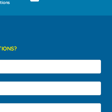
tions
TIONS?