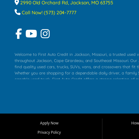
2990 Old Orchard Rd, Jackson, MO 63755
Call Now! (573) 204-7777
Welcome to First Auto Credit in Jackson, Missouri, a trusted used v
throughout Jackson, Cape Girardeau, and Southeast Missouri. Our
find quality used cars, trucks, SUVs, vans, and crossovers that fit t
Whether you are shopping for a dependable daily driver, a family S
capable used truck, First Auto Credit offers a strong selection of 
across Jackson, Cape Girardeau, Sikeston, Poplar Bluff, Perryville, 
Chaffee, Benton, Carbondale, Marion, Paducah, and surrounding 
Our primary focus is retail used vehicle sales built around quality in
service, and a straightforward buying experience. We understand
than just a vehicle. They want confidence in the dealership, trans
that make sense for their situation. That is why our Jackson tea
Apply Now
How 
selection of affordable used cars, late model vehicles, used trucks
Privacy Policy
transportation options for customers throughout Southeast Missouri