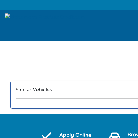
Similar Vehicles
‹
Bro
Apply Online