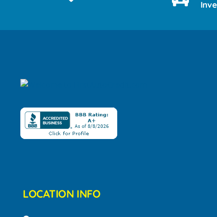
Inv
LOCATION INFO