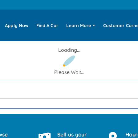
Apply Now
Find A Car
Learn More
Customer Corn
Loading...
Please Wait...
wse
Sell us your
Hour