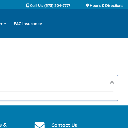
Call Us: (573) 204-7777
Hours & Directions
er
FAC Insurance
›
s &
Contact Us