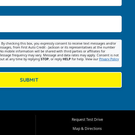
:
By checking this box, you expressly consent to receive text messages and/or
ssages, from First Auto Credit - Jackson or its representatives at the number
No mobile information will be shared with third parties or affiliates for
essage frequency may vary. Message and data rates may apply. Consent is not
out at any time by replying
STOP
, or reply
HELP
for help. View our
Privacy Policy
SUBMIT
Request Test Drive
Map & Directions