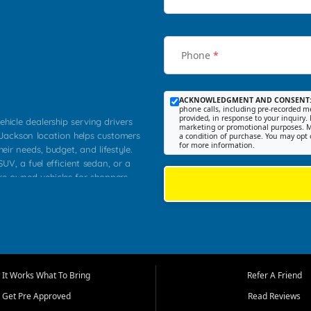
Phone
*
ACKNOWLEDGMENT AND CONSENT
phone calls, including pre-recorded me
provided, in response to your inquiry. 
ehicle dealership serving drivers
marketing or promotional purposes. M
 Jackson location helps customers
a condition of purchase. You may opt 
for more information.
heir needs, budget, and lifestyle.
UV, a fuel efficient sedan, or a
pre owned vehicles for shoppers
Farmington, Dexter, Scott City,
communities.
ventory, fair pricing, helpful
 that today's shoppers want more
parency in the process, and options
m works to provide a balanced
It Works What To Bring
Refer A Friend
, used SUVs, and value priced
Get Pre Approved
Read Reviews
, Southern Illinois, and Western