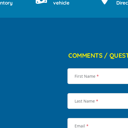
entory
vehicle
Direc
COMMENTS / QUES
First Name
*
Last Name
*
Email
*