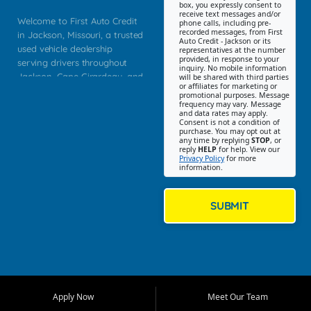
box, you expressly consent to
receive text messages and/or
Welcome to First Auto Credit
phone calls, including pre-
recorded messages, from First
in Jackson, Missouri, a trusted
Auto Credit - Jackson or its
used vehicle dealership
representatives at the number
provided, in response to your
serving drivers throughout
inquiry. No mobile information
Jackson, Cape Girardeau, and
will be shared with third parties
or affiliates for marketing or
Southeast Missouri. Our
promotional purposes. Message
Jackson location helps
frequency may vary. Message
and data rates may apply.
customers find quality used
Consent is not a condition of
purchase. You may opt out at
cars, trucks, SUVs, vans, and
any time by replying
STOP
, or
crossovers that fit their needs,
reply
HELP
for help. View our
Privacy Policy
for more
budget, and lifestyle. Whether
information.
you are shopping for a
dependable daily driver, a
family SUV, a fuel efficient
SUBMIT
sedan, or a capable used
truck, First Auto Credit offers
a strong selection of pre
owned vehicles for shoppers
across Jackson, Cape
Girardeau, Sikeston, Poplar
Apply Now
Meet Our Team
Bluff, Perryville, Farmington,