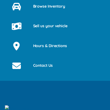
Browse Inventory
Sell us your vehicle
Hours & Directions
Contact Us