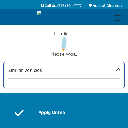
Call Us: (573) 204-7777
Hours & Directions
Loading...
Please Wait...
Similar Vehicles
‹
›
Apply Online