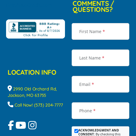
COMMENTS /
QUESTIONS?
First Name
*
Last Name
*
LOCATION INFO
Email
*
2990 Old Orchard Rd,
Jackson, MO 63755
Call Now! (573) 204-7777
Phone
*
ACKNOWLEDGMENT AND
CONSENT:
By checking this