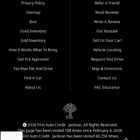
Dexter, Scott City, Chaffee,
Privacy Policy
Refer A Friend
Benton, Carbondale, Marion,
Sitemap
Read Reviews
Paducah, and surrounding
communities.
Bios
Write A Review
Used Inventory
Our Youtube
Our primary focus is retail
used vehicle sales built around
Sold Inventory
Sell Us Your Car!
quality inventory, fair pricing,
How It Works What To Bring
Vehicle Locating
helpful service, and a
straightforward buying
Get Pre Approved
Request Test Drive
experience. We understand
Tax Max File And Drive
Map & Directions
that today's shoppers want
more than just a vehicle. They
Find A Car
Contact Us
want confidence in the
About Us
FAC Insurance
dealership, transparency in
the process, and options that
make sense for their situation.
That is why our Jackson team
works to provide a balanced
selection of affordable used
2026 First Auto Credit - Jackson. All Rights Reserved.
cars, late model vehicles, used
This page has been visited 108 times since February 4, 2026
trucks, used SUVs, and value
First Auto Credit - Jackson has been visited 40,256 times.
priced transportation options