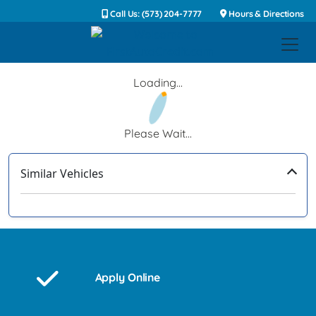
Call Us: (573) 204-7777
Hours & Directions
Loading...
Please Wait...
Similar Vehicles
‹
›
Apply Online