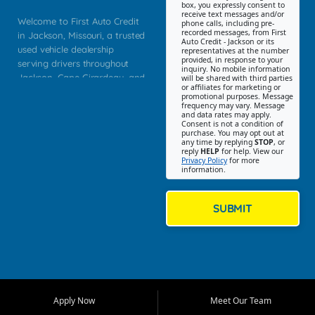
box, you expressly consent to
receive text messages and/or
Welcome to First Auto Credit
phone calls, including pre-
recorded messages, from First
in Jackson, Missouri, a trusted
Auto Credit - Jackson or its
used vehicle dealership
representatives at the number
provided, in response to your
serving drivers throughout
inquiry. No mobile information
Jackson, Cape Girardeau, and
will be shared with third parties
or affiliates for marketing or
Southeast Missouri. Our
promotional purposes. Message
Jackson location helps
frequency may vary. Message
and data rates may apply.
customers find quality used
Consent is not a condition of
purchase. You may opt out at
cars, trucks, SUVs, vans, and
any time by replying
STOP
, or
crossovers that fit their needs,
reply
HELP
for help. View our
Privacy Policy
for more
budget, and lifestyle. Whether
information.
you are shopping for a
dependable daily driver, a
family SUV, a fuel efficient
SUBMIT
sedan, or a capable used
truck, First Auto Credit offers
a strong selection of pre
owned vehicles for shoppers
across Jackson, Cape
Girardeau, Sikeston, Poplar
Apply Now
Meet Our Team
Bluff, Perryville, Farmington,