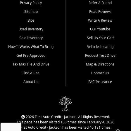
Dexter, Scott City, Chaffee,
Privacy Policy
Refer A Friend
Benton, Carbondale, Marion,
Sitemap
Read Reviews
Paducah, and surrounding
communities.
Bios
Write A Review
Used Inventory
Our Youtube
Our primary focus is retail
used vehicle sales built around
Sold Inventory
Sell Us Your Car!
quality inventory, fair pricing,
How It Works What To Bring
Vehicle Locating
helpful service, and a
straightforward buying
Get Pre Approved
Request Test Drive
experience. We understand
Tax Max File And Drive
Map & Directions
that today's shoppers want
more than just a vehicle. They
Find A Car
Contact Us
want confidence in the
About Us
FAC Insurance
dealership, transparency in
the process, and options that
make sense for their situation.
That is why our Jackson team
works to provide a balanced
selection of affordable used
2026 First Auto Credit - Jackson. All Rights Reserved.
cars, late model vehicles, used
This page has been visited 108 times since February 4, 2026
trucks, used SUVs, and value
First Auto Credit - Jackson has been visited 40,181 times.
priced transportation options