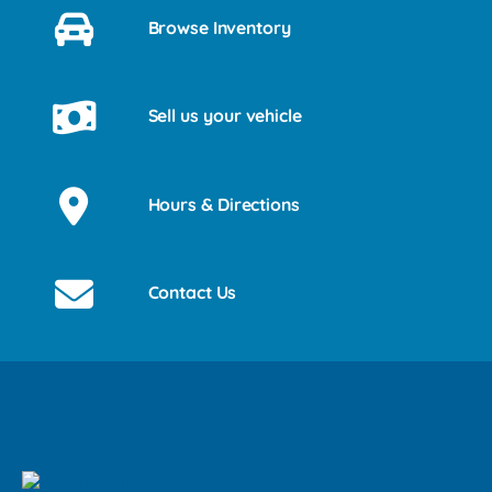
Browse Inventory
Sell us your vehicle
Hours & Directions
Contact Us