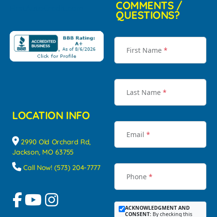
COMMENTS /
QUESTIONS?
First Name
*
Last Name
*
LOCATION INFO
Email
*
2990 Old Orchard Rd,
Jackson, MO 63755
Call Now! (573) 204-7777
Phone
*
ACKNOWLEDGMENT AND
CONSENT:
By checking this