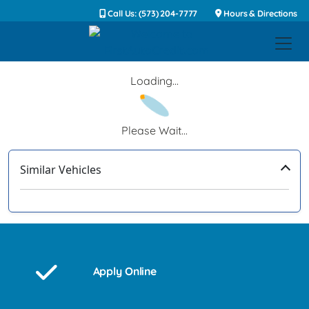
Call Us: (573) 204-7777
Hours & Directions
Loading...
Please Wait...
Similar Vehicles
‹
›
Apply Online