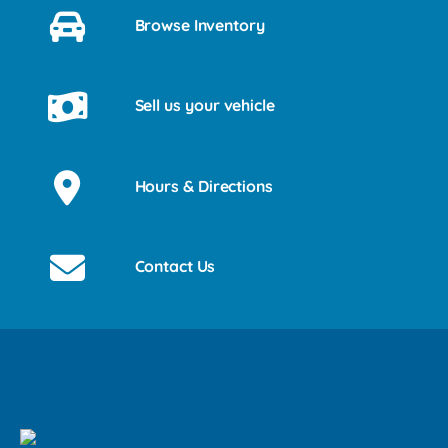
Browse Inventory
Sell us your vehicle
Hours & Directions
Contact Us