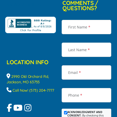
COMMENTS /
QUESTIONS?
First Name
*
Last Name
*
LOCATION INFO
Email
*
2990 Old Orchard Rd,
Jackson, MO 63755
Call Now! (573) 204-7777
Phone
*
ACKNOWLEDGMENT AND
CONSENT:
By checking this