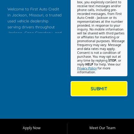
box, you expressly consent to
receive text messages and/or
Welcome to First Auto Credit
phone calls, including pre-
recorded messages, from First
in Jackson, Missouri, a trusted
Auto Credit - Jackson or its
used vehicle dealership
representatives at the number
provided, in response to your
serving drivers throughout
inquiry. No mobile information
Jackson, Cape Girardeau, and
will be shared with third parties
or affiliates for marketing or
Southeast Missouri. Our
promotional purposes. Message
Jackson location helps
frequency may vary. Message
and data rates may apply.
customers find quality used
Consent is not a condition of
purchase. You may opt out at
cars, trucks, SUVs, vans, and
any time by replying
STOP
, or
crossovers that fit their needs,
reply
HELP
for help. View our
Privacy Policy
for more
budget, and lifestyle. Whether
information.
you are shopping for a
dependable daily driver, a
family SUV, a fuel efficient
SUBMIT
sedan, or a capable used
truck, First Auto Credit offers
a strong selection of pre
owned vehicles for shoppers
across Jackson, Cape
Girardeau, Sikeston, Poplar
Apply Now
Meet Our Team
Bluff, Perryville, Farmington,