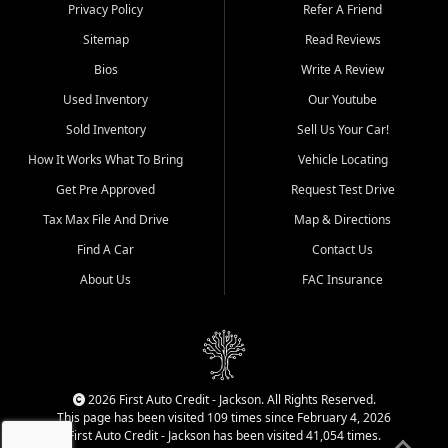
Dexter, Scott City, Chaffee,
Privacy Policy
Refer A Friend
Benton, Carbondale, Marion,
Sitemap
Read Reviews
Paducah, and surrounding
communities.
Bios
Write A Review
Used Inventory
Our Youtube
Our primary focus is retail
used vehicle sales built around
Sold Inventory
Sell Us Your Car!
quality inventory, fair pricing,
How It Works What To Bring
Vehicle Locating
helpful service, and a
straightforward buying
Get Pre Approved
Request Test Drive
experience. We understand
Tax Max File And Drive
Map & Directions
that today's shoppers want
more than just a vehicle. They
Find A Car
Contact Us
want confidence in the
About Us
FAC Insurance
dealership, transparency in
the process, and options that
make sense for their situation.
That is why our Jackson team
works to provide a balanced
selection of affordable used
2026 First Auto Credit - Jackson. All Rights Reserved.
cars, late model vehicles, used
This page has been visited 109 times since February 4, 2026
trucks, used SUVs, and value
First Auto Credit - Jackson has been visited 41,054 times.
priced transportation options