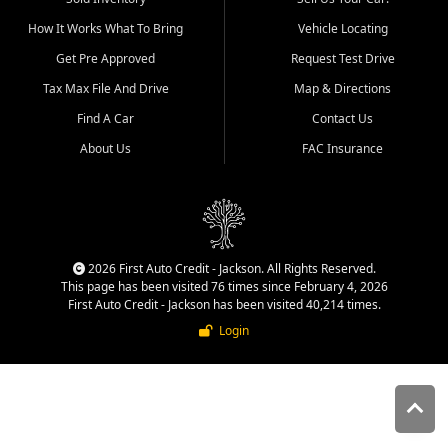
quality inventory, fair pricing,
How It Works What To Bring
Vehicle Locating
helpful service, and a
straightforward buying
Get Pre Approved
Request Test Drive
experience. We understand
Tax Max File And Drive
Map & Directions
that today's shoppers want
more than just a vehicle. They
Find A Car
Contact Us
want confidence in the
About Us
FAC Insurance
dealership, transparency in
the process, and options that
make sense for their situation.
That is why our Jackson team
works to provide a balanced
selection of affordable used
2026 First Auto Credit - Jackson. All Rights Reserved.
cars, late model vehicles, used
This page has been visited 76 times since February 4, 2026
trucks, used SUVs, and value
First Auto Credit - Jackson has been visited 40,214 times.
priced transportation options
Login
for customers throughout
Southeast Missouri, Southern
Illinois, and Western Kentucky.
At First Auto Credit in
Jackson, dependable