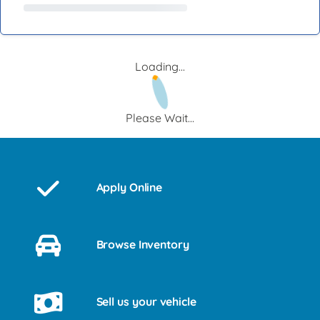
Loading...
Please Wait...
Apply Online
Browse Inventory
Sell us your vehicle