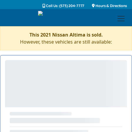
Call Us: (573) 204-7777
Hours & Directions
This 2021 Nissan Altima is sold.
However, these vehicles are still available: