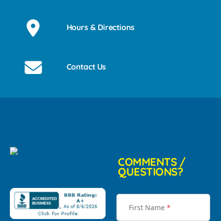
Hours & Directions
Contact Us
COMMENTS /
QUESTIONS?
First Name
*