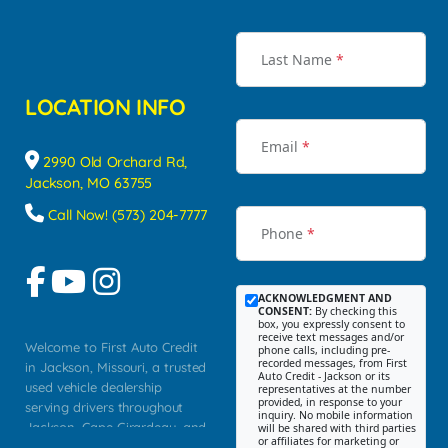
Last Name
*
LOCATION INFO
Email
*
2990 Old Orchard Rd,
Jackson, MO 63755
Call Now! (573) 204-7777
Phone
*
ACKNOWLEDGMENT AND
CONSENT:
By checking this
box, you expressly consent to
receive text messages and/or
Welcome to First Auto Credit
phone calls, including pre-
recorded messages, from First
in Jackson, Missouri, a trusted
Auto Credit - Jackson or its
used vehicle dealership
representatives at the number
provided, in response to your
serving drivers throughout
inquiry. No mobile information
Jackson, Cape Girardeau, and
will be shared with third parties
or affiliates for marketing or
Southeast Missouri. Our