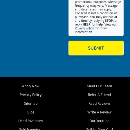
promotional purposes. Message
Jackson location helps
frequency may vary. Message
and data rates may apply.
customers find quality used
Consent is not a condition of
purchase. You may opt out at
cars, trucks, SUVs, vans, and
any time by replying
STOP
, or
crossovers that fit their needs,
reply
HELP
for help. View our
Privacy Policy
for more
budget, and lifestyle. Whether
information.
you are shopping for a
dependable daily driver, a
family SUV, a fuel efficient
SUBMIT
sedan, or a capable used
truck, First Auto Credit offers
a strong selection of pre
owned vehicles for shoppers
across Jackson, Cape
Girardeau, Sikeston, Poplar
Apply Now
Meet Our Team
Bluff, Perryville, Farmington,
Dexter, Scott City, Chaffee,
Privacy Policy
Refer A Friend
Benton, Carbondale, Marion,
Sitemap
Read Reviews
Paducah, and surrounding
communities.
Bios
Write A Review
Used Inventory
Our Youtube
Our primary focus is retail
used vehicle sales built around
Sold Inventory
Sell Us Your Car!