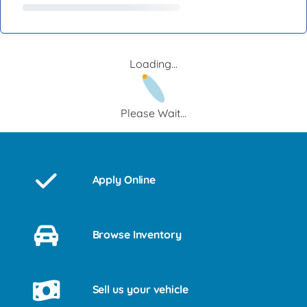
Loading...
Please Wait...
Apply Online
Browse Inventory
Sell us your vehicle