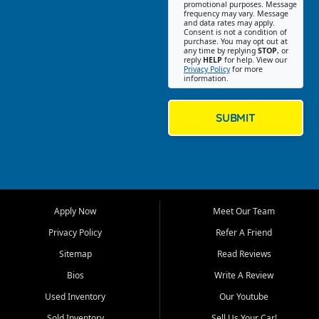
promotional purposes. Message
Jackson location helps
frequency may vary. Message
and data rates may apply.
customers find quality used
Consent is not a condition of
purchase. You may opt out at
cars, trucks, SUVs, vans, and
any time by replying
STOP
, or
crossovers that fit their needs,
reply
HELP
for help. View our
Privacy Policy
for more
budget, and lifestyle. Whether
information.
you are shopping for a
dependable daily driver, a
family SUV, a fuel efficient
SUBMIT
sedan, or a capable used
truck, First Auto Credit offers
a strong selection of pre
owned vehicles for shoppers
across Jackson, Cape
Girardeau, Sikeston, Poplar
Apply Now
Meet Our Team
Bluff, Perryville, Farmington,
Dexter, Scott City, Chaffee,
Privacy Policy
Refer A Friend
Benton, Carbondale, Marion,
Sitemap
Read Reviews
Paducah, and surrounding
communities.
Bios
Write A Review
Used Inventory
Our Youtube
Our primary focus is retail
used vehicle sales built around
Sold Inventory
Sell Us Your Car!