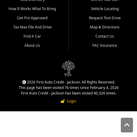
quality inventory, fair pricing,
How It Works What To Bring
Vehicle Locating
helpful service, and a
straightforward buying
Get Pre Approved
Request Test Drive
experience. We understand
Tax Max File And Drive
Map & Directions
that today's shoppers want
more than just a vehicle. They
Find A Car
Contact Us
want confidence in the
About Us
FAC Insurance
dealership, transparency in
the process, and options that
make sense for their situation.
That is why our Jackson team
works to provide a balanced
selection of affordable used
2026 First Auto Credit - Jackson. All Rights Reserved.
cars, late model vehicles, used
This page has been visited 76 times since February 4, 2026
trucks, used SUVs, and value
First Auto Credit - Jackson has been visited 40,326 times.
priced transportation options
Login
for customers throughout
Southeast Missouri, Southern
Illinois, and Western Kentucky.
At First Auto Credit in
Jackson, dependable