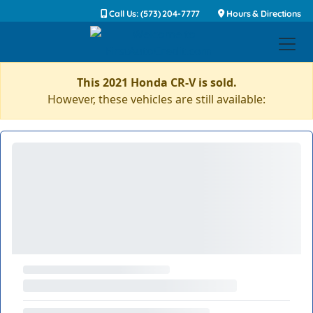
Call Us: (573) 204-7777
Hours & Directions
This 2021 Honda CR-V is sold.
However, these vehicles are still available: