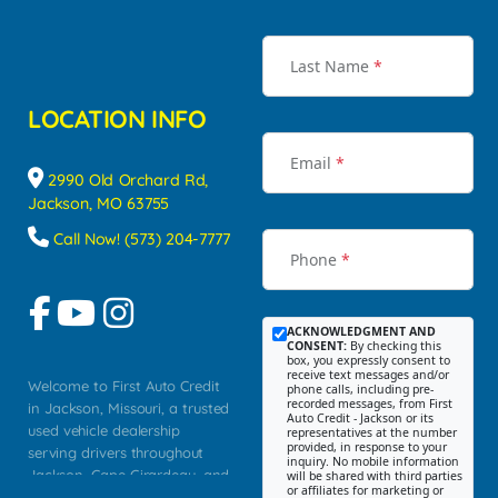
Last Name
*
LOCATION INFO
Email
*
2990 Old Orchard Rd,
Jackson, MO 63755
Call Now! (573) 204-7777
Phone
*
ACKNOWLEDGMENT AND
CONSENT:
By checking this
box, you expressly consent to
receive text messages and/or
Welcome to First Auto Credit
phone calls, including pre-
recorded messages, from First
in Jackson, Missouri, a trusted
Auto Credit - Jackson or its
used vehicle dealership
representatives at the number
provided, in response to your
serving drivers throughout
inquiry. No mobile information
Jackson, Cape Girardeau, and
will be shared with third parties
or affiliates for marketing or
Southeast Missouri. Our