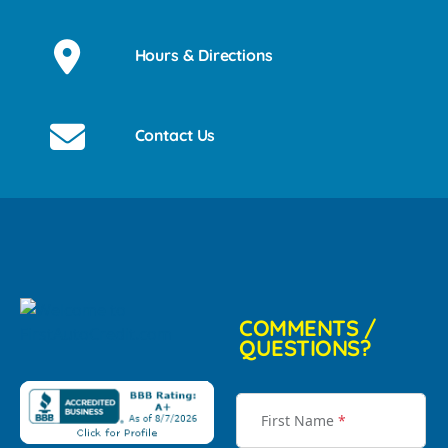
Hours & Directions
Contact Us
COMMENTS /
QUESTIONS?
First Name
*