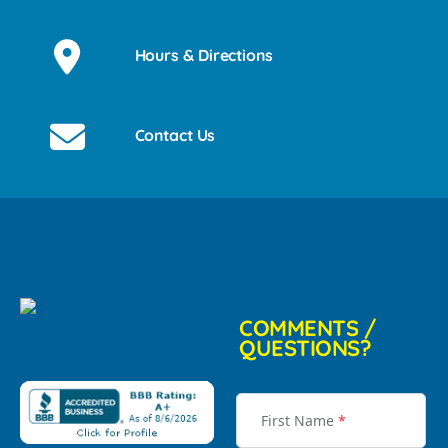
Hours & Directions
Contact Us
COMMENTS /
QUESTIONS?
First Name
*