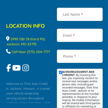
Last Name
*
LOCATION INFO
Email
*
2990 Old Orchard Rd,
Jackson, MO 63755
Call Now! (573) 204-7777
Phone
*
ACKNOWLEDGMENT AND
CONSENT:
By checking this
box, you expressly consent to
receive text messages and/or
Welcome to First Auto Credit
phone calls, including pre-
recorded messages, from First
in Jackson, Missouri, a trusted
Auto Credit - Jackson or its
used vehicle dealership
representatives at the number
provided, in response to your
serving drivers throughout
inquiry. No mobile information
Jackson, Cape Girardeau, and
will be shared with third parties
or affiliates for marketing or
Southeast Missouri. Our