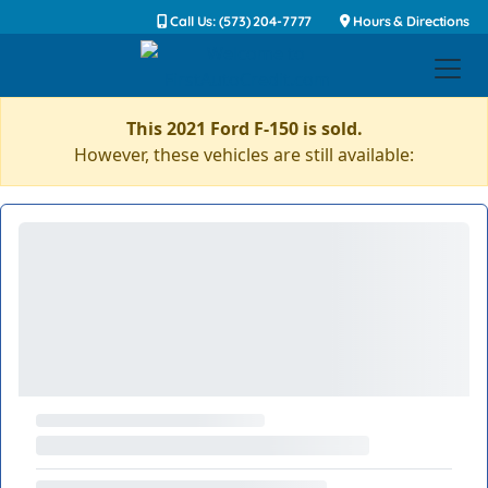
Call Us: (573) 204-7777
Hours & Directions
This 2021 Ford F-150 is sold.
However, these vehicles are still available: