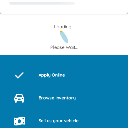
Loading...
Please Wait...
Apply Online
Browse Inventory
Sell us your vehicle