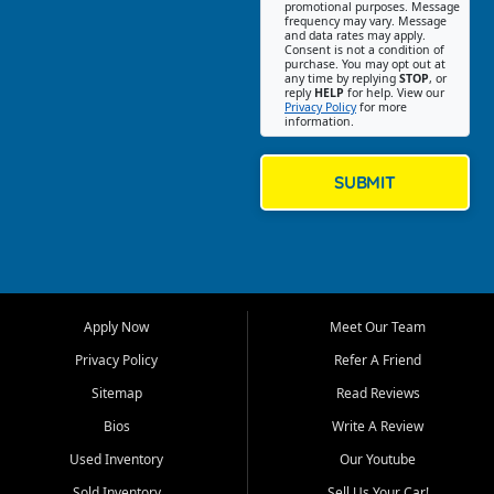
promotional purposes. Message
Jackson location helps
frequency may vary. Message
and data rates may apply.
customers find quality used
Consent is not a condition of
purchase. You may opt out at
cars, trucks, SUVs, vans, and
any time by replying
STOP
, or
crossovers that fit their needs,
reply
HELP
for help. View our
Privacy Policy
for more
budget, and lifestyle. Whether
information.
you are shopping for a
dependable daily driver, a
family SUV, a fuel efficient
SUBMIT
sedan, or a capable used
truck, First Auto Credit offers
a strong selection of pre
owned vehicles for shoppers
across Jackson, Cape
Girardeau, Sikeston, Poplar
Apply Now
Meet Our Team
Bluff, Perryville, Farmington,
Dexter, Scott City, Chaffee,
Privacy Policy
Refer A Friend
Benton, Carbondale, Marion,
Sitemap
Read Reviews
Paducah, and surrounding
communities.
Bios
Write A Review
Used Inventory
Our Youtube
Our primary focus is retail
used vehicle sales built around
Sold Inventory
Sell Us Your Car!