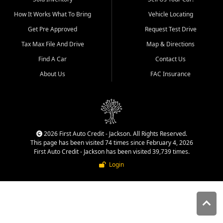
quality inventory, fair pricing,
How It Works What To Bring
Vehicle Locating
helpful service, and a
straightforward buying
Get Pre Approved
Request Test Drive
experience. We understand
Tax Max File And Drive
Map & Directions
that today's shoppers want
more than just a vehicle. They
Find A Car
Contact Us
want confidence in the
About Us
FAC Insurance
dealership, transparency in
the process, and options that
make sense for their situation.
That is why our Jackson team
works to provide a balanced
selection of affordable used
2026 First Auto Credit - Jackson. All Rights Reserved.
cars, late model vehicles, used
This page has been visited 74 times since February 4, 2026
trucks, used SUVs, and value
First Auto Credit - Jackson has been visited 39,739 times.
priced transportation options
Login
for customers throughout
Southeast Missouri, Southern
Illinois, and Western Kentucky.
At First Auto Credit in
Jackson, dependable