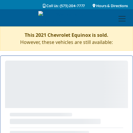
Call Us: (573) 204-7777
Hours & Directions
This 2021 Chevrolet Equinox is sold.
However, these vehicles are still available: