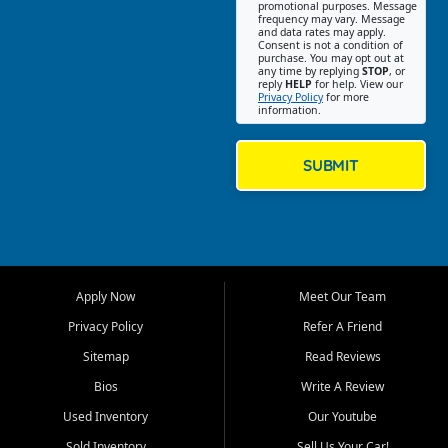
promotional purposes. Message
Jackson location helps
frequency may vary. Message
and data rates may apply.
customers find quality used
Consent is not a condition of
purchase. You may opt out at
cars, trucks, SUVs, vans, and
any time by replying
STOP
, or
crossovers that fit their needs,
reply
HELP
for help. View our
Privacy Policy
for more
budget, and lifestyle. Whether
information.
you are shopping for a
dependable daily driver, a
family SUV, a fuel efficient
SUBMIT
sedan, or a capable used
truck, First Auto Credit offers
a strong selection of pre
owned vehicles for shoppers
across Jackson, Cape
Girardeau, Sikeston, Poplar
Apply Now
Meet Our Team
Bluff, Perryville, Farmington,
Dexter, Scott City, Chaffee,
Privacy Policy
Refer A Friend
Benton, Carbondale, Marion,
Sitemap
Read Reviews
Paducah, and surrounding
communities.
Bios
Write A Review
Used Inventory
Our Youtube
Our primary focus is retail
used vehicle sales built around
Sold Inventory
Sell Us Your Car!