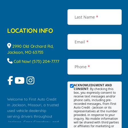
Last Name
*
LOCATION INFO
Email
*
2990 Old Orchard Rd,
Jackson, MO 63755
Call Now! (573) 204-7777
Phone
*
ACKNOWLEDGMENT AND
CONSENT:
By checking this
box, you expressly consent to
receive text messages and/or
Welcome to First Auto Credit
phone calls, including pre-
recorded messages, from First
in Jackson, Missouri, a trusted
Auto Credit - Jackson or its
used vehicle dealership
representatives at the number
provided, in response to your
serving drivers throughout
inquiry. No mobile information
Jackson, Cape Girardeau, and
will be shared with third parties
or affiliates for marketing or
Southeast Missouri. Our