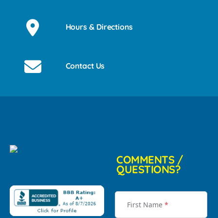
Hours & Directions
Contact Us
COMMENTS /
QUESTIONS?
First Name
*