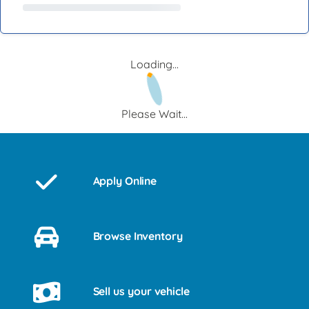
Loading...
Please Wait...
Apply Online
Browse Inventory
Sell us your vehicle