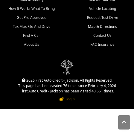
quality inventory, fair pricing,
How It Works What To Bring
Vehicle Locating
helpful service, and a
straightforward buying
Get Pre Approved
Request Test Drive
experience. We understand
Tax Max File And Drive
Map & Directions
that today's shoppers want
more than just a vehicle. They
Find A Car
Contact Us
want confidence in the
About Us
FAC Insurance
dealership, transparency in
the process, and options that
make sense for their situation.
That is why our Jackson team
works to provide a balanced
selection of affordable used
2026 First Auto Credit - Jackson. All Rights Reserved.
cars, late model vehicles, used
This page has been visited 76 times since February 4, 2026
trucks, used SUVs, and value
First Auto Credit - Jackson has been visited 40,661 times.
priced transportation options
Login
for customers throughout
Southeast Missouri, Southern
Illinois, and Western Kentucky.
At First Auto Credit in
Jackson, dependable