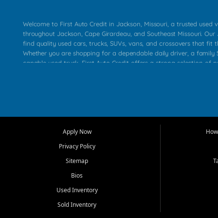
Welcome to First Auto Credit in Jackson, Missouri, a trusted used v
throughout Jackson, Cape Girardeau, and Southeast Missouri. Our
find quality used cars, trucks, SUVs, vans, and crossovers that fit t
Whether you are shopping for a dependable daily driver, a family S
capable used truck, First Auto Credit offers a strong selection of 
across Jackson, Cape Girardeau, Sikeston, Poplar Bluff, Perryville, 
Chaffee, Benton, Carbondale, Marion, Paducah, and surrounding 
Our primary focus is retail used vehicle sales built around quality in
service, and a straightforward buying experience. We understand
than just a vehicle. They want confidence in the dealership, trans
that make sense for their situation. That is why our Jackson tea
Apply Now
How 
selection of affordable used cars, late model vehicles, used trucks
Privacy Policy
transportation options for customers throughout Southeast Missouri
Kentucky.
Sitemap
T
Bios
At First Auto Credit in Jackson, dependable transportation matters
real customer needs in mind, including commuters, families, first t
Used Inventory
and shoppers upgrading from their current vehicle. From compact
Sold Inventory
roomy SUVs and work ready pickups, our goal is to help custome