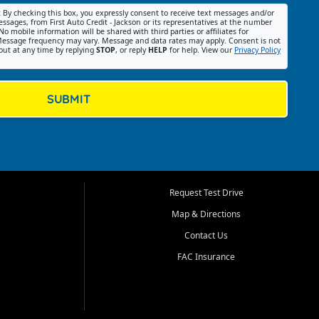
:
By checking this box, you expressly consent to receive text messages and/or
ssages, from First Auto Credit - Jackson or its representatives at the number
No mobile information will be shared with third parties or affiliates for
essage frequency may vary. Message and data rates may apply. Consent is not
out at any time by replying
STOP
, or reply
HELP
for help. View our
Privacy Policy
SUBMIT
Request Test Drive
Map & Directions
Contact Us
FAC Insurance