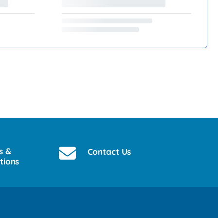
s &
Contact Us
tions