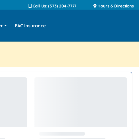
Call Us: (573) 204-7777
Hours & Directions
er
FAC Insurance