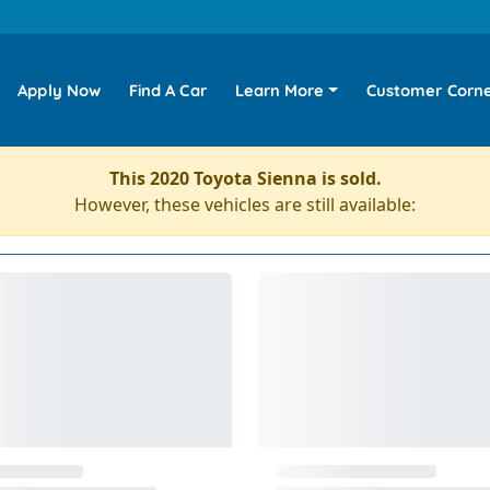
Apply Now
Find A Car
Learn More
Customer Corn
This 2020 Toyota Sienna is sold.
However, these vehicles are still available: