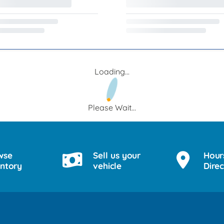
Loading...
Please Wait...
wse
Sell us your
Hour
entory
vehicle
Direc