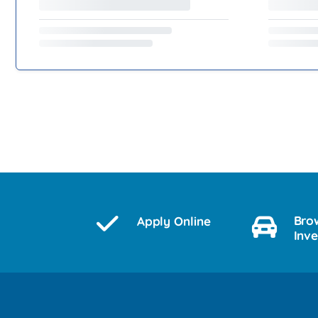
Bro
Apply Online
Inv