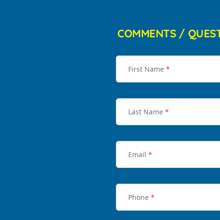
COMMENTS / QUES
First Name
*
Last Name
*
Email
*
Phone
*