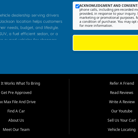
ACKNOWLEDGMENT AND CONSENT
phone calls, including pre-recorded me
provided, in response to your inquiry. 
ehicle dealership serving drivers
marketing or promotional purposes. M
 Jackson location helps customers
a condition of purchase. You may opt 
for more information.
heir needs, budget, and lifestyle.
UV, a fuel efficient sedan, or a
pre owned vehicles for shoppers
Farmington, Dexter, Scott City,
communities.
ventory, fair pricing, helpful
 that today's shoppers want more
parency in the process, and options
m works to provide a balanced
It Works What To Bring
Refer A Friend
, used SUVs, and value priced
Get Pre Approved
Read Reviews
, Southern Illinois, and Western
ax Max File And Drive
Write A Review
Find A Car
Our Youtube
. Our inventory is selected with
ime buyers, local workers, students,
About Us
Sell Us Your Car!
 cars and midsize sedans to
Meet Our Team
Vehicle Locating
rs compare options, understand