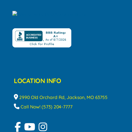
LOCATION INFO
2990 Old Orchard Rd, Jackson, MO 63755
Call Now! (573) 204-7777