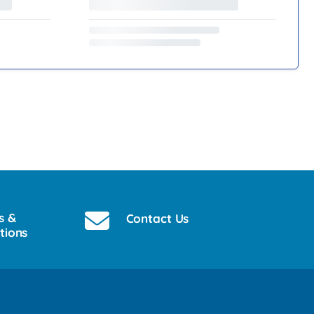
s &
Contact Us
tions