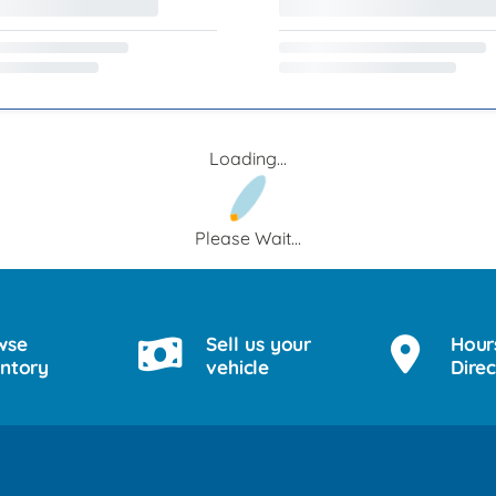
Loading...
Please Wait...
wse
Sell us your
Hour
entory
vehicle
Direc