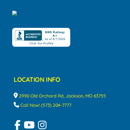
LOCATION INFO
2990 Old Orchard Rd, Jackson, MO 63755
Call Now! (573) 204-7777