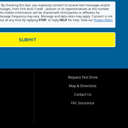
:
By checking this box, you expressly consent to receive text messages and/or
ssages, from First Auto Credit - Jackson or its representatives at the number
No mobile information will be shared with third parties or affiliates for
essage frequency may vary. Message and data rates may apply. Consent is not
out at any time by replying
STOP
, or reply
HELP
for help. View our
Privacy Policy
SUBMIT
Request Test Drive
Map & Directions
Contact Us
FAC Insurance