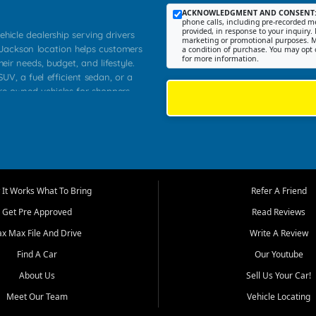
ACKNOWLEDGMENT AND CONSENT
phone calls, including pre-recorded me
provided, in response to your inquiry. 
ehicle dealership serving drivers
marketing or promotional purposes. M
 Jackson location helps customers
a condition of purchase. You may opt 
for more information.
heir needs, budget, and lifestyle.
UV, a fuel efficient sedan, or a
pre owned vehicles for shoppers
Farmington, Dexter, Scott City,
communities.
ventory, fair pricing, helpful
 that today's shoppers want more
parency in the process, and options
m works to provide a balanced
It Works What To Bring
Refer A Friend
, used SUVs, and value priced
Get Pre Approved
Read Reviews
, Southern Illinois, and Western
ax Max File And Drive
Write A Review
Find A Car
Our Youtube
. Our inventory is selected with
ime buyers, local workers, students,
About Us
Sell Us Your Car!
 cars and midsize sedans to
Meet Our Team
Vehicle Locating
rs compare options, understand