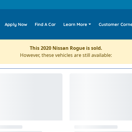
Apply Now
Find A Car
Learn More
Customer Corn
This 2020 Nissan Rogue is sold.
However, these vehicles are still available: