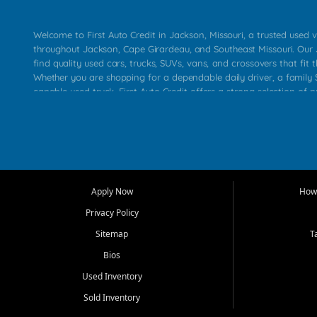
Welcome to First Auto Credit in Jackson, Missouri, a trusted used v
throughout Jackson, Cape Girardeau, and Southeast Missouri. Our
find quality used cars, trucks, SUVs, vans, and crossovers that fit t
Whether you are shopping for a dependable daily driver, a family S
capable used truck, First Auto Credit offers a strong selection of 
across Jackson, Cape Girardeau, Sikeston, Poplar Bluff, Perryville, 
Chaffee, Benton, Carbondale, Marion, Paducah, and surrounding 
Our primary focus is retail used vehicle sales built around quality in
service, and a straightforward buying experience. We understand
than just a vehicle. They want confidence in the dealership, trans
that make sense for their situation. That is why our Jackson tea
Apply Now
How 
selection of affordable used cars, late model vehicles, used trucks
Privacy Policy
transportation options for customers throughout Southeast Missouri
Kentucky.
Sitemap
T
Bios
At First Auto Credit in Jackson, dependable transportation matters
real customer needs in mind, including commuters, families, first t
Used Inventory
and shoppers upgrading from their current vehicle. From compact
Sold Inventory
roomy SUVs and work ready pickups, our goal is to help custome