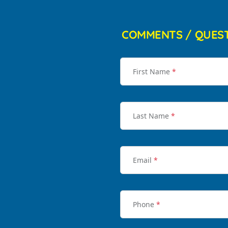
COMMENTS / QUES
First Name
*
Last Name
*
Email
*
Phone
*