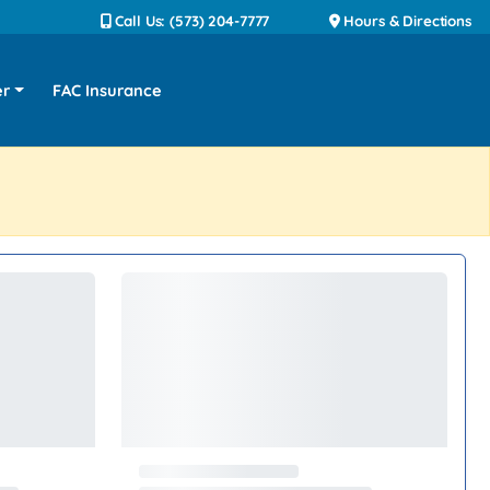
Call Us: (573) 204-7777
Hours & Directions
er
FAC Insurance