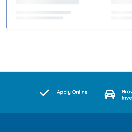
Bro
Apply Online
Inv