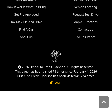
quality inventory, fair pricing,
How It Works What To Bring
Vehicle Locating
helpful service, and a
straightforward buying
Get Pre Approved
Request Test Drive
experience. We understand
Tax Max File And Drive
Map & Directions
that today's shoppers want
more than just a vehicle. They
Find A Car
Contact Us
want confidence in the
About Us
FAC Insurance
dealership, transparency in
the process, and options that
make sense for their situation.
That is why our Jackson team
works to provide a balanced
selection of affordable used
2026 First Auto Credit - Jackson. All Rights Reserved.
cars, late model vehicles, used
This page has been visited 78 times since February 4, 2026
trucks, used SUVs, and value
First Auto Credit - Jackson has been visited 41,774 times.
priced transportation options
Login
for customers throughout
Southeast Missouri, Southern
Illinois, and Western Kentucky.
At First Auto Credit in
Jackson, dependable