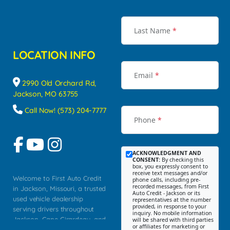
Last Name
*
LOCATION INFO
Email
*
2990 Old Orchard Rd,
Jackson, MO 63755
Call Now! (573) 204-7777
Phone
*
ACKNOWLEDGMENT AND
CONSENT:
By checking this
box, you expressly consent to
receive text messages and/or
Welcome to First Auto Credit
phone calls, including pre-
recorded messages, from First
in Jackson, Missouri, a trusted
Auto Credit - Jackson or its
used vehicle dealership
representatives at the number
provided, in response to your
serving drivers throughout
inquiry. No mobile information
Jackson, Cape Girardeau, and
will be shared with third parties
or affiliates for marketing or
Southeast Missouri. Our