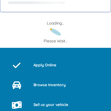
Loading...
Please Wait...
Apply Online
Browse Inventory
Sell us your vehicle