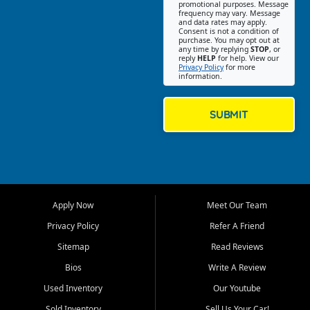
promotional purposes. Message
Jackson location helps
frequency may vary. Message
and data rates may apply.
customers find quality used
Consent is not a condition of
purchase. You may opt out at
cars, trucks, SUVs, vans, and
any time by replying
STOP
, or
crossovers that fit their needs,
reply
HELP
for help. View our
Privacy Policy
for more
budget, and lifestyle. Whether
information.
you are shopping for a
dependable daily driver, a
family SUV, a fuel efficient
SUBMIT
sedan, or a capable used
truck, First Auto Credit offers
a strong selection of pre
owned vehicles for shoppers
across Jackson, Cape
Girardeau, Sikeston, Poplar
Apply Now
Meet Our Team
Bluff, Perryville, Farmington,
Dexter, Scott City, Chaffee,
Privacy Policy
Refer A Friend
Benton, Carbondale, Marion,
Sitemap
Read Reviews
Paducah, and surrounding
communities.
Bios
Write A Review
Used Inventory
Our Youtube
Our primary focus is retail
used vehicle sales built around
Sold Inventory
Sell Us Your Car!