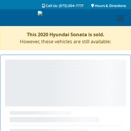
Call Us: (573) 204-7777
Hours & Directions
This 2020 Hyundai Sonata is sold.
However, these vehicles are still available: