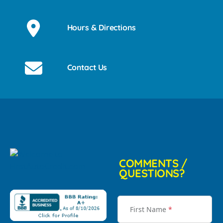
Hours & Directions
Contact Us
COMMENTS /
QUESTIONS?
First Name
*