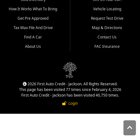
quality inventory, fair pricing,
How It Works What To Bring
Vehicle Locating
helpful service, and a
straightforward buying
Get Pre Approved
Request Test Drive
experience. We understand
Tax Max File And Drive
Map & Directions
that today's shoppers want
more than just a vehicle. They
Find A Car
Contact Us
want confidence in the
About Us
FAC Insurance
dealership, transparency in
the process, and options that
make sense for their situation.
That is why our Jackson team
works to provide a balanced
selection of affordable used
2026 First Auto Credit - Jackson. All Rights Reserved.
cars, late model vehicles, used
This page has been visited 77 times since February 4, 2026
trucks, used SUVs, and value
First Auto Credit - Jackson has been visited 40,750 times.
priced transportation options
Login
for customers throughout
Southeast Missouri, Southern
Illinois, and Western Kentucky.
At First Auto Credit in
Jackson, dependable