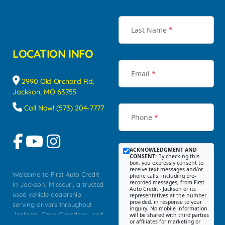
Last Name
*
LOCATION INFO
Email
*
2990 Old Orchard Rd,
Jackson, MO 63755
Call Now! (573) 204-7777
Phone
*
ACKNOWLEDGMENT AND
CONSENT:
By checking this
box, you expressly consent to
receive text messages and/or
Welcome to First Auto Credit
phone calls, including pre-
recorded messages, from First
in Jackson, Missouri, a trusted
Auto Credit - Jackson or its
used vehicle dealership
representatives at the number
provided, in response to your
serving drivers throughout
inquiry. No mobile information
Jackson, Cape Girardeau, and
will be shared with third parties
or affiliates for marketing or
Southeast Missouri. Our