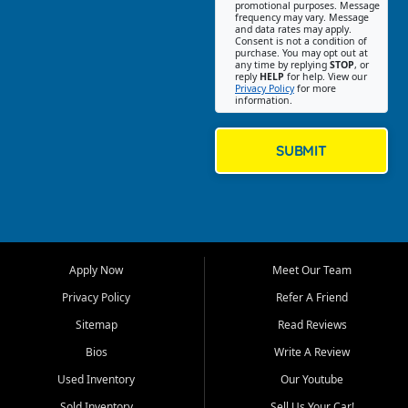
promotional purposes. Message
Jackson location helps
frequency may vary. Message
and data rates may apply.
customers find quality used
Consent is not a condition of
purchase. You may opt out at
cars, trucks, SUVs, vans, and
any time by replying
STOP
, or
crossovers that fit their needs,
reply
HELP
for help. View our
Privacy Policy
for more
budget, and lifestyle. Whether
information.
you are shopping for a
dependable daily driver, a
family SUV, a fuel efficient
SUBMIT
sedan, or a capable used
truck, First Auto Credit offers
a strong selection of pre
owned vehicles for shoppers
across Jackson, Cape
Girardeau, Sikeston, Poplar
Apply Now
Meet Our Team
Bluff, Perryville, Farmington,
Dexter, Scott City, Chaffee,
Privacy Policy
Refer A Friend
Benton, Carbondale, Marion,
Sitemap
Read Reviews
Paducah, and surrounding
communities.
Bios
Write A Review
Used Inventory
Our Youtube
Our primary focus is retail
used vehicle sales built around
Sold Inventory
Sell Us Your Car!