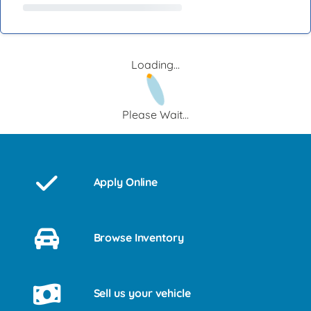
Loading...
Please Wait...
Apply Online
Browse Inventory
Sell us your vehicle