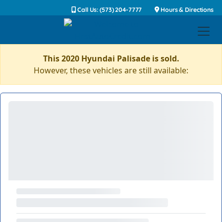
Call Us: (573) 204-7777
Hours & Directions
This 2020 Hyundai Palisade is sold.
However, these vehicles are still available: