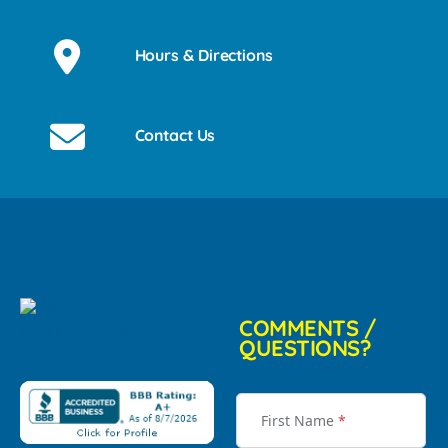
Hours & Directions
Contact Us
COMMENTS /
QUESTIONS?
First Name
*