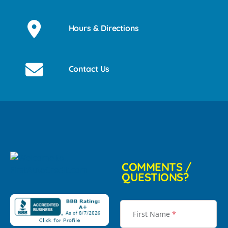
Hours & Directions
Contact Us
COMMENTS /
QUESTIONS?
First Name
*