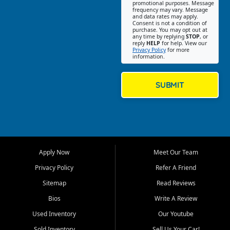
promotional purposes. Message
Jackson location helps
frequency may vary. Message
and data rates may apply.
customers find quality used
Consent is not a condition of
purchase. You may opt out at
cars, trucks, SUVs, vans, and
any time by replying
STOP
, or
crossovers that fit their needs,
reply
HELP
for help. View our
Privacy Policy
for more
budget, and lifestyle. Whether
information.
you are shopping for a
dependable daily driver, a
family SUV, a fuel efficient
SUBMIT
sedan, or a capable used
truck, First Auto Credit offers
a strong selection of pre
owned vehicles for shoppers
across Jackson, Cape
Girardeau, Sikeston, Poplar
Apply Now
Meet Our Team
Bluff, Perryville, Farmington,
Dexter, Scott City, Chaffee,
Privacy Policy
Refer A Friend
Benton, Carbondale, Marion,
Sitemap
Read Reviews
Paducah, and surrounding
communities.
Bios
Write A Review
Used Inventory
Our Youtube
Our primary focus is retail
used vehicle sales built around
Sold Inventory
Sell Us Your Car!