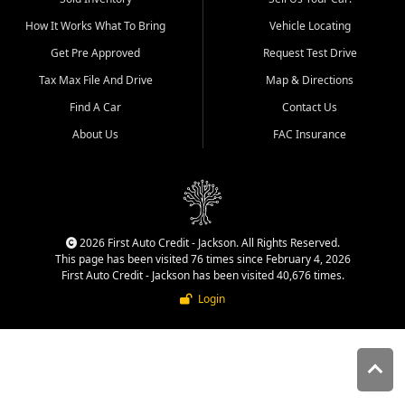
quality inventory, fair pricing,
How It Works What To Bring
Vehicle Locating
helpful service, and a
straightforward buying
Get Pre Approved
Request Test Drive
experience. We understand
Tax Max File And Drive
Map & Directions
that today's shoppers want
more than just a vehicle. They
Find A Car
Contact Us
want confidence in the
About Us
FAC Insurance
dealership, transparency in
the process, and options that
make sense for their situation.
That is why our Jackson team
works to provide a balanced
selection of affordable used
2026 First Auto Credit - Jackson. All Rights Reserved.
cars, late model vehicles, used
This page has been visited 76 times since February 4, 2026
trucks, used SUVs, and value
First Auto Credit - Jackson has been visited 40,676 times.
priced transportation options
Login
for customers throughout
Southeast Missouri, Southern
Illinois, and Western Kentucky.
At First Auto Credit in
Jackson, dependable