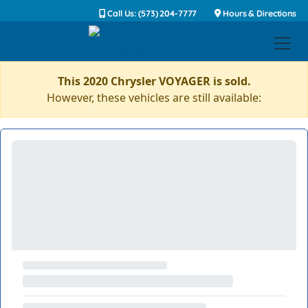
Call Us: (573) 204-7777
Hours & Directions
This 2020 Chrysler VOYAGER is sold.
However, these vehicles are still available: