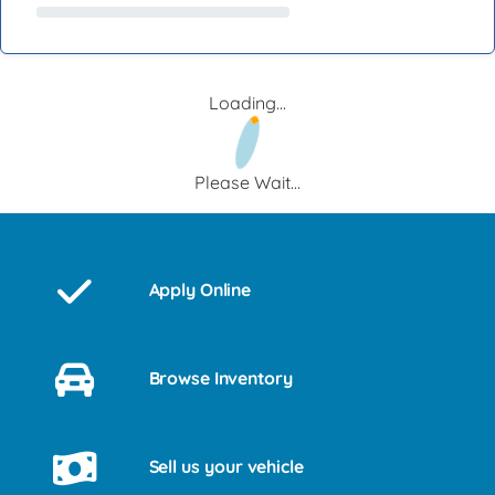
Loading...
Please Wait...
Apply Online
Browse Inventory
Sell us your vehicle