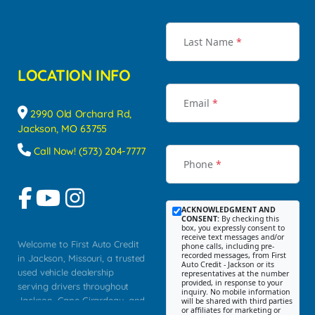
Last Name
*
LOCATION INFO
Email
*
2990 Old Orchard Rd,
Jackson, MO 63755
Call Now! (573) 204-7777
Phone
*
ACKNOWLEDGMENT AND
CONSENT:
By checking this
box, you expressly consent to
receive text messages and/or
Welcome to First Auto Credit
phone calls, including pre-
recorded messages, from First
in Jackson, Missouri, a trusted
Auto Credit - Jackson or its
used vehicle dealership
representatives at the number
provided, in response to your
serving drivers throughout
inquiry. No mobile information
Jackson, Cape Girardeau, and
will be shared with third parties
or affiliates for marketing or
Southeast Missouri. Our