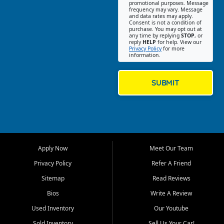
promotional purposes. Message
Jackson location helps
frequency may vary. Message
and data rates may apply.
customers find quality used
Consent is not a condition of
purchase. You may opt out at
cars, trucks, SUVs, vans, and
any time by replying
STOP
, or
crossovers that fit their needs,
reply
HELP
for help. View our
Privacy Policy
for more
budget, and lifestyle. Whether
information.
you are shopping for a
dependable daily driver, a
family SUV, a fuel efficient
SUBMIT
sedan, or a capable used
truck, First Auto Credit offers
a strong selection of pre
owned vehicles for shoppers
across Jackson, Cape
Girardeau, Sikeston, Poplar
Apply Now
Meet Our Team
Bluff, Perryville, Farmington,
Dexter, Scott City, Chaffee,
Privacy Policy
Refer A Friend
Benton, Carbondale, Marion,
Sitemap
Read Reviews
Paducah, and surrounding
communities.
Bios
Write A Review
Used Inventory
Our Youtube
Our primary focus is retail
used vehicle sales built around
Sold Inventory
Sell Us Your Car!