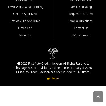
quality inventory, fair pricing,
How It Works What To Bring
Vehicle Locating
helpful service, and a
straightforward buying
Get Pre Approved
Request Test Drive
experience. We understand
Tax Max File And Drive
Map & Directions
that today's shoppers want
more than just a vehicle. They
Find A Car
Contact Us
want confidence in the
About Us
FAC Insurance
dealership, transparency in
the process, and options that
make sense for their situation.
That is why our Jackson team
works to provide a balanced
selection of affordable used
2026 First Auto Credit - Jackson. All Rights Reserved.
cars, late model vehicles, used
This page has been visited 74 times since February 4, 2026
trucks, used SUVs, and value
First Auto Credit - Jackson has been visited 39,569 times.
priced transportation options
Login
for customers throughout
Southeast Missouri, Southern
Illinois, and Western Kentucky.
At First Auto Credit in
Jackson, dependable