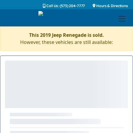
Call Us: (573) 204-7777
Hours & Directions
This 2019 Jeep Renegade is sold.
However, these vehicles are still available: