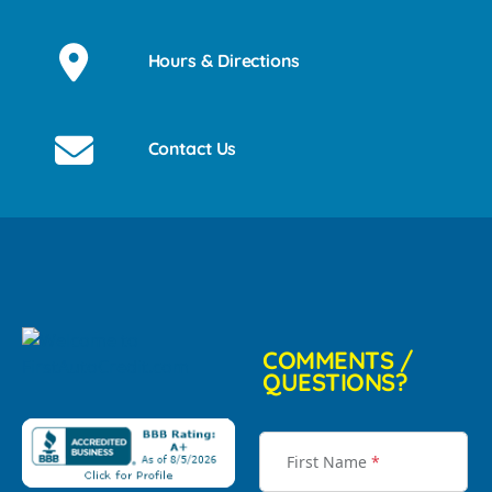
Hours & Directions
Contact Us
COMMENTS /
QUESTIONS?
First Name
*