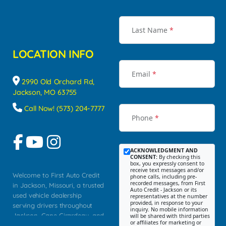
Last Name
*
LOCATION INFO
Email
*
2990 Old Orchard Rd,
Jackson, MO 63755
Call Now! (573) 204-7777
Phone
*
ACKNOWLEDGMENT AND
CONSENT:
By checking this
box, you expressly consent to
receive text messages and/or
Welcome to First Auto Credit
phone calls, including pre-
recorded messages, from First
in Jackson, Missouri, a trusted
Auto Credit - Jackson or its
used vehicle dealership
representatives at the number
provided, in response to your
serving drivers throughout
inquiry. No mobile information
Jackson, Cape Girardeau, and
will be shared with third parties
or affiliates for marketing or
Southeast Missouri. Our