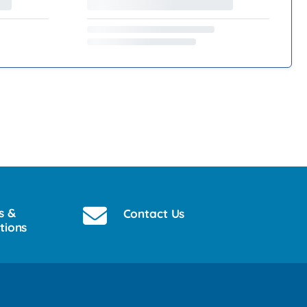
s &
Contact Us
tions