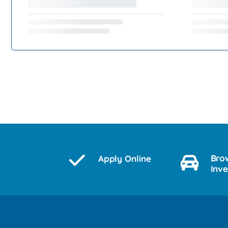
Bro
Apply Online
Inv