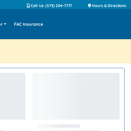
Call Us: (573) 204-7777
Hours & Directions
er
FAC Insurance