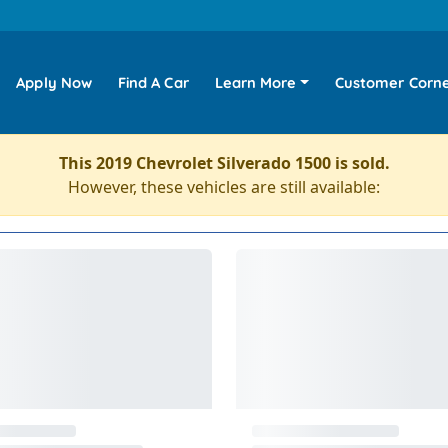
Apply Now
Find A Car
Learn More
Customer Corn
This 2019 Chevrolet Silverado 1500 is sold.
However, these vehicles are still available: