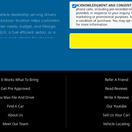
ACKNOWLEDGMENT AND CONSENT
phone calls, including pre-recorded me
provided, in response to your inquiry. 
ehicle dealership serving drivers
marketing or promotional purposes. M
 Jackson location helps customers
a condition of purchase. You may opt 
for more information.
heir needs, budget, and lifestyle.
UV, a fuel efficient sedan, or a
pre owned vehicles for shoppers
Farmington, Dexter, Scott City,
communities.
ventory, fair pricing, helpful
 that today's shoppers want more
parency in the process, and options
m works to provide a balanced
It Works What To Bring
Refer A Friend
, used SUVs, and value priced
Get Pre Approved
Read Reviews
, Southern Illinois, and Western
ax Max File And Drive
Write A Review
Find A Car
Our Youtube
. Our inventory is selected with
ime buyers, local workers, students,
About Us
Sell Us Your Car!
 cars and midsize sedans to
Meet Our Team
Vehicle Locating
rs compare options, understand