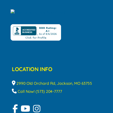
LOCATION INFO
2990 Old Orchard Rd, Jackson, MO 63755
Call Now! (573) 204-7777