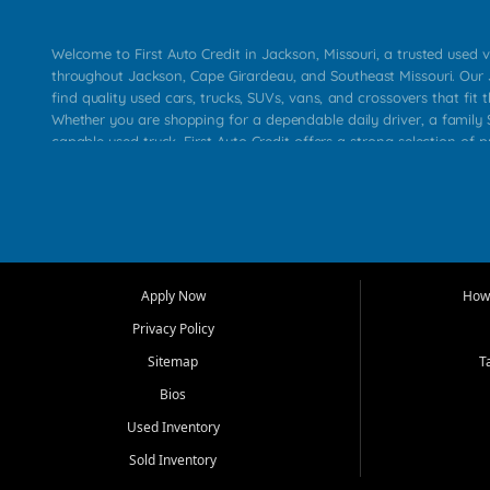
Welcome to First Auto Credit in Jackson, Missouri, a trusted used v
throughout Jackson, Cape Girardeau, and Southeast Missouri. Our
find quality used cars, trucks, SUVs, vans, and crossovers that fit t
Whether you are shopping for a dependable daily driver, a family S
capable used truck, First Auto Credit offers a strong selection of 
across Jackson, Cape Girardeau, Sikeston, Poplar Bluff, Perryville, 
Chaffee, Benton, Carbondale, Marion, Paducah, and surrounding 
Our primary focus is retail used vehicle sales built around quality in
service, and a straightforward buying experience. We understand
than just a vehicle. They want confidence in the dealership, trans
that make sense for their situation. That is why our Jackson tea
Apply Now
How 
selection of affordable used cars, late model vehicles, used trucks
Privacy Policy
transportation options for customers throughout Southeast Missouri
Kentucky.
Sitemap
T
Bios
At First Auto Credit in Jackson, dependable transportation matters
real customer needs in mind, including commuters, families, first t
Used Inventory
and shoppers upgrading from their current vehicle. From compact
Sold Inventory
roomy SUVs and work ready pickups, our goal is to help custome