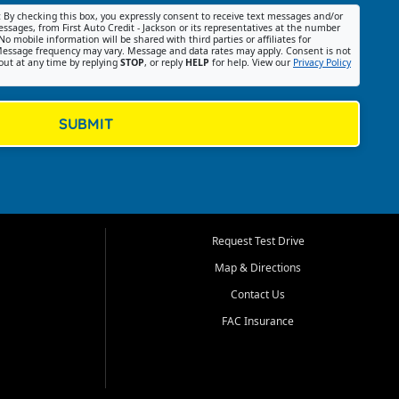
:
By checking this box, you expressly consent to receive text messages and/or
ssages, from First Auto Credit - Jackson or its representatives at the number
No mobile information will be shared with third parties or affiliates for
essage frequency may vary. Message and data rates may apply. Consent is not
out at any time by replying
STOP
, or reply
HELP
for help. View our
Privacy Policy
SUBMIT
Request Test Drive
Map & Directions
Contact Us
FAC Insurance