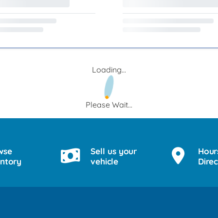
Loading...
Please Wait...
wse
Sell us your
Hour
entory
vehicle
Direc