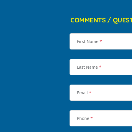
COMMENTS / QUES
First Name
*
Last Name
*
Email
*
Phone
*