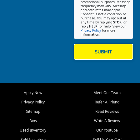
promotional purposes. Message
Jackson location helps
frequency may vary. Message
and data rates may apply.
customers find quality used
Consent is not a condition of
purchase. You may opt out at
cars, trucks, SUVs, vans, and
any time by replying
STOP
, or
crossovers that fit their needs,
reply
HELP
for help. View our
Privacy Policy
for more
budget, and lifestyle. Whether
information.
you are shopping for a
dependable daily driver, a
family SUV, a fuel efficient
SUBMIT
sedan, or a capable used
truck, First Auto Credit offers
a strong selection of pre
owned vehicles for shoppers
across Jackson, Cape
Girardeau, Sikeston, Poplar
Apply Now
Meet Our Team
Bluff, Perryville, Farmington,
Dexter, Scott City, Chaffee,
Privacy Policy
Refer A Friend
Benton, Carbondale, Marion,
Sitemap
Read Reviews
Paducah, and surrounding
communities.
Bios
Write A Review
Used Inventory
Our Youtube
Our primary focus is retail
used vehicle sales built around
Sold Inventory
Sell Us Your Car!