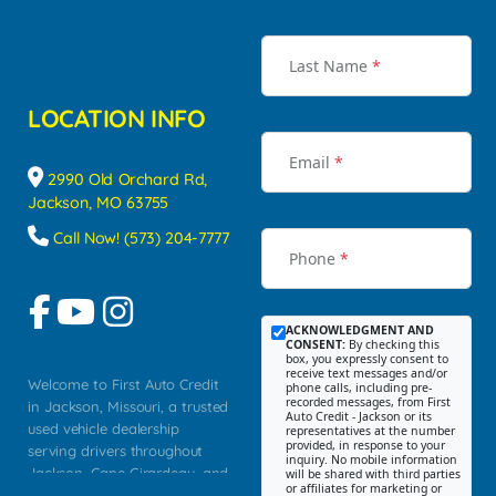
Last Name
*
LOCATION INFO
Email
*
2990 Old Orchard Rd,
Jackson, MO 63755
Call Now! (573) 204-7777
Phone
*
ACKNOWLEDGMENT AND
CONSENT:
By checking this
box, you expressly consent to
receive text messages and/or
Welcome to First Auto Credit
phone calls, including pre-
recorded messages, from First
in Jackson, Missouri, a trusted
Auto Credit - Jackson or its
used vehicle dealership
representatives at the number
provided, in response to your
serving drivers throughout
inquiry. No mobile information
Jackson, Cape Girardeau, and
will be shared with third parties
or affiliates for marketing or
Southeast Missouri. Our