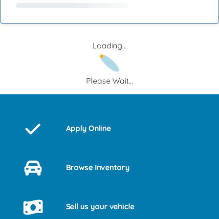
Loading...
Please Wait...
Apply Online
Browse Inventory
Sell us your vehicle