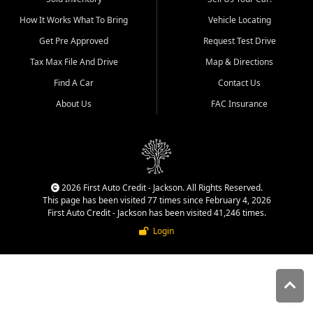
quality inventory, fair pricing,
How It Works What To Bring
Vehicle Locating
helpful service, and a
straightforward buying
Get Pre Approved
Request Test Drive
experience. We understand
Tax Max File And Drive
Map & Directions
that today's shoppers want
more than just a vehicle. They
Find A Car
Contact Us
want confidence in the
About Us
FAC Insurance
dealership, transparency in
the process, and options that
make sense for their situation.
That is why our Jackson team
works to provide a balanced
selection of affordable used
2026 First Auto Credit - Jackson. All Rights Reserved.
cars, late model vehicles, used
This page has been visited 77 times since February 4, 2026
trucks, used SUVs, and value
First Auto Credit - Jackson has been visited 41,246 times.
priced transportation options
Login
for customers throughout
Southeast Missouri, Southern
Illinois, and Western Kentucky.
At First Auto Credit in
Jackson, dependable