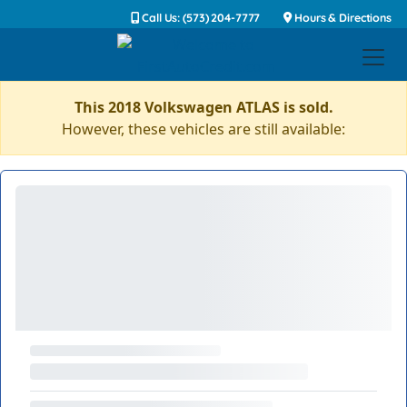
Call Us: (573) 204-7777
Hours & Directions
This 2018 Volkswagen ATLAS is sold.
However, these vehicles are still available: