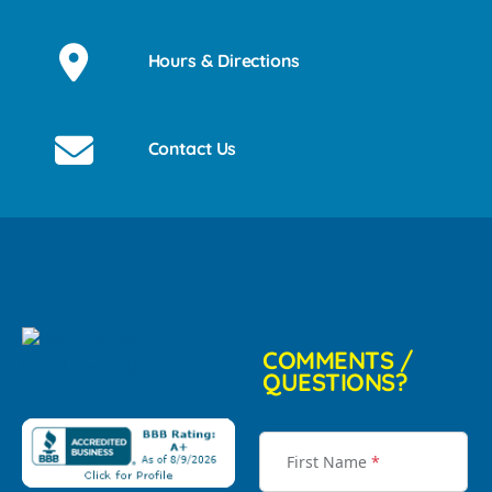
Hours & Directions
Contact Us
COMMENTS /
QUESTIONS?
First Name
*