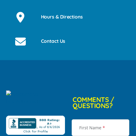
Hours & Directions
Contact Us
COMMENTS /
QUESTIONS?
First Name
*