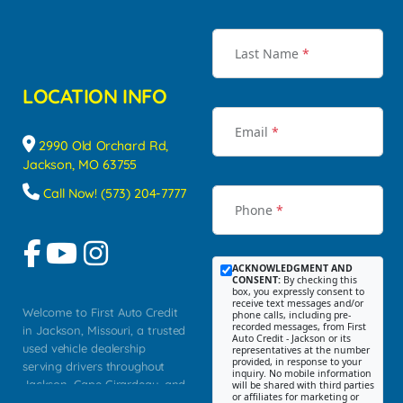
Last Name
*
LOCATION INFO
Email
*
2990 Old Orchard Rd,
Jackson, MO 63755
Call Now! (573) 204-7777
Phone
*
ACKNOWLEDGMENT AND
CONSENT:
By checking this
box, you expressly consent to
receive text messages and/or
Welcome to First Auto Credit
phone calls, including pre-
recorded messages, from First
in Jackson, Missouri, a trusted
Auto Credit - Jackson or its
used vehicle dealership
representatives at the number
provided, in response to your
serving drivers throughout
inquiry. No mobile information
Jackson, Cape Girardeau, and
will be shared with third parties
or affiliates for marketing or
Southeast Missouri. Our