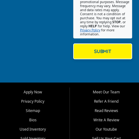
promotional purposes. Message
Jackson location helps
frequency may vary. Message
and data rates may apply.
customers find quality used
Consent is not a condition of
purchase. You may opt out at
cars, trucks, SUVs, vans, and
any time by replying
STOP
, or
crossovers that fit their needs,
reply
HELP
for help. View our
Privacy Policy
for more
budget, and lifestyle. Whether
information.
you are shopping for a
dependable daily driver, a
family SUV, a fuel efficient
SUBMIT
sedan, or a capable used
truck, First Auto Credit offers
a strong selection of pre
owned vehicles for shoppers
across Jackson, Cape
Girardeau, Sikeston, Poplar
Apply Now
Meet Our Team
Bluff, Perryville, Farmington,
Dexter, Scott City, Chaffee,
Privacy Policy
Refer A Friend
Benton, Carbondale, Marion,
Sitemap
Read Reviews
Paducah, and surrounding
communities.
Bios
Write A Review
Used Inventory
Our Youtube
Our primary focus is retail
used vehicle sales built around
Sold Inventory
Sell Us Your Car!