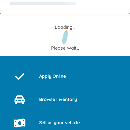
Loading...
Please Wait...
Apply Online
Browse Inventory
Sell us your vehicle