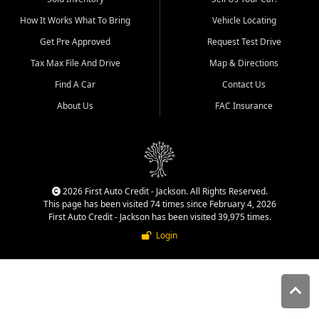
quality inventory, fair pricing,
How It Works What To Bring
Vehicle Locating
helpful service, and a
straightforward buying
Get Pre Approved
Request Test Drive
experience. We understand
Tax Max File And Drive
Map & Directions
that today's shoppers want
more than just a vehicle. They
Find A Car
Contact Us
want confidence in the
About Us
FAC Insurance
dealership, transparency in
the process, and options that
make sense for their situation.
That is why our Jackson team
works to provide a balanced
selection of affordable used
2026 First Auto Credit - Jackson. All Rights Reserved.
cars, late model vehicles, used
This page has been visited 74 times since February 4, 2026
trucks, used SUVs, and value
First Auto Credit - Jackson has been visited 39,975 times.
priced transportation options
Login
for customers throughout
Southeast Missouri, Southern
Illinois, and Western Kentucky.
At First Auto Credit in
Jackson, dependable