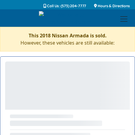
Call Us: (573) 204-7777
Hours & Directions
This 2018 Nissan Armada is sold.
However, these vehicles are still available: