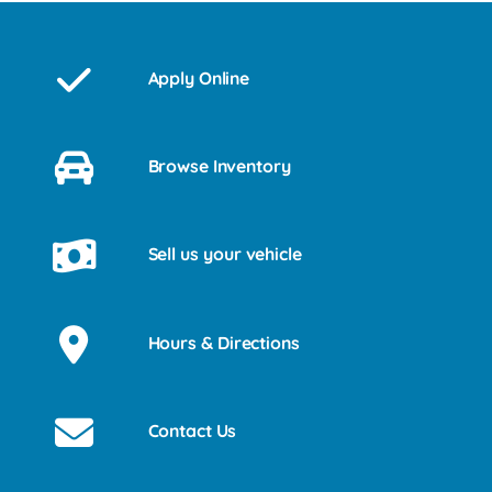
Apply Online
Browse Inventory
Sell us your vehicle
Hours & Directions
Contact Us