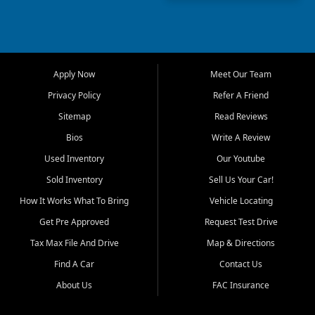
truck, First Auto Credit offers
a strong selection of pre
owned vehicles for shoppers
across Jackson, Cape
Girardeau, Sikeston, Poplar
Apply Now
Meet Our Team
Bluff, Perryville, Farmington,
Dexter, Scott City, Chaffee,
Privacy Policy
Refer A Friend
Benton, Carbondale, Marion,
Sitemap
Read Reviews
Paducah, and surrounding
communities.
Bios
Write A Review
Used Inventory
Our Youtube
Our primary focus is retail
used vehicle sales built around
Sold Inventory
Sell Us Your Car!
quality inventory, fair pricing,
How It Works What To Bring
Vehicle Locating
helpful service, and a
straightforward buying
Get Pre Approved
Request Test Drive
experience. We understand
Tax Max File And Drive
Map & Directions
that today's shoppers want
more than just a vehicle. They
Find A Car
Contact Us
want confidence in the
About Us
FAC Insurance
dealership, transparency in
the process, and options that