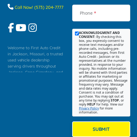
Call Now! (573) 204-7777
Phone
*
ACKNOWLEDGMENT AND
CONSENT:
By checking this
box, you expressly consent to
receive text messages and/or
Welcome to First Auto Credit
phone calls, including pre-
recorded messages, from First
in Jackson, Missouri, a trusted
Auto Credit - Jackson or its
used vehicle dealership
representatives at the number
provided, in response to your
serving drivers throughout
inquiry. No mobile information
Jackson, Cape Girardeau, and
will be shared with third parties
or affiliates for marketing or
Southeast Missouri. Our
promotional purposes. Message
Jackson location helps
frequency may vary. Message
and data rates may apply.
customers find quality used
Consent is not a condition of
purchase. You may opt out at
cars, trucks, SUVs, vans, and
any time by replying
STOP
, or
crossovers that fit their needs,
reply
HELP
for help. View our
Privacy Policy
for more
budget, and lifestyle. Whether
information.
you are shopping for a
dependable daily driver, a
family SUV, a fuel efficient
SUBMIT
sedan, or a capable used