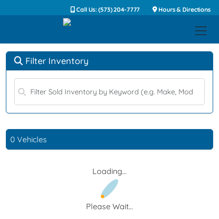
Call Us: (573) 204-7777
Hours & Directions
Filter Inventory
0 Vehicles
Loading...
Please Wait...