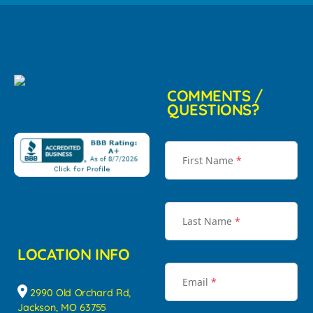
COMMENTS /
QUESTIONS?
First Name
*
Last Name
*
LOCATION INFO
Email
*
2990 Old Orchard Rd,
Jackson, MO 63755