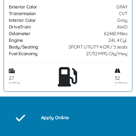
Exterior Color
GRAY
Transmission
CVT
Interior Color
Gray
DriveTrain
AWD
Odometer
62,460 Miles
Engine
2.4L 4 Cyl.
Body/Seating
SPORT UTILITY 4-DR / 5 seats
Fuel Economy
27/32 MPG City/Hwy
27
32
Est. MPG Cty
Est. MPG Hwy
Apply Online