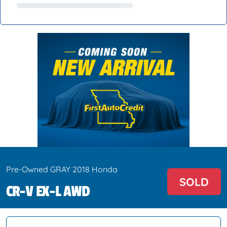
Pre-Owned GRAY 2018 Honda
SOLD
CR-V EX-L AWD