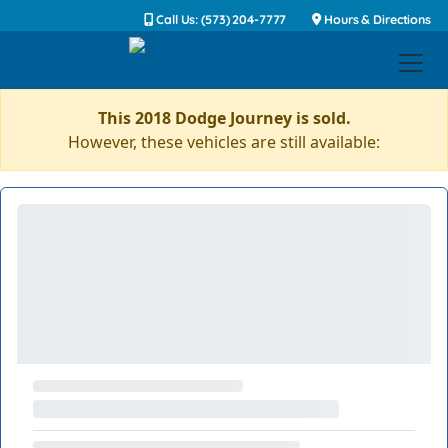
Call Us: (573) 204-7777
Hours & Directions
This 2018 Dodge Journey is sold.
However, these vehicles are still available: