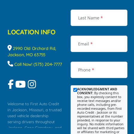
Last Name
*
LOCATION INFO
Email
*
2990 Old Orchard Rd,
Jackson, MO 63755
Call Now! (573) 204-7777
Phone
*
ACKNOWLEDGMENT AND
CONSENT:
By checking this
box, you expressly consent to
receive text messages and/or
Welcome to First Auto Credit
phone calls, including pre-
recorded messages, from First
in Jackson, Missouri, a trusted
Auto Credit - Jackson or its
used vehicle dealership
representatives at the number
provided, in response to your
serving drivers throughout
inquiry. No mobile information
Jackson, Cape Girardeau, and
will be shared with third parties
or affiliates for marketing or
Southeast Missouri. Our