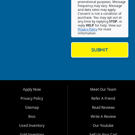
promotional purposes. Message
Jackson location helps
frequency may vary. Message
and data rates may apply.
customers find quality used
Consent is not a condition of
purchase. You may opt out at
cars, trucks, SUVs, vans, and
any time by replying
STOP
, or
crossovers that fit their needs,
reply
HELP
for help. View our
Privacy Policy
for more
budget, and lifestyle. Whether
information.
you are shopping for a
dependable daily driver, a
family SUV, a fuel efficient
SUBMIT
sedan, or a capable used
truck, First Auto Credit offers
a strong selection of pre
owned vehicles for shoppers
across Jackson, Cape
Girardeau, Sikeston, Poplar
Apply Now
Meet Our Team
Bluff, Perryville, Farmington,
Dexter, Scott City, Chaffee,
Privacy Policy
Refer A Friend
Benton, Carbondale, Marion,
Sitemap
Read Reviews
Paducah, and surrounding
communities.
Bios
Write A Review
Used Inventory
Our Youtube
Our primary focus is retail
used vehicle sales built around
Sold Inventory
Sell Us Your Car!