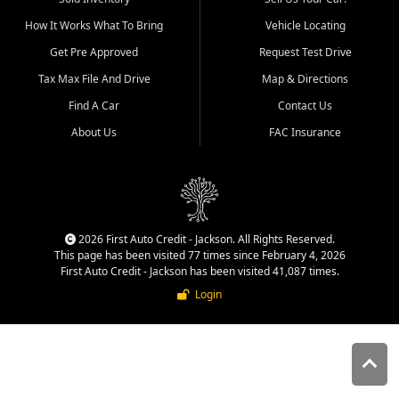
quality inventory, fair pricing,
How It Works What To Bring
Vehicle Locating
helpful service, and a
straightforward buying
Get Pre Approved
Request Test Drive
experience. We understand
Tax Max File And Drive
Map & Directions
that today's shoppers want
more than just a vehicle. They
Find A Car
Contact Us
want confidence in the
About Us
FAC Insurance
dealership, transparency in
the process, and options that
make sense for their situation.
That is why our Jackson team
works to provide a balanced
selection of affordable used
2026 First Auto Credit - Jackson. All Rights Reserved.
cars, late model vehicles, used
This page has been visited 77 times since February 4, 2026
trucks, used SUVs, and value
First Auto Credit - Jackson has been visited 41,087 times.
priced transportation options
Login
for customers throughout
Southeast Missouri, Southern
Illinois, and Western Kentucky.
At First Auto Credit in
Jackson, dependable