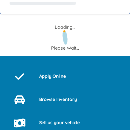
Loading...
Please Wait...
Apply Online
Browse Inventory
Sell us your vehicle