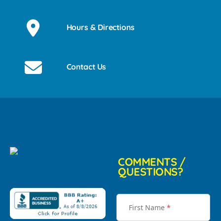
Hours & Directions
Contact Us
COMMENTS /
QUESTIONS?
First Name
*