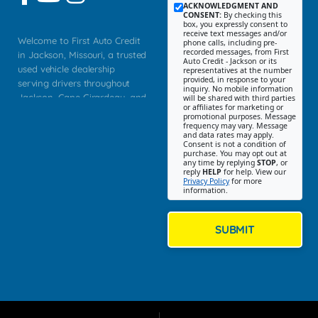
ACKNOWLEDGMENT AND
CONSENT:
By checking this
box, you expressly consent to
receive text messages and/or
Welcome to First Auto Credit
phone calls, including pre-
recorded messages, from First
in Jackson, Missouri, a trusted
Auto Credit - Jackson or its
used vehicle dealership
representatives at the number
provided, in response to your
serving drivers throughout
inquiry. No mobile information
Jackson, Cape Girardeau, and
will be shared with third parties
or affiliates for marketing or
Southeast Missouri. Our
promotional purposes. Message
Jackson location helps
frequency may vary. Message
and data rates may apply.
customers find quality used
Consent is not a condition of
purchase. You may opt out at
cars, trucks, SUVs, vans, and
any time by replying
STOP
, or
crossovers that fit their needs,
reply
HELP
for help. View our
Privacy Policy
for more
budget, and lifestyle. Whether
information.
you are shopping for a
dependable daily driver, a
family SUV, a fuel efficient
SUBMIT
sedan, or a capable used
truck, First Auto Credit offers
a strong selection of pre
owned vehicles for shoppers
across Jackson, Cape
Girardeau, Sikeston, Poplar