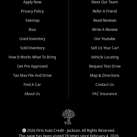
Apply Now
Meet Our Team
Bluff, Perryville, Farmington,
Dexter, Scott City, Chaffee,
Privacy Policy
Refer A Friend
Benton, Carbondale, Marion,
Sitemap
Read Reviews
Paducah, and surrounding
communities.
Bios
Write A Review
Used Inventory
Our Youtube
Our primary focus is retail
used vehicle sales built around
Sold Inventory
Sell Us Your Car!
quality inventory, fair pricing,
How It Works What To Bring
Vehicle Locating
helpful service, and a
straightforward buying
Get Pre Approved
Request Test Drive
experience. We understand
Tax Max File And Drive
Map & Directions
that today's shoppers want
more than just a vehicle. They
Find A Car
Contact Us
want confidence in the
About Us
FAC Insurance
dealership, transparency in
the process, and options that
make sense for their situation.
That is why our Jackson team
works to provide a balanced
selection of affordable used
2026 First Auto Credit - Jackson. All Rights Reserved.
cars, late model vehicles, used
This page has been visited 78 times since February 4, 2026