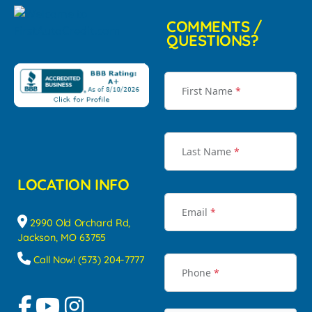
COMMENTS /
QUESTIONS?
First Name
*
Last Name
*
LOCATION INFO
Email
*
2990 Old Orchard Rd,
Jackson, MO 63755
Call Now! (573) 204-7777
Phone
*