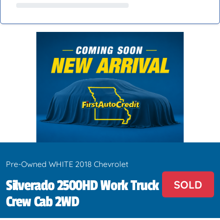
Pre-Owned WHITE 2018 Chevrolet
Silverado 2500HD Work Truck
SOLD
Crew Cab 2WD