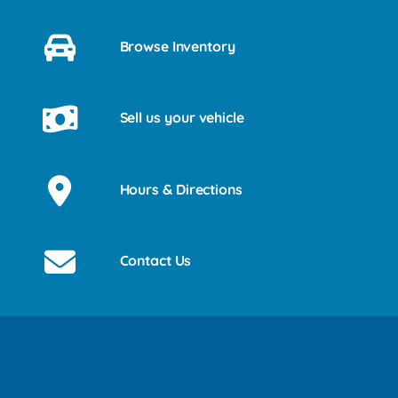
Browse Inventory
Sell us your vehicle
Hours & Directions
Contact Us