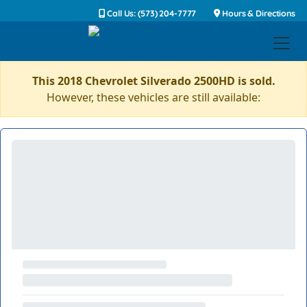
Call Us: (573) 204-7777
Hours & Directions
This 2018 Chevrolet Silverado 2500HD is sold.
However, these vehicles are still available: