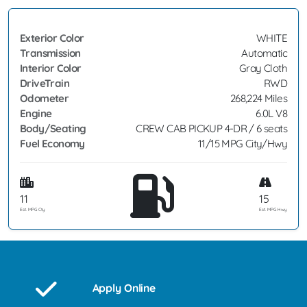
Exterior Color
WHITE
Transmission
Automatic
Interior Color
Gray Cloth
DriveTrain
RWD
Odometer
268,224 Miles
Engine
6.0L V8
Body/Seating
CREW CAB PICKUP 4-DR / 6 seats
Fuel Economy
11/15 MPG City/Hwy
11
15
Est. MPG Cty
Est. MPG Hwy
Apply Online