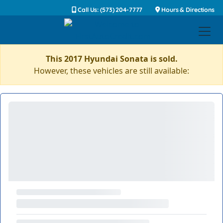
Call Us: (573) 204-7777
Hours & Directions
This 2017 Hyundai Sonata is sold.
However, these vehicles are still available: