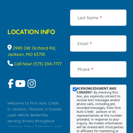
Last Name
*
LOCATION INFO
Email
*
2990 Old Orchard Rd,
Jackson, MO 63755
Call Now! (573) 204-7777
Phone
*
ACKNOWLEDGMENT AND
CONSENT:
By checking this
box, you expressly consent to
receive text messages and/or
Welcome to First Auto Credit
phone calls, including pre-
recorded messages, from First
in Jackson, Missouri, a trusted
Auto Credit - Jackson or its
used vehicle dealership
representatives at the number
provided, in response to your
serving drivers throughout
inquiry. No mobile information
Jackson, Cape Girardeau, and
will be shared with third parties
or affiliates for marketing or
Southeast Missouri. Our