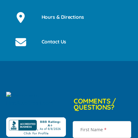
Hours & Directions
Contact Us
COMMENTS /
QUESTIONS?
First Name
*