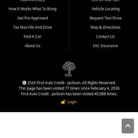
quality inventory, fair pricing,
How It Works What To Bring
Vehicle Locating
helpful service, and a
straightforward buying
Get Pre Approved
Request Test Drive
experience. We understand
Tax Max File And Drive
Map & Directions
that today's shoppers want
more than just a vehicle. They
Find A Car
Contact Us
want confidence in the
About Us
FAC Insurance
dealership, transparency in
the process, and options that
make sense for their situation.
That is why our Jackson team
works to provide a balanced
selection of affordable used
2026 First Auto Credit - Jackson. All Rights Reserved.
cars, late model vehicles, used
This page has been visited 77 times since February 4, 2026
trucks, used SUVs, and value
First Auto Credit - Jackson has been visited 40,988 times.
priced transportation options
Login
for customers throughout
Southeast Missouri, Southern
Illinois, and Western Kentucky.
At First Auto Credit in
Jackson, dependable