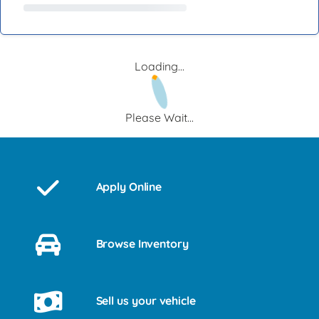
Loading...
Please Wait...
Apply Online
Browse Inventory
Sell us your vehicle