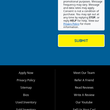
promotional purposes. Message
Jackson location helps
frequency may vary. Message
and data rates may apply.
customers find quality used
Consent is not a condition of
purchase. You may opt out at
cars, trucks, SUVs, vans, and
any time by replying
STOP
, or
crossovers that fit their needs,
reply
HELP
for help. View our
Privacy Policy
for more
budget, and lifestyle. Whether
information.
you are shopping for a
dependable daily driver, a
family SUV, a fuel efficient
SUBMIT
sedan, or a capable used
truck, First Auto Credit offers
a strong selection of pre
owned vehicles for shoppers
across Jackson, Cape
Girardeau, Sikeston, Poplar
Apply Now
Meet Our Team
Bluff, Perryville, Farmington,
Dexter, Scott City, Chaffee,
Privacy Policy
Refer A Friend
Benton, Carbondale, Marion,
Sitemap
Read Reviews
Paducah, and surrounding
communities.
Bios
Write A Review
Used Inventory
Our Youtube
Our primary focus is retail
used vehicle sales built around
Sold Inventory
Sell Us Your Car!