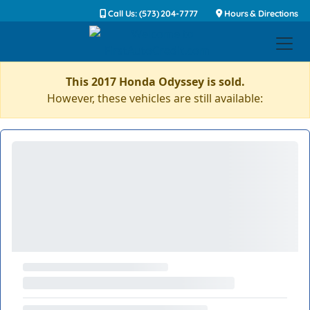
Call Us: (573) 204-7777
Hours & Directions
This 2017 Honda Odyssey is sold.
However, these vehicles are still available: