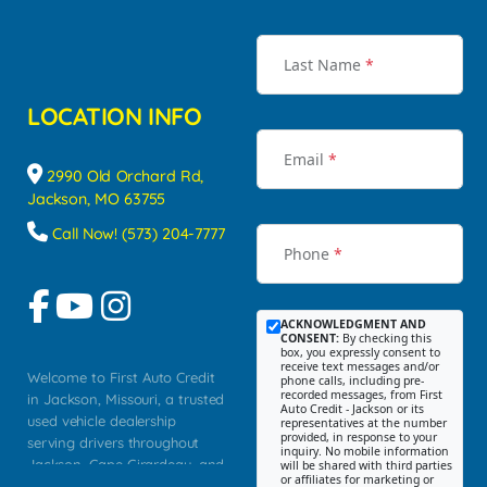
Last Name
*
LOCATION INFO
Email
*
2990 Old Orchard Rd,
Jackson, MO 63755
Call Now! (573) 204-7777
Phone
*
ACKNOWLEDGMENT AND
CONSENT:
By checking this
box, you expressly consent to
receive text messages and/or
Welcome to First Auto Credit
phone calls, including pre-
recorded messages, from First
in Jackson, Missouri, a trusted
Auto Credit - Jackson or its
used vehicle dealership
representatives at the number
provided, in response to your
serving drivers throughout
inquiry. No mobile information
Jackson, Cape Girardeau, and
will be shared with third parties
or affiliates for marketing or
Southeast Missouri. Our