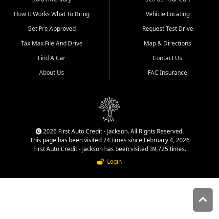
quality inventory, fair pricing,
How It Works What To Bring
Vehicle Locating
helpful service, and a
straightforward buying
Get Pre Approved
Request Test Drive
experience. We understand
Tax Max File And Drive
Map & Directions
that today's shoppers want
more than just a vehicle. They
Find A Car
Contact Us
want confidence in the
About Us
FAC Insurance
dealership, transparency in
the process, and options that
make sense for their situation.
That is why our Jackson team
works to provide a balanced
selection of affordable used
2026 First Auto Credit - Jackson. All Rights Reserved.
cars, late model vehicles, used
This page has been visited 74 times since February 4, 2026
trucks, used SUVs, and value
First Auto Credit - Jackson has been visited 39,725 times.
priced transportation options
Login
for customers throughout
Southeast Missouri, Southern
Illinois, and Western Kentucky.
At First Auto Credit in
Jackson, dependable