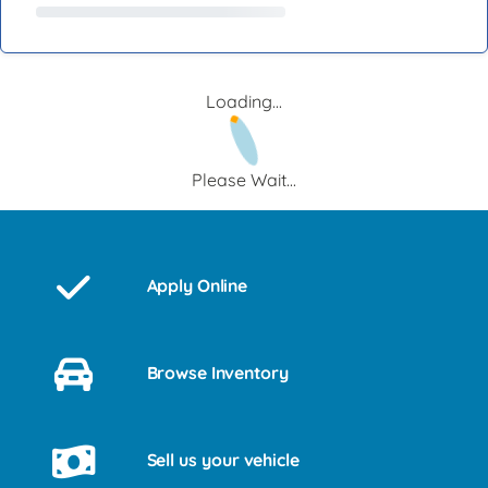
Loading...
Please Wait...
Apply Online
Browse Inventory
Sell us your vehicle