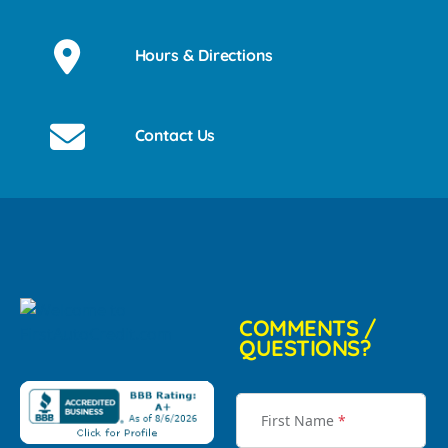
Hours & Directions
Contact Us
COMMENTS /
QUESTIONS?
First Name
*