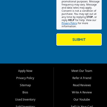
promotional purposes. Message
Jackson location helps
frequency may vary. Message
and data rates may apply.
customers find quality used
Consent is not a condition of
purchase. You may opt out at
cars, trucks, SUVs, vans, and
any time by replying
STOP
, or
crossovers that fit their needs,
reply
HELP
for help. View our
Privacy Policy
for more
budget, and lifestyle. Whether
information.
you are shopping for a
dependable daily driver, a
family SUV, a fuel efficient
SUBMIT
sedan, or a capable used
truck, First Auto Credit offers
a strong selection of pre
owned vehicles for shoppers
across Jackson, Cape
Girardeau, Sikeston, Poplar
Apply Now
Meet Our Team
Bluff, Perryville, Farmington,
Dexter, Scott City, Chaffee,
Privacy Policy
Refer A Friend
Benton, Carbondale, Marion,
Sitemap
Read Reviews
Paducah, and surrounding
communities.
Bios
Write A Review
Used Inventory
Our Youtube
Our primary focus is retail
used vehicle sales built around
Sold Inventory
Sell Us Your Car!