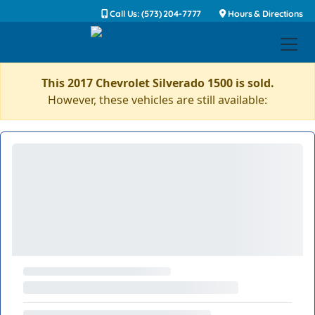
Call Us: (573) 204-7777
Hours & Directions
This 2017 Chevrolet Silverado 1500 is sold.
However, these vehicles are still available: