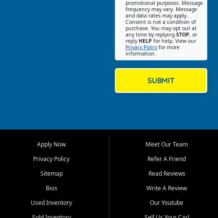
promotional purposes. Message
Jackson location helps
frequency may vary. Message
and data rates may apply.
customers find quality used
Consent is not a condition of
purchase. You may opt out at
cars, trucks, SUVs, vans, and
any time by replying
STOP
, or
crossovers that fit their needs,
reply
HELP
for help. View our
Privacy Policy
for more
budget, and lifestyle. Whether
information.
you are shopping for a
dependable daily driver, a
family SUV, a fuel efficient
SUBMIT
sedan, or a capable used
truck, First Auto Credit offers
a strong selection of pre
owned vehicles for shoppers
across Jackson, Cape
Girardeau, Sikeston, Poplar
Apply Now
Meet Our Team
Bluff, Perryville, Farmington,
Dexter, Scott City, Chaffee,
Privacy Policy
Refer A Friend
Benton, Carbondale, Marion,
Sitemap
Read Reviews
Paducah, and surrounding
communities.
Bios
Write A Review
Used Inventory
Our Youtube
Our primary focus is retail
used vehicle sales built around
Sold Inventory
Sell Us Your Car!