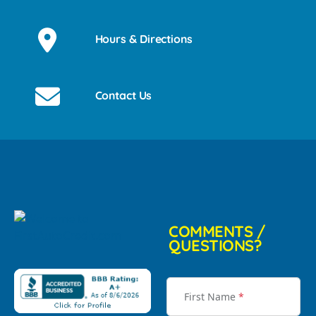
Hours & Directions
Contact Us
COMMENTS /
QUESTIONS?
First Name
*