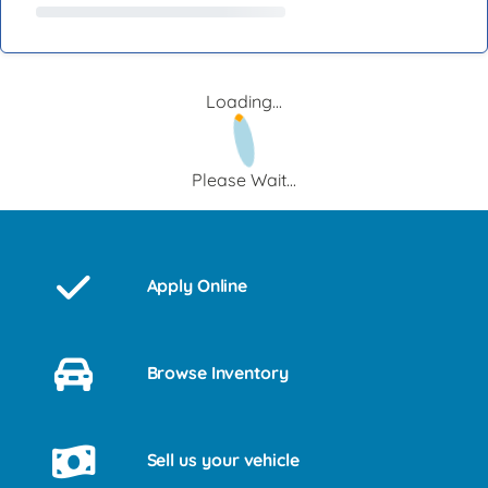
Loading...
Please Wait...
Apply Online
Browse Inventory
Sell us your vehicle