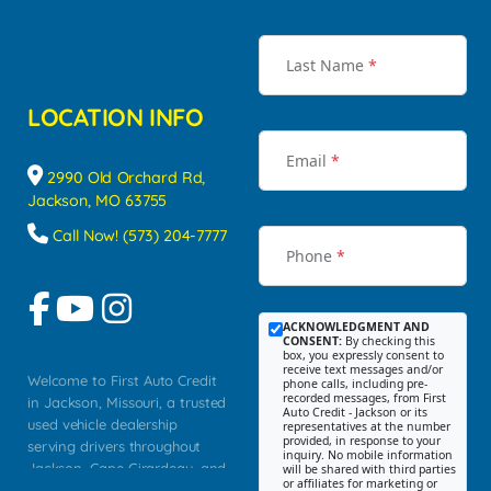
Last Name
*
LOCATION INFO
Email
*
2990 Old Orchard Rd,
Jackson, MO 63755
Call Now! (573) 204-7777
Phone
*
ACKNOWLEDGMENT AND
CONSENT:
By checking this
box, you expressly consent to
receive text messages and/or
Welcome to First Auto Credit
phone calls, including pre-
recorded messages, from First
in Jackson, Missouri, a trusted
Auto Credit - Jackson or its
used vehicle dealership
representatives at the number
provided, in response to your
serving drivers throughout
inquiry. No mobile information
Jackson, Cape Girardeau, and
will be shared with third parties
or affiliates for marketing or
Southeast Missouri. Our