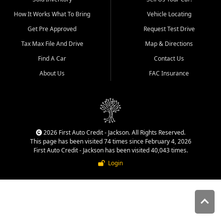
quality inventory, fair pricing,
How It Works What To Bring
Vehicle Locating
helpful service, and a
straightforward buying
Get Pre Approved
Request Test Drive
experience. We understand
Tax Max File And Drive
Map & Directions
that today's shoppers want
more than just a vehicle. They
Find A Car
Contact Us
want confidence in the
About Us
FAC Insurance
dealership, transparency in
the process, and options that
make sense for their situation.
That is why our Jackson team
works to provide a balanced
selection of affordable used
2026 First Auto Credit - Jackson. All Rights Reserved.
cars, late model vehicles, used
This page has been visited 74 times since February 4, 2026
trucks, used SUVs, and value
First Auto Credit - Jackson has been visited 40,043 times.
priced transportation options
Login
for customers throughout
Southeast Missouri, Southern
Illinois, and Western Kentucky.
At First Auto Credit in
Jackson, dependable