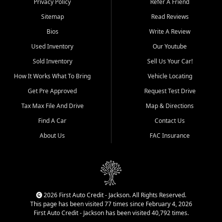
Privacy Policy
Refer A Friend
Benton, Carbondale, Marion,
Sitemap
Read Reviews
Paducah, and surrounding
communities.
Bios
Write A Review
Used Inventory
Our Youtube
Our primary focus is retail
used vehicle sales built around
Sold Inventory
Sell Us Your Car!
quality inventory, fair pricing,
How It Works What To Bring
Vehicle Locating
helpful service, and a
straightforward buying
Get Pre Approved
Request Test Drive
experience. We understand
Tax Max File And Drive
Map & Directions
that today's shoppers want
more than just a vehicle. They
Find A Car
Contact Us
want confidence in the
About Us
FAC Insurance
dealership, transparency in
the process, and options that
make sense for their situation.
That is why our Jackson team
works to provide a balanced
selection of affordable used
2026 First Auto Credit - Jackson. All Rights Reserved.
cars, late model vehicles, used
This page has been visited 77 times since February 4, 2026
trucks, used SUVs, and value
First Auto Credit - Jackson has been visited 40,792 times.
priced transportation options