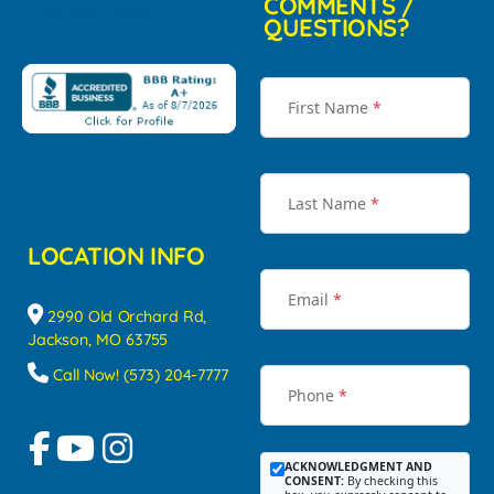
COMMENTS /
QUESTIONS?
First Name
*
Last Name
*
LOCATION INFO
Email
*
2990 Old Orchard Rd,
Jackson, MO 63755
Call Now! (573) 204-7777
Phone
*
ACKNOWLEDGMENT AND
CONSENT:
By checking this