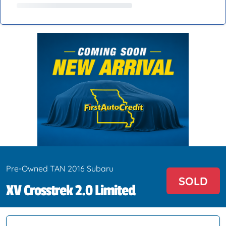
Pre-Owned TAN 2016 Subaru
SOLD
XV Crosstrek 2.0 Limited