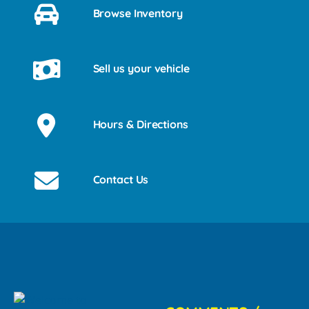
Browse Inventory
Sell us your vehicle
Hours & Directions
Contact Us