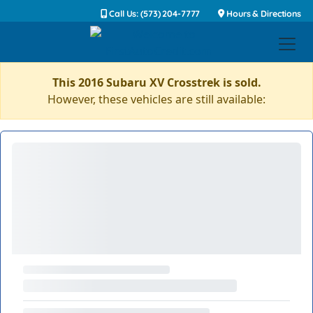
Call Us: (573) 204-7777
Hours & Directions
This 2016 Subaru XV Crosstrek is sold.
However, these vehicles are still available: