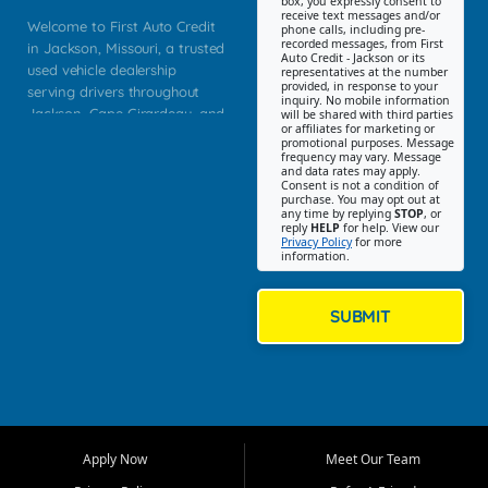
box, you expressly consent to
receive text messages and/or
Welcome to First Auto Credit
phone calls, including pre-
recorded messages, from First
in Jackson, Missouri, a trusted
Auto Credit - Jackson or its
used vehicle dealership
representatives at the number
provided, in response to your
serving drivers throughout
inquiry. No mobile information
Jackson, Cape Girardeau, and
will be shared with third parties
or affiliates for marketing or
Southeast Missouri. Our
promotional purposes. Message
Jackson location helps
frequency may vary. Message
and data rates may apply.
customers find quality used
Consent is not a condition of
purchase. You may opt out at
cars, trucks, SUVs, vans, and
any time by replying
STOP
, or
crossovers that fit their needs,
reply
HELP
for help. View our
Privacy Policy
for more
budget, and lifestyle. Whether
information.
you are shopping for a
dependable daily driver, a
family SUV, a fuel efficient
SUBMIT
sedan, or a capable used
truck, First Auto Credit offers
a strong selection of pre
owned vehicles for shoppers
across Jackson, Cape
Girardeau, Sikeston, Poplar
Apply Now
Meet Our Team
Bluff, Perryville, Farmington,
Dexter, Scott City, Chaffee,