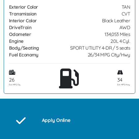
Exterior Color
TAN
Transmission
CVT
Interior Color
Black Leather
DriveTrain
AWD
Odometer
134,053 Miles
Engine
2.0L 4 Cyl.
Body/Seating
SPORT UTILITY 4-DR / 5 seats
Fuel Economy
26/34 MPG City/Hwy
26
34
Est. MPG Cty
Est. MPG Hwy
Apply Online