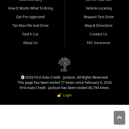
quality inventory, fair pricing,
How It Works What To Bring
Vehicle Locating
helpful service, and a
straightforward buying
Get Pre Approved
Request Test Drive
experience. We understand
Tax Max File And Drive
Map & Directions
that today's shoppers want
more than just a vehicle. They
Find A Car
Contact Us
want confidence in the
About Us
FAC Insurance
dealership, transparency in
the process, and options that
make sense for their situation.
That is why our Jackson team
works to provide a balanced
selection of affordable used
2026 First Auto Credit - Jackson. All Rights Reserved.
cars, late model vehicles, used
This page has been visited 77 times since February 4, 2026
trucks, used SUVs, and value
First Auto Credit - Jackson has been visited 40,794 times.
priced transportation options
Login
for customers throughout
Southeast Missouri, Southern
Illinois, and Western Kentucky.
At First Auto Credit in
Jackson, dependable