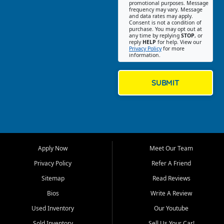
promotional purposes. Message
Jackson location helps
frequency may vary. Message
and data rates may apply.
customers find quality used
Consent is not a condition of
purchase. You may opt out at
cars, trucks, SUVs, vans, and
any time by replying
STOP
, or
crossovers that fit their needs,
reply
HELP
for help. View our
Privacy Policy
for more
budget, and lifestyle. Whether
information.
you are shopping for a
dependable daily driver, a
family SUV, a fuel efficient
SUBMIT
sedan, or a capable used
truck, First Auto Credit offers
a strong selection of pre
owned vehicles for shoppers
across Jackson, Cape
Girardeau, Sikeston, Poplar
Apply Now
Meet Our Team
Bluff, Perryville, Farmington,
Dexter, Scott City, Chaffee,
Privacy Policy
Refer A Friend
Benton, Carbondale, Marion,
Sitemap
Read Reviews
Paducah, and surrounding
communities.
Bios
Write A Review
Used Inventory
Our Youtube
Our primary focus is retail
used vehicle sales built around
Sold Inventory
Sell Us Your Car!