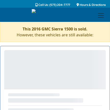
Call Us: (573) 204-7777
Hours & Directions
This 2016 GMC Sierra 1500 is sold.
However, these vehicles are still available: