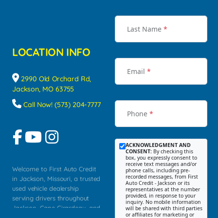
Last Name
*
LOCATION INFO
Email
*
2990 Old Orchard Rd,
Jackson, MO 63755
Call Now! (573) 204-7777
Phone
*
ACKNOWLEDGMENT AND
CONSENT:
By checking this
box, you expressly consent to
receive text messages and/or
Welcome to First Auto Credit
phone calls, including pre-
recorded messages, from First
in Jackson, Missouri, a trusted
Auto Credit - Jackson or its
used vehicle dealership
representatives at the number
provided, in response to your
serving drivers throughout
inquiry. No mobile information
Jackson, Cape Girardeau, and
will be shared with third parties
or affiliates for marketing or
Southeast Missouri. Our