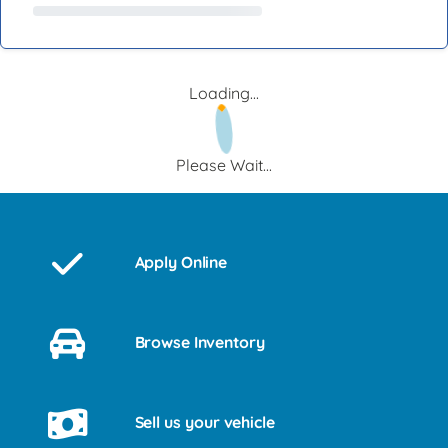
Loading...
Please Wait...
Apply Online
Browse Inventory
Sell us your vehicle