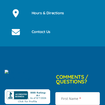
Hours & Directions
Contact Us
COMMENTS /
QUESTIONS?
First Name
*