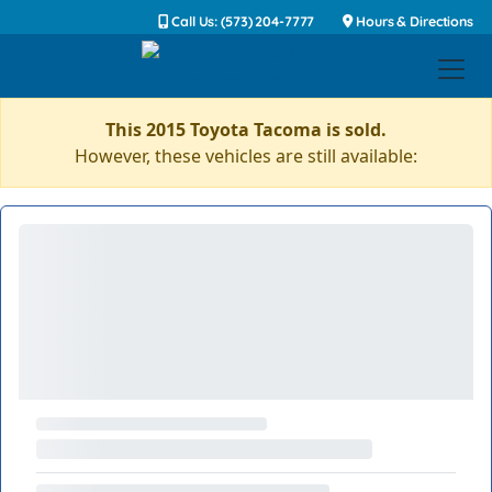
Call Us: (573) 204-7777
Hours & Directions
This 2015 Toyota Tacoma is sold.
However, these vehicles are still available: