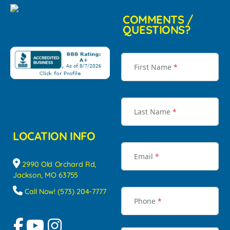
COMMENTS /
QUESTIONS?
First Name
*
Last Name
*
LOCATION INFO
Email
*
2990 Old Orchard Rd,
Jackson, MO 63755
Call Now! (573) 204-7777
Phone
*