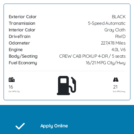
Exterior Color
BLACK
Transmission
5-Speed Automatic
Interior Color
Gray Cloth
DriveTrain
RWD
Odometer
227,478 Miles
Engine
4.0L V6
Body/Seating
CREW CAB PICKUP 4-DR / 5 seats
Fuel Economy
16/21 MPG City/Hwy
16
21
Est. MPG Cty
Est. MPG Hwy
Apply Online