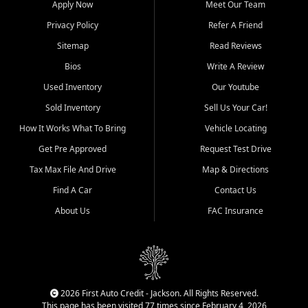
Apply Now
Meet Our Team
Bluff, Perryville, Farmington,
Dexter, Scott City, Chaffee,
Privacy Policy
Refer A Friend
Benton, Carbondale, Marion,
Sitemap
Read Reviews
Paducah, and surrounding
communities.
Bios
Write A Review
Used Inventory
Our Youtube
Our primary focus is retail
used vehicle sales built around
Sold Inventory
Sell Us Your Car!
quality inventory, fair pricing,
How It Works What To Bring
Vehicle Locating
helpful service, and a
straightforward buying
Get Pre Approved
Request Test Drive
experience. We understand
Tax Max File And Drive
Map & Directions
that today's shoppers want
more than just a vehicle. They
Find A Car
Contact Us
want confidence in the
About Us
FAC Insurance
dealership, transparency in
the process, and options that
make sense for their situation.
That is why our Jackson team
works to provide a balanced
selection of affordable used
2026 First Auto Credit - Jackson. All Rights Reserved.
cars, late model vehicles, used
This page has been visited 77 times since February 4, 2026