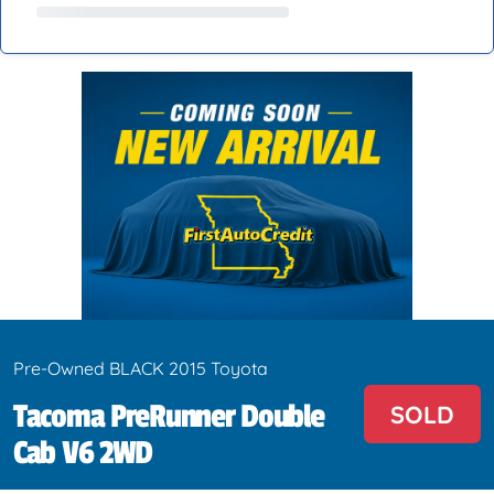
Pre-Owned BLACK 2015 Toyota
Tacoma PreRunner Double
SOLD
Cab V6 2WD