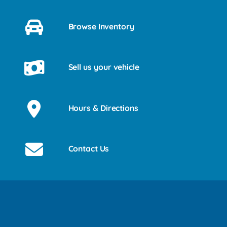
Browse Inventory
Sell us your vehicle
Hours & Directions
Contact Us