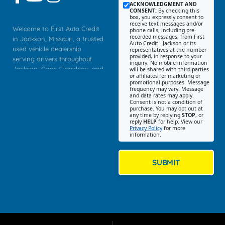
ACKNOWLEDGMENT AND
CONSENT:
By checking this
box, you expressly consent to
receive text messages and/or
Welcome to First Auto Credit
phone calls, including pre-
recorded messages, from First
in Jackson, Missouri, a trusted
Auto Credit - Jackson or its
used vehicle dealership
representatives at the number
provided, in response to your
serving drivers throughout
inquiry. No mobile information
Jackson, Cape Girardeau, and
will be shared with third parties
or affiliates for marketing or
Southeast Missouri. Our
promotional purposes. Message
Jackson location helps
frequency may vary. Message
and data rates may apply.
customers find quality used
Consent is not a condition of
purchase. You may opt out at
cars, trucks, SUVs, vans, and
any time by replying
STOP
, or
crossovers that fit their needs,
reply
HELP
for help. View our
Privacy Policy
for more
budget, and lifestyle. Whether
information.
you are shopping for a
dependable daily driver, a
family SUV, a fuel efficient
SUBMIT
sedan, or a capable used
truck, First Auto Credit offers
a strong selection of pre
owned vehicles for shoppers
across Jackson, Cape
Girardeau, Sikeston, Poplar