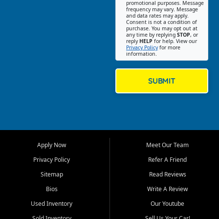
promotional purposes. Message
Jackson location helps
frequency may vary. Message
and data rates may apply.
customers find quality used
Consent is not a condition of
purchase. You may opt out at
cars, trucks, SUVs, vans, and
any time by replying
STOP
, or
crossovers that fit their needs,
reply
HELP
for help. View our
Privacy Policy
for more
budget, and lifestyle. Whether
information.
you are shopping for a
dependable daily driver, a
family SUV, a fuel efficient
SUBMIT
sedan, or a capable used
truck, First Auto Credit offers
a strong selection of pre
owned vehicles for shoppers
across Jackson, Cape
Girardeau, Sikeston, Poplar
Apply Now
Meet Our Team
Bluff, Perryville, Farmington,
Dexter, Scott City, Chaffee,
Privacy Policy
Refer A Friend
Benton, Carbondale, Marion,
Sitemap
Read Reviews
Paducah, and surrounding
communities.
Bios
Write A Review
Used Inventory
Our Youtube
Our primary focus is retail
used vehicle sales built around
Sold Inventory
Sell Us Your Car!