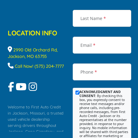
Last Name
*
LOCATION INFO
Email
*
2990 Old Orchard Rd,
Jackson, MO 63755
Call Now! (573) 204-7777
Phone
*
ACKNOWLEDGMENT AND
CONSENT:
By checking this
box, you expressly consent to
receive text messages and/or
Welcome to First Auto Credit
phone calls, including pre-
recorded messages, from First
in Jackson, Missouri, a trusted
Auto Credit - Jackson or its
used vehicle dealership
representatives at the number
provided, in response to your
serving drivers throughout
inquiry. No mobile information
Jackson, Cape Girardeau, and
will be shared with third parties
or affiliates for marketing or
Southeast Missouri. Our