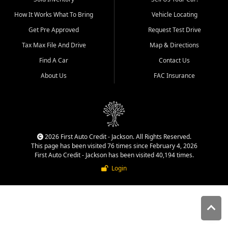
quality inventory, fair pricing,
How It Works What To Bring
Vehicle Locating
helpful service, and a
straightforward buying
Get Pre Approved
Request Test Drive
experience. We understand
Tax Max File And Drive
Map & Directions
that today's shoppers want
more than just a vehicle. They
Find A Car
Contact Us
want confidence in the
About Us
FAC Insurance
dealership, transparency in
the process, and options that
make sense for their situation.
That is why our Jackson team
works to provide a balanced
selection of affordable used
2026 First Auto Credit - Jackson. All Rights Reserved.
cars, late model vehicles, used
This page has been visited 76 times since February 4, 2026
trucks, used SUVs, and value
First Auto Credit - Jackson has been visited 40,194 times.
priced transportation options
Login
for customers throughout
Southeast Missouri, Southern
Illinois, and Western Kentucky.
At First Auto Credit in
Jackson, dependable