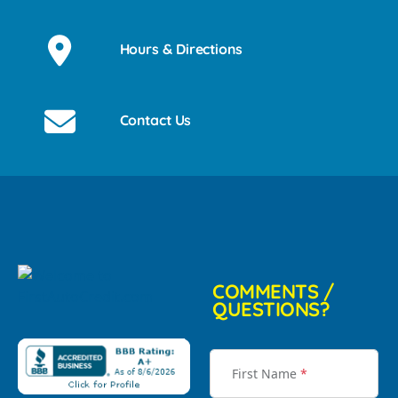
Hours & Directions
Contact Us
COMMENTS /
QUESTIONS?
First Name
*