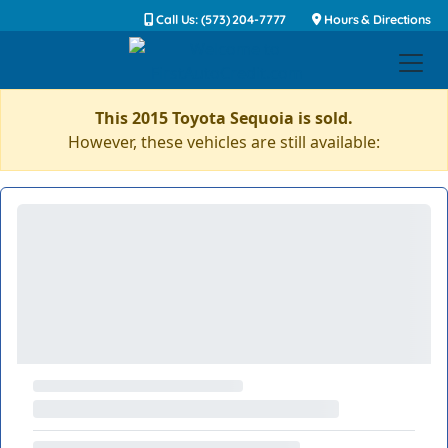
Call Us: (573) 204-7777
Hours & Directions
This 2015 Toyota Sequoia is sold.
However, these vehicles are still available: