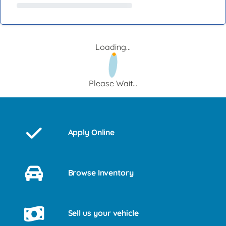
Loading...
Please Wait...
Apply Online
Browse Inventory
Sell us your vehicle