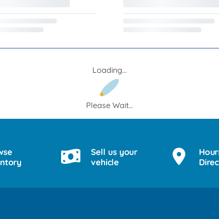
Loading...
Please Wait...
wse
Sell us your
Hour
entory
vehicle
Direc