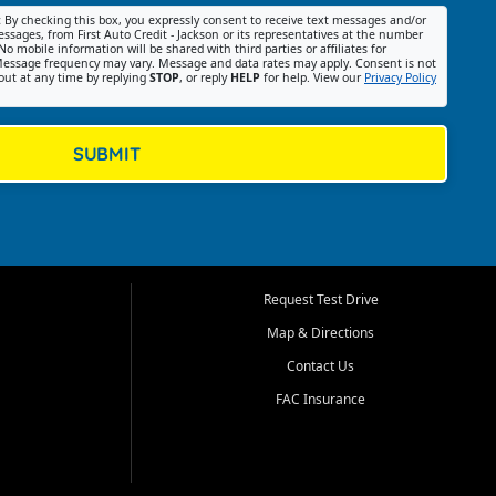
:
By checking this box, you expressly consent to receive text messages and/or
ssages, from First Auto Credit - Jackson or its representatives at the number
No mobile information will be shared with third parties or affiliates for
essage frequency may vary. Message and data rates may apply. Consent is not
out at any time by replying
STOP
, or reply
HELP
for help. View our
Privacy Policy
SUBMIT
Request Test Drive
Map & Directions
Contact Us
FAC Insurance