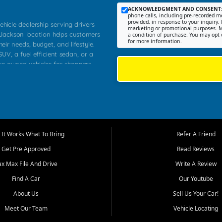
ACKNOWLEDGMENT AND CONSENT
phone calls, including pre-recorded me
provided, in response to your inquiry. 
ehicle dealership serving drivers
marketing or promotional purposes. M
 Jackson location helps customers
a condition of purchase. You may opt 
for more information.
heir needs, budget, and lifestyle.
UV, a fuel efficient sedan, or a
pre owned vehicles for shoppers
Farmington, Dexter, Scott City,
communities.
ventory, fair pricing, helpful
 that today's shoppers want more
parency in the process, and options
m works to provide a balanced
It Works What To Bring
Refer A Friend
, used SUVs, and value priced
Get Pre Approved
Read Reviews
, Southern Illinois, and Western
ax Max File And Drive
Write A Review
Find A Car
Our Youtube
. Our inventory is selected with
ime buyers, local workers, students,
About Us
Sell Us Your Car!
 cars and midsize sedans to
Meet Our Team
Vehicle Locating
rs compare options, understand