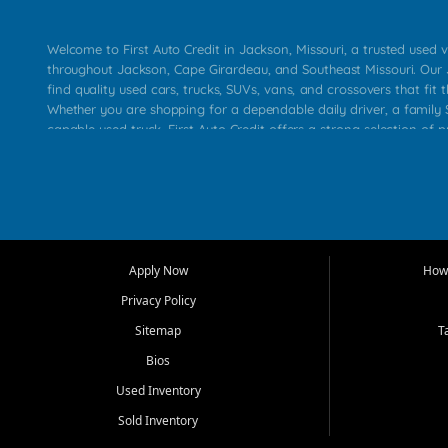
Welcome to First Auto Credit in Jackson, Missouri, a trusted used v
throughout Jackson, Cape Girardeau, and Southeast Missouri. Our
find quality used cars, trucks, SUVs, vans, and crossovers that fit t
Whether you are shopping for a dependable daily driver, a family S
capable used truck, First Auto Credit offers a strong selection of 
across Jackson, Cape Girardeau, Sikeston, Poplar Bluff, Perryville, 
Chaffee, Benton, Carbondale, Marion, Paducah, and surrounding 
Our primary focus is retail used vehicle sales built around quality in
service, and a straightforward buying experience. We understand
than just a vehicle. They want confidence in the dealership, trans
that make sense for their situation. That is why our Jackson tea
Apply Now
How 
selection of affordable used cars, late model vehicles, used trucks
Privacy Policy
transportation options for customers throughout Southeast Missouri
Kentucky.
Sitemap
T
Bios
At First Auto Credit in Jackson, dependable transportation matters
real customer needs in mind, including commuters, families, first t
Used Inventory
and shoppers upgrading from their current vehicle. From compact
Sold Inventory
roomy SUVs and work ready pickups, our goal is to help custome