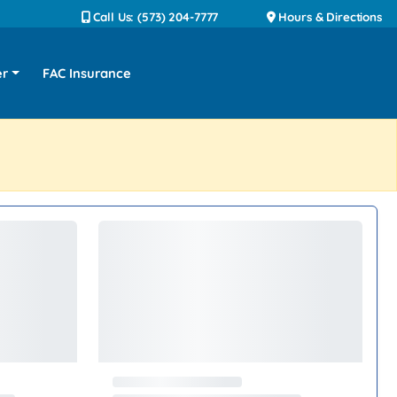
Call Us: (573) 204-7777
Hours & Directions
er
FAC Insurance