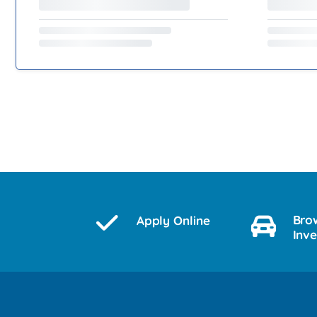
Bro
Apply Online
Inv