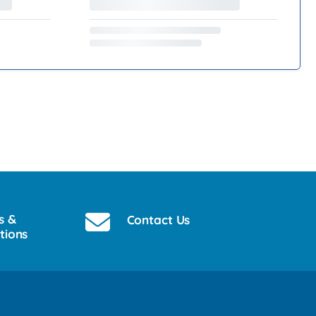
s &
Contact Us
tions