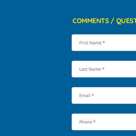
COMMENTS / QUES
First Name
*
Last Name
*
Email
*
Phone
*