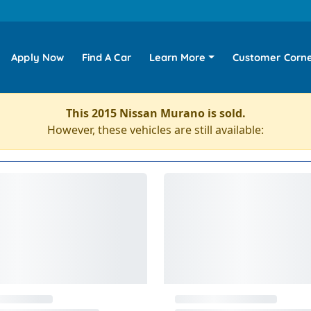
Apply Now
Find A Car
Learn More
Customer Corn
This 2015 Nissan Murano is sold.
However, these vehicles are still available: