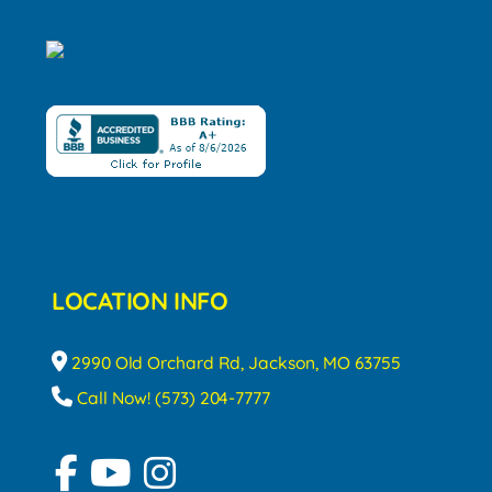
LOCATION INFO
2990 Old Orchard Rd, Jackson, MO 63755
Call Now! (573) 204-7777