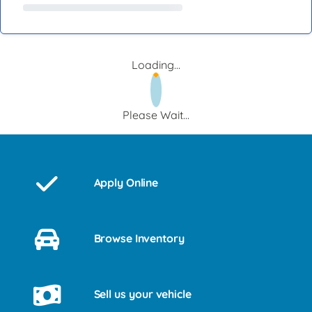
Loading...
Please Wait...
Apply Online
Browse Inventory
Sell us your vehicle