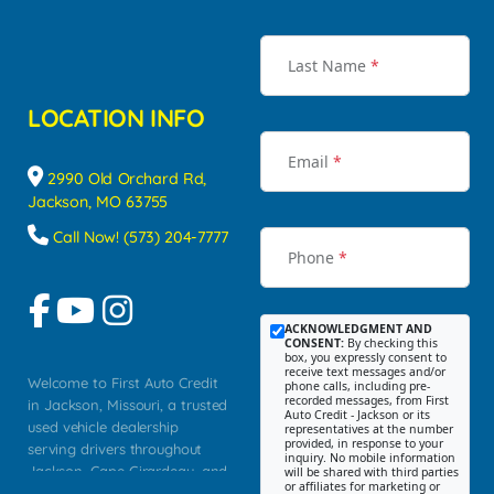
Last Name
*
LOCATION INFO
Email
*
2990 Old Orchard Rd,
Jackson, MO 63755
Call Now! (573) 204-7777
Phone
*
ACKNOWLEDGMENT AND
CONSENT:
By checking this
box, you expressly consent to
receive text messages and/or
Welcome to First Auto Credit
phone calls, including pre-
recorded messages, from First
in Jackson, Missouri, a trusted
Auto Credit - Jackson or its
used vehicle dealership
representatives at the number
provided, in response to your
serving drivers throughout
inquiry. No mobile information
Jackson, Cape Girardeau, and
will be shared with third parties
or affiliates for marketing or
Southeast Missouri. Our