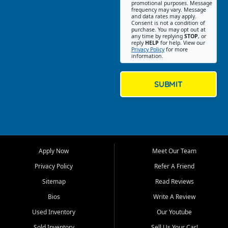
promotional purposes. Message
Jackson location helps
frequency may vary. Message
and data rates may apply.
customers find quality used
Consent is not a condition of
purchase. You may opt out at
cars, trucks, SUVs, vans, and
any time by replying
STOP
, or
crossovers that fit their needs,
reply
HELP
for help. View our
Privacy Policy
for more
budget, and lifestyle. Whether
information.
you are shopping for a
dependable daily driver, a
family SUV, a fuel efficient
SUBMIT
sedan, or a capable used
truck, First Auto Credit offers
a strong selection of pre
owned vehicles for shoppers
across Jackson, Cape
Girardeau, Sikeston, Poplar
Apply Now
Meet Our Team
Bluff, Perryville, Farmington,
Dexter, Scott City, Chaffee,
Privacy Policy
Refer A Friend
Benton, Carbondale, Marion,
Sitemap
Read Reviews
Paducah, and surrounding
communities.
Bios
Write A Review
Used Inventory
Our Youtube
Our primary focus is retail
used vehicle sales built around
Sold Inventory
Sell Us Your Car!