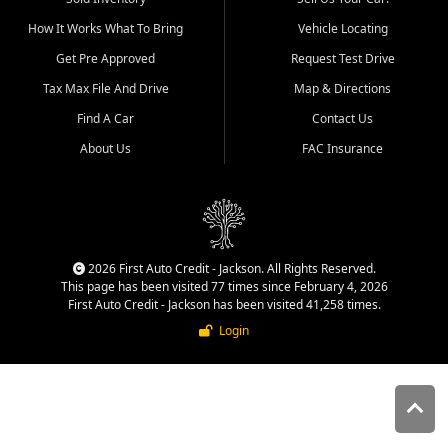
quality inventory, fair pricing,
How It Works What To Bring
Vehicle Locating
helpful service, and a
straightforward buying
Get Pre Approved
Request Test Drive
experience. We understand
Tax Max File And Drive
Map & Directions
that today's shoppers want
more than just a vehicle. They
Find A Car
Contact Us
want confidence in the
About Us
FAC Insurance
dealership, transparency in
the process, and options that
make sense for their situation.
That is why our Jackson team
works to provide a balanced
selection of affordable used
2026 First Auto Credit - Jackson. All Rights Reserved.
cars, late model vehicles, used
This page has been visited 77 times since February 4, 2026
trucks, used SUVs, and value
First Auto Credit - Jackson has been visited 41,258 times.
priced transportation options
Login
for customers throughout
Southeast Missouri, Southern
Illinois, and Western Kentucky.
At First Auto Credit in
Jackson, dependable