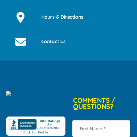
Hours & Directions
Contact Us
COMMENTS /
QUESTIONS?
First Name
*