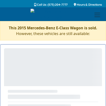
Call Us: (573) 204-7777
Hours & Directions
This 2015 Mercedes-Benz E-Class Wagon is sold.
However, these vehicles are still available: