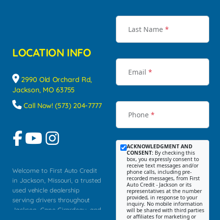
Last Name
*
LOCATION INFO
Email
*
2990 Old Orchard Rd,
Jackson, MO 63755
Call Now! (573) 204-7777
Phone
*
ACKNOWLEDGMENT AND
CONSENT:
By checking this
box, you expressly consent to
receive text messages and/or
Welcome to First Auto Credit
phone calls, including pre-
recorded messages, from First
in Jackson, Missouri, a trusted
Auto Credit - Jackson or its
used vehicle dealership
representatives at the number
provided, in response to your
serving drivers throughout
inquiry. No mobile information
Jackson, Cape Girardeau, and
will be shared with third parties
or affiliates for marketing or
Southeast Missouri. Our