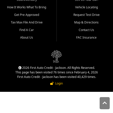
quality inventory, fair pricing,
How It Works What To Bring
Vehicle Locating
helpful service, and a
straightforward buying
Get Pre Approved
Request Test Drive
experience. We understand
Tax Max File And Drive
Map & Directions
that today's shoppers want
more than just a vehicle. They
Find A Car
Contact Us
want confidence in the
About Us
FAC Insurance
dealership, transparency in
the process, and options that
make sense for their situation.
That is why our Jackson team
works to provide a balanced
selection of affordable used
2026 First Auto Credit - Jackson. All Rights Reserved.
cars, late model vehicles, used
This page has been visited 76 times since February 4, 2026
trucks, used SUVs, and value
First Auto Credit - Jackson has been visited 40,429 times.
priced transportation options
Login
for customers throughout
Southeast Missouri, Southern
Illinois, and Western Kentucky.
At First Auto Credit in
Jackson, dependable