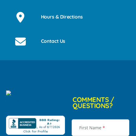
Hours & Directions
Contact Us
COMMENTS /
QUESTIONS?
First Name
*