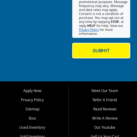
promotional purposes. Message
Jackson location helps
frequency may vary. Message
and data rates may apply.
customers find quality used
Consent is not a condition of
purchase. You may opt out at
cars, trucks, SUVs, vans, and
any time by replying
STOP
, or
crossovers that fit their needs,
reply
HELP
for help. View our
Privacy Policy
for more
budget, and lifestyle. Whether
information.
you are shopping for a
dependable daily driver, a
family SUV, a fuel efficient
SUBMIT
sedan, or a capable used
truck, First Auto Credit offers
a strong selection of pre
owned vehicles for shoppers
across Jackson, Cape
Girardeau, Sikeston, Poplar
Apply Now
Meet Our Team
Bluff, Perryville, Farmington,
Dexter, Scott City, Chaffee,
Privacy Policy
Refer A Friend
Benton, Carbondale, Marion,
Sitemap
Read Reviews
Paducah, and surrounding
communities.
Bios
Write A Review
Used Inventory
Our Youtube
Our primary focus is retail
used vehicle sales built around
Sold Inventory
Sell Us Your Car!