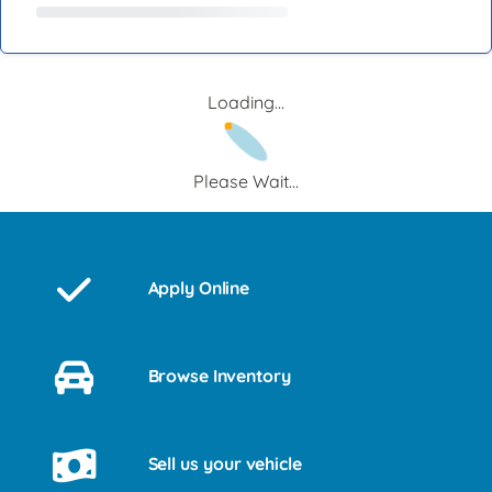
Loading...
Please Wait...
Apply Online
Browse Inventory
Sell us your vehicle