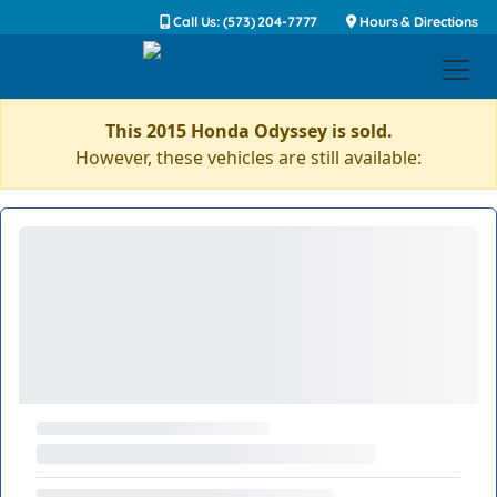
Call Us: (573) 204-7777
Hours & Directions
This 2015 Honda Odyssey is sold.
However, these vehicles are still available: