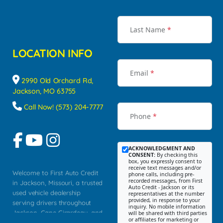
Last Name
*
LOCATION INFO
Email
*
2990 Old Orchard Rd,
Jackson, MO 63755
Call Now! (573) 204-7777
Phone
*
ACKNOWLEDGMENT AND
CONSENT:
By checking this
box, you expressly consent to
receive text messages and/or
Welcome to First Auto Credit
phone calls, including pre-
recorded messages, from First
in Jackson, Missouri, a trusted
Auto Credit - Jackson or its
used vehicle dealership
representatives at the number
provided, in response to your
serving drivers throughout
inquiry. No mobile information
Jackson, Cape Girardeau, and
will be shared with third parties
or affiliates for marketing or
Southeast Missouri. Our