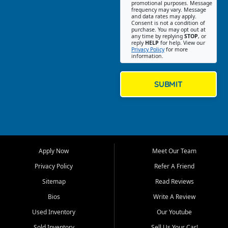
promotional purposes. Message
Jackson location helps
frequency may vary. Message
and data rates may apply.
customers find quality used
Consent is not a condition of
purchase. You may opt out at
cars, trucks, SUVs, vans, and
any time by replying
STOP
, or
crossovers that fit their needs,
reply
HELP
for help. View our
Privacy Policy
for more
budget, and lifestyle. Whether
information.
you are shopping for a
dependable daily driver, a
family SUV, a fuel efficient
SUBMIT
sedan, or a capable used
truck, First Auto Credit offers
a strong selection of pre
owned vehicles for shoppers
across Jackson, Cape
Girardeau, Sikeston, Poplar
Apply Now
Meet Our Team
Bluff, Perryville, Farmington,
Dexter, Scott City, Chaffee,
Privacy Policy
Refer A Friend
Benton, Carbondale, Marion,
Sitemap
Read Reviews
Paducah, and surrounding
communities.
Bios
Write A Review
Used Inventory
Our Youtube
Our primary focus is retail
used vehicle sales built around
Sold Inventory
Sell Us Your Car!