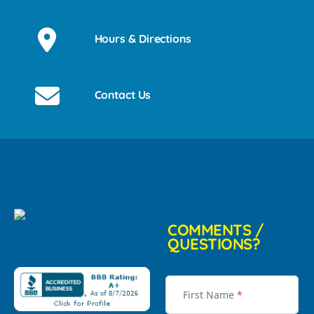
Hours & Directions
Contact Us
COMMENTS /
QUESTIONS?
First Name
*