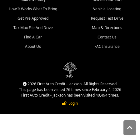
quality inventory, fair pricing,
How It Works What To Bring
Vehicle Locating
helpful service, and a
straightforward buying
Get Pre Approved
Request Test Drive
experience. We understand
Tax Max File And Drive
Map & Directions
that today's shoppers want
more than just a vehicle. They
Find A Car
Contact Us
want confidence in the
About Us
FAC Insurance
dealership, transparency in
the process, and options that
make sense for their situation.
That is why our Jackson team
works to provide a balanced
selection of affordable used
2026 First Auto Credit - Jackson. All Rights Reserved.
cars, late model vehicles, used
This page has been visited 76 times since February 4, 2026
trucks, used SUVs, and value
First Auto Credit - Jackson has been visited 40,494 times.
priced transportation options
Login
for customers throughout
Southeast Missouri, Southern
Illinois, and Western Kentucky.
At First Auto Credit in
Jackson, dependable