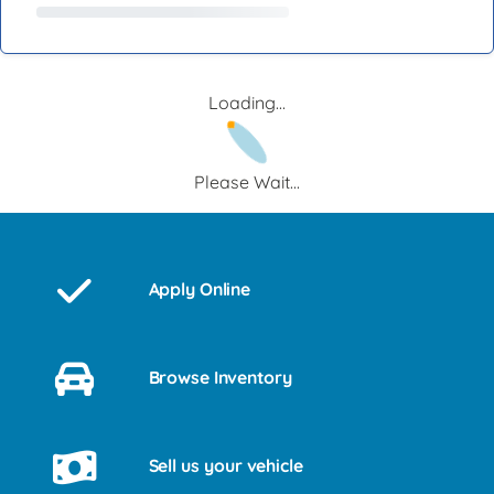
Loading...
Please Wait...
Apply Online
Browse Inventory
Sell us your vehicle