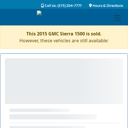
Call Us: (573) 204-7777
Hours & Directions
This 2015 GMC Sierra 1500 is sold.
However, these vehicles are still available: