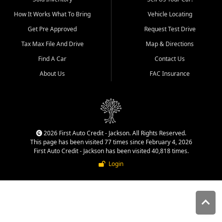
quality inventory, fair pricing,
How It Works What To Bring
Vehicle Locating
helpful service, and a
straightforward buying
Get Pre Approved
Request Test Drive
experience. We understand
Tax Max File And Drive
Map & Directions
that today's shoppers want
more than just a vehicle. They
Find A Car
Contact Us
want confidence in the
About Us
FAC Insurance
dealership, transparency in
the process, and options that
make sense for their situation.
That is why our Jackson team
works to provide a balanced
selection of affordable used
2026 First Auto Credit - Jackson. All Rights Reserved.
cars, late model vehicles, used
This page has been visited 77 times since February 4, 2026
trucks, used SUVs, and value
First Auto Credit - Jackson has been visited 40,818 times.
priced transportation options
Login
for customers throughout
Southeast Missouri, Southern
Illinois, and Western Kentucky.
At First Auto Credit in
Jackson, dependable