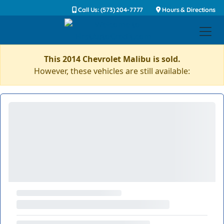
Call Us: (573) 204-7777
Hours & Directions
This 2014 Chevrolet Malibu is sold.
However, these vehicles are still available: