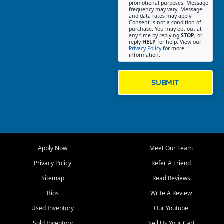
promotional purposes. Message
Jackson location helps
frequency may vary. Message
and data rates may apply.
customers find quality used
Consent is not a condition of
purchase. You may opt out at
cars, trucks, SUVs, vans, and
any time by replying
STOP
, or
crossovers that fit their needs,
reply
HELP
for help. View our
Privacy Policy
for more
budget, and lifestyle. Whether
information.
you are shopping for a
dependable daily driver, a
family SUV, a fuel efficient
SUBMIT
sedan, or a capable used
truck, First Auto Credit offers
a strong selection of pre
owned vehicles for shoppers
across Jackson, Cape
Girardeau, Sikeston, Poplar
Apply Now
Meet Our Team
Bluff, Perryville, Farmington,
Dexter, Scott City, Chaffee,
Privacy Policy
Refer A Friend
Benton, Carbondale, Marion,
Sitemap
Read Reviews
Paducah, and surrounding
communities.
Bios
Write A Review
Used Inventory
Our Youtube
Our primary focus is retail
used vehicle sales built around
Sold Inventory
Sell Us Your Car!