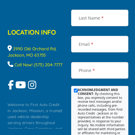
Last Name
*
LOCATION INFO
Email
*
2990 Old Orchard Rd,
Jackson, MO 63755
Call Now! (573) 204-7777
Phone
*
ACKNOWLEDGMENT AND
CONSENT:
By checking this
box, you expressly consent to
receive text messages and/or
Welcome to First Auto Credit
phone calls, including pre-
recorded messages, from First
in Jackson, Missouri, a trusted
Auto Credit - Jackson or its
used vehicle dealership
representatives at the number
provided, in response to your
serving drivers throughout
inquiry. No mobile information
Jackson, Cape Girardeau, and
will be shared with third parties
or affiliates for marketing or
Southeast Missouri. Our