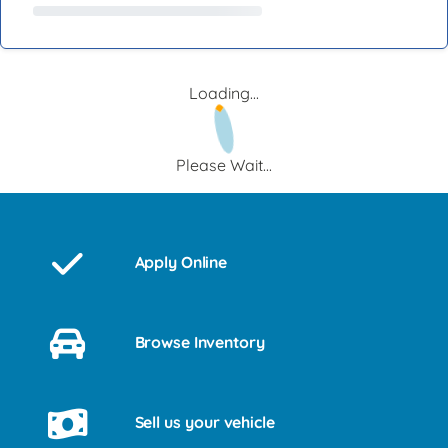
Loading...
Please Wait...
Apply Online
Browse Inventory
Sell us your vehicle