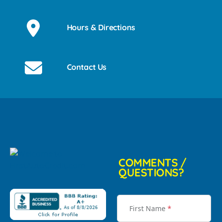
Hours & Directions
Contact Us
COMMENTS /
QUESTIONS?
First Name
*