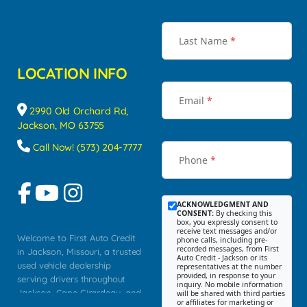
Last Name
*
LOCATION INFO
Email
*
2990 Old Orchard Rd,
Jackson, MO 63755
Call Now! (573) 204-7777
Phone
*
ACKNOWLEDGMENT AND
CONSENT:
By checking this
box, you expressly consent to
receive text messages and/or
Welcome to First Auto Credit
phone calls, including pre-
recorded messages, from First
in Jackson, Missouri, a trusted
Auto Credit - Jackson or its
used vehicle dealership
representatives at the number
provided, in response to your
serving drivers throughout
inquiry. No mobile information
Jackson, Cape Girardeau, and
will be shared with third parties
or affiliates for marketing or
Southeast Missouri. Our