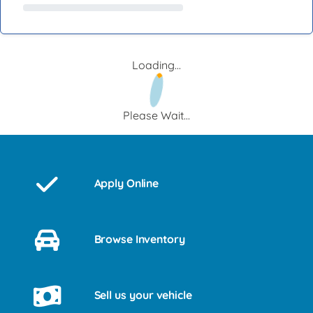
Loading...
Please Wait...
Apply Online
Browse Inventory
Sell us your vehicle