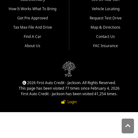
quality inventory, fair pricing,
How It Works What To Bring
Vehicle Locating
helpful service, and a
straightforward buying
Get Pre Approved
Request Test Drive
experience. We understand
Tax Max File And Drive
Map & Directions
that today's shoppers want
more than just a vehicle. They
Find A Car
Contact Us
want confidence in the
About Us
FAC Insurance
dealership, transparency in
the process, and options that
make sense for their situation.
That is why our Jackson team
works to provide a balanced
selection of affordable used
2026 First Auto Credit - Jackson. All Rights Reserved.
cars, late model vehicles, used
This page has been visited 77 times since February 4, 2026
trucks, used SUVs, and value
First Auto Credit - Jackson has been visited 41,254 times.
priced transportation options
Login
for customers throughout
Southeast Missouri, Southern
Illinois, and Western Kentucky.
At First Auto Credit in
Jackson, dependable