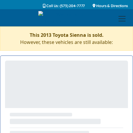
Call Us: (573) 204-7777
Hours & Directions
This 2013 Toyota Sienna is sold.
However, these vehicles are still available: