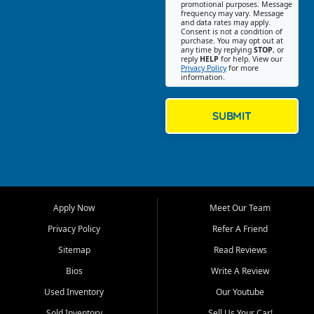
promotional purposes. Message
Jackson location helps
frequency may vary. Message
and data rates may apply.
customers find quality used
Consent is not a condition of
purchase. You may opt out at
cars, trucks, SUVs, vans, and
any time by replying
STOP
, or
crossovers that fit their needs,
reply
HELP
for help. View our
Privacy Policy
for more
budget, and lifestyle. Whether
information.
you are shopping for a
dependable daily driver, a
family SUV, a fuel efficient
SUBMIT
sedan, or a capable used
truck, First Auto Credit offers
a strong selection of pre
owned vehicles for shoppers
across Jackson, Cape
Girardeau, Sikeston, Poplar
Apply Now
Meet Our Team
Bluff, Perryville, Farmington,
Dexter, Scott City, Chaffee,
Privacy Policy
Refer A Friend
Benton, Carbondale, Marion,
Sitemap
Read Reviews
Paducah, and surrounding
communities.
Bios
Write A Review
Used Inventory
Our Youtube
Our primary focus is retail
used vehicle sales built around
Sold Inventory
Sell Us Your Car!