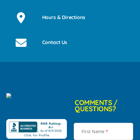
Hours & Directions
Contact Us
COMMENTS /
QUESTIONS?
First Name
*