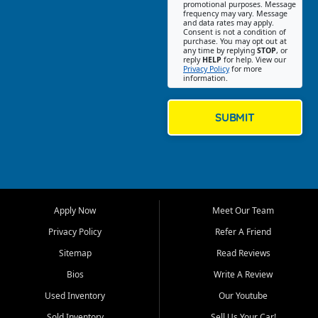
promotional purposes. Message
Jackson location helps
frequency may vary. Message
and data rates may apply.
customers find quality used
Consent is not a condition of
purchase. You may opt out at
cars, trucks, SUVs, vans, and
any time by replying
STOP
, or
crossovers that fit their needs,
reply
HELP
for help. View our
Privacy Policy
for more
budget, and lifestyle. Whether
information.
you are shopping for a
dependable daily driver, a
family SUV, a fuel efficient
SUBMIT
sedan, or a capable used
truck, First Auto Credit offers
a strong selection of pre
owned vehicles for shoppers
across Jackson, Cape
Girardeau, Sikeston, Poplar
Apply Now
Meet Our Team
Bluff, Perryville, Farmington,
Dexter, Scott City, Chaffee,
Privacy Policy
Refer A Friend
Benton, Carbondale, Marion,
Sitemap
Read Reviews
Paducah, and surrounding
communities.
Bios
Write A Review
Used Inventory
Our Youtube
Our primary focus is retail
used vehicle sales built around
Sold Inventory
Sell Us Your Car!