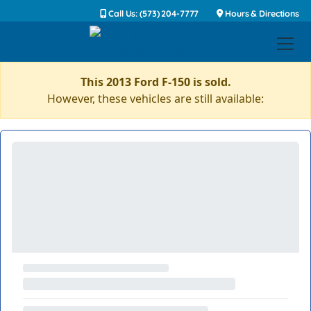
Call Us: (573) 204-7777
Hours & Directions
This 2013 Ford F-150 is sold.
However, these vehicles are still available: