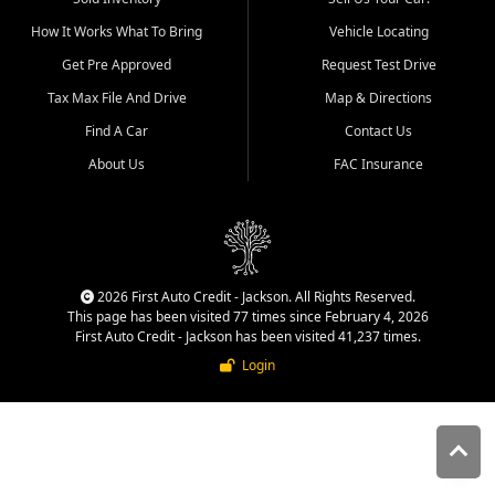
quality inventory, fair pricing,
How It Works What To Bring
Vehicle Locating
helpful service, and a
straightforward buying
Get Pre Approved
Request Test Drive
experience. We understand
Tax Max File And Drive
Map & Directions
that today's shoppers want
more than just a vehicle. They
Find A Car
Contact Us
want confidence in the
About Us
FAC Insurance
dealership, transparency in
the process, and options that
make sense for their situation.
That is why our Jackson team
works to provide a balanced
selection of affordable used
2026 First Auto Credit - Jackson. All Rights Reserved.
cars, late model vehicles, used
This page has been visited 77 times since February 4, 2026
trucks, used SUVs, and value
First Auto Credit - Jackson has been visited 41,237 times.
priced transportation options
Login
for customers throughout
Southeast Missouri, Southern
Illinois, and Western Kentucky.
At First Auto Credit in
Jackson, dependable