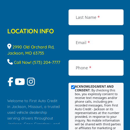
Last Name
*
LOCATION INFO
Email
*
2990 Old Orchard Rd,
Jackson, MO 63755
Call Now! (573) 204-7777
Phone
*
ACKNOWLEDGMENT AND
CONSENT:
By checking this
box, you expressly consent to
receive text messages and/or
Welcome to First Auto Credit
phone calls, including pre-
recorded messages, from First
in Jackson, Missouri, a trusted
Auto Credit - Jackson or its
used vehicle dealership
representatives at the number
provided, in response to your
serving drivers throughout
inquiry. No mobile information
Jackson, Cape Girardeau, and
will be shared with third parties
or affiliates for marketing or
Southeast Missouri. Our