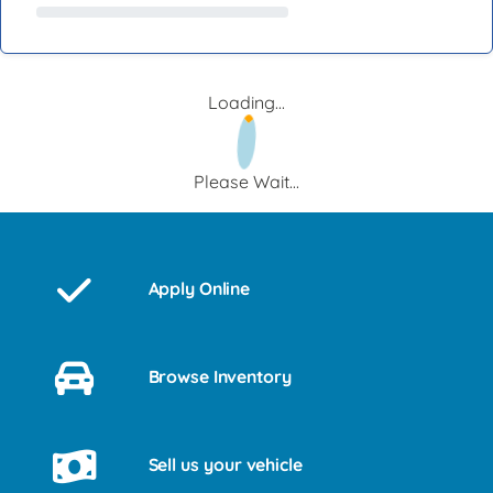
Loading...
Please Wait...
Apply Online
Browse Inventory
Sell us your vehicle