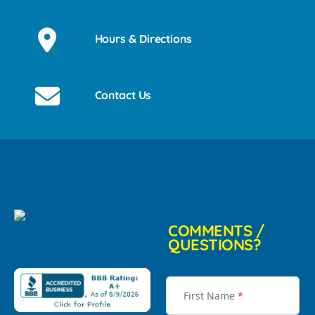
Hours & Directions
Contact Us
COMMENTS /
QUESTIONS?
First Name
*