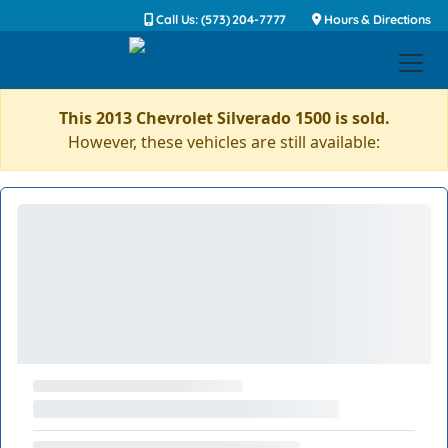
Call Us: (573) 204-7777
Hours & Directions
This 2013 Chevrolet Silverado 1500 is sold.
However, these vehicles are still available: