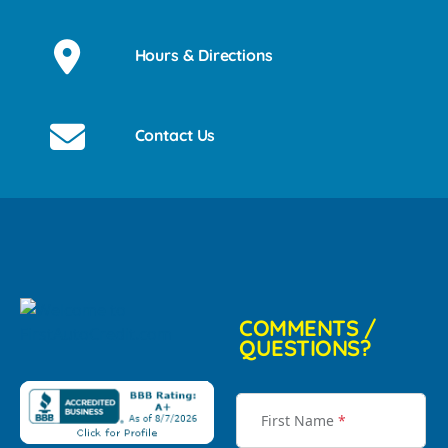
Hours & Directions
Contact Us
COMMENTS /
QUESTIONS?
First Name
*