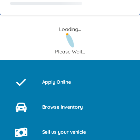
Loading...
Please Wait...
Apply Online
Browse Inventory
Sell us your vehicle