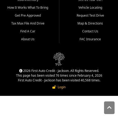
quality inventory, fair pricing,
How It Works What To Bring
Vehicle Locating
helpful service, and a
straightforward buying
Get Pre Approved
Request Test Drive
experience. We understand
Tax Max File And Drive
Map & Directions
that today's shoppers want
more than just a vehicle. They
Find A Car
Contact Us
want confidence in the
About Us
FAC Insurance
dealership, transparency in
the process, and options that
make sense for their situation.
That is why our Jackson team
works to provide a balanced
selection of affordable used
2026 First Auto Credit - Jackson. All Rights Reserved.
cars, late model vehicles, used
This page has been visited 76 times since February 4, 2026
trucks, used SUVs, and value
First Auto Credit - Jackson has been visited 40,568 times.
priced transportation options
Login
for customers throughout
Southeast Missouri, Southern
Illinois, and Western Kentucky.
At First Auto Credit in
Jackson, dependable