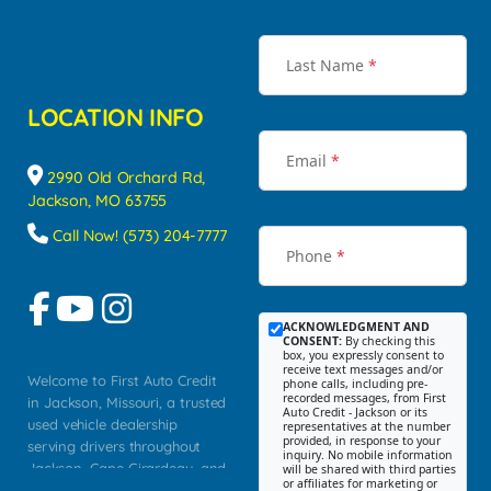
Last Name
*
LOCATION INFO
Email
*
2990 Old Orchard Rd,
Jackson, MO 63755
Call Now! (573) 204-7777
Phone
*
ACKNOWLEDGMENT AND
CONSENT:
By checking this
box, you expressly consent to
receive text messages and/or
Welcome to First Auto Credit
phone calls, including pre-
recorded messages, from First
in Jackson, Missouri, a trusted
Auto Credit - Jackson or its
used vehicle dealership
representatives at the number
provided, in response to your
serving drivers throughout
inquiry. No mobile information
Jackson, Cape Girardeau, and
will be shared with third parties
or affiliates for marketing or
Southeast Missouri. Our