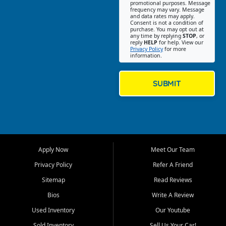
promotional purposes. Message
Jackson location helps
frequency may vary. Message
and data rates may apply.
customers find quality used
Consent is not a condition of
purchase. You may opt out at
cars, trucks, SUVs, vans, and
any time by replying
STOP
, or
crossovers that fit their needs,
reply
HELP
for help. View our
Privacy Policy
for more
budget, and lifestyle. Whether
information.
you are shopping for a
dependable daily driver, a
family SUV, a fuel efficient
SUBMIT
sedan, or a capable used
truck, First Auto Credit offers
a strong selection of pre
owned vehicles for shoppers
across Jackson, Cape
Girardeau, Sikeston, Poplar
Apply Now
Meet Our Team
Bluff, Perryville, Farmington,
Dexter, Scott City, Chaffee,
Privacy Policy
Refer A Friend
Benton, Carbondale, Marion,
Sitemap
Read Reviews
Paducah, and surrounding
communities.
Bios
Write A Review
Used Inventory
Our Youtube
Our primary focus is retail
used vehicle sales built around
Sold Inventory
Sell Us Your Car!