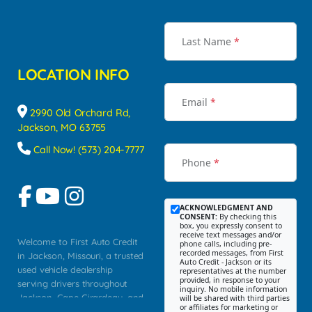
Last Name
*
LOCATION INFO
Email
*
2990 Old Orchard Rd,
Jackson, MO 63755
Call Now! (573) 204-7777
Phone
*
ACKNOWLEDGMENT AND
CONSENT:
By checking this
box, you expressly consent to
receive text messages and/or
Welcome to First Auto Credit
phone calls, including pre-
recorded messages, from First
in Jackson, Missouri, a trusted
Auto Credit - Jackson or its
used vehicle dealership
representatives at the number
provided, in response to your
serving drivers throughout
inquiry. No mobile information
Jackson, Cape Girardeau, and
will be shared with third parties
or affiliates for marketing or
Southeast Missouri. Our