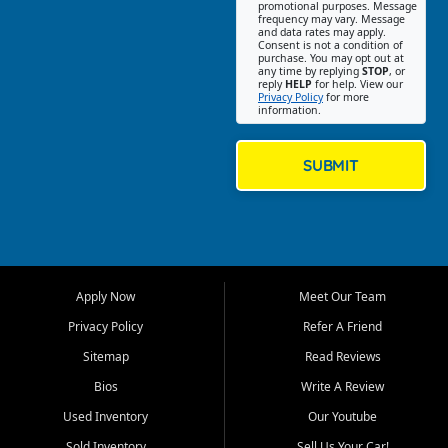
promotional purposes. Message
Jackson location helps
frequency may vary. Message
and data rates may apply.
customers find quality used
Consent is not a condition of
purchase. You may opt out at
cars, trucks, SUVs, vans, and
any time by replying
STOP
, or
crossovers that fit their needs,
reply
HELP
for help. View our
Privacy Policy
for more
budget, and lifestyle. Whether
information.
you are shopping for a
dependable daily driver, a
family SUV, a fuel efficient
SUBMIT
sedan, or a capable used
truck, First Auto Credit offers
a strong selection of pre
owned vehicles for shoppers
across Jackson, Cape
Girardeau, Sikeston, Poplar
Apply Now
Meet Our Team
Bluff, Perryville, Farmington,
Dexter, Scott City, Chaffee,
Privacy Policy
Refer A Friend
Benton, Carbondale, Marion,
Sitemap
Read Reviews
Paducah, and surrounding
communities.
Bios
Write A Review
Used Inventory
Our Youtube
Our primary focus is retail
used vehicle sales built around
Sold Inventory
Sell Us Your Car!