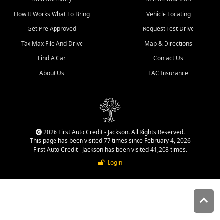
quality inventory, fair pricing,
How It Works What To Bring
Vehicle Locating
helpful service, and a
straightforward buying
Get Pre Approved
Request Test Drive
experience. We understand
Tax Max File And Drive
Map & Directions
that today's shoppers want
more than just a vehicle. They
Find A Car
Contact Us
want confidence in the
About Us
FAC Insurance
dealership, transparency in
the process, and options that
make sense for their situation.
That is why our Jackson team
works to provide a balanced
selection of affordable used
2026 First Auto Credit - Jackson. All Rights Reserved.
cars, late model vehicles, used
This page has been visited 77 times since February 4, 2026
trucks, used SUVs, and value
First Auto Credit - Jackson has been visited 41,208 times.
priced transportation options
Login
for customers throughout
Southeast Missouri, Southern
Illinois, and Western Kentucky.
At First Auto Credit in
Jackson, dependable