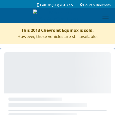
Call Us: (573) 204-7777
Hours & Directions
This 2013 Chevrolet Equinox is sold.
However, these vehicles are still available: