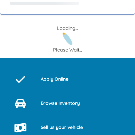
Loading...
Please Wait...
Apply Online
Browse Inventory
Sell us your vehicle