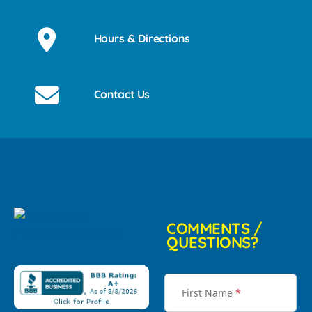
Hours & Directions
Contact Us
COMMENTS /
QUESTIONS?
First Name
*