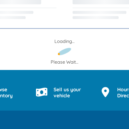
Loading...
Please Wait...
wse
Sell us your
Hour
entory
vehicle
Direc