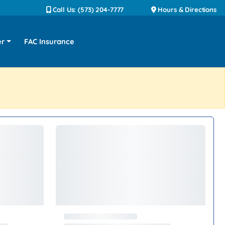
Call Us: (573) 204-7777
Hours & Directions
er
FAC Insurance