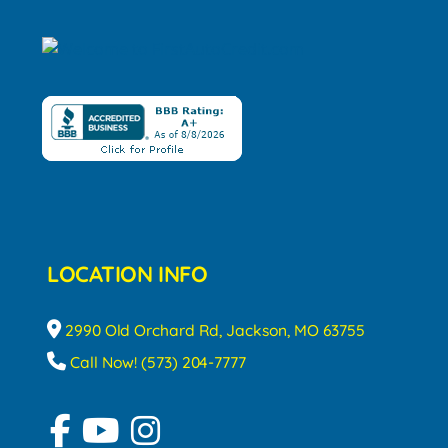
LOCATION INFO
2990 Old Orchard Rd, Jackson, MO 63755
Call Now! (573) 204-7777