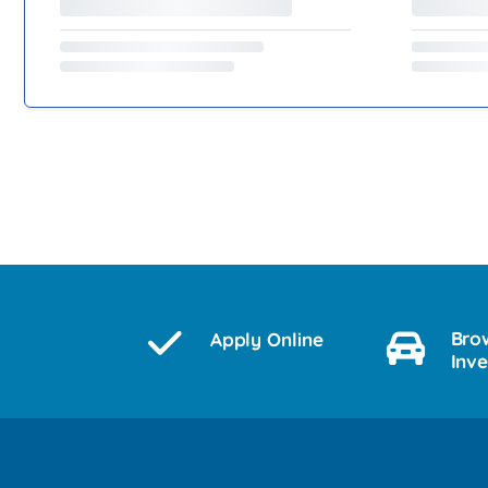
Bro
Apply Online
Inv