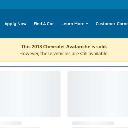
Apply Now
Find A Car
Learn More
Customer Corn
This 2013 Chevrolet Avalanche is sold.
However, these vehicles are still available: