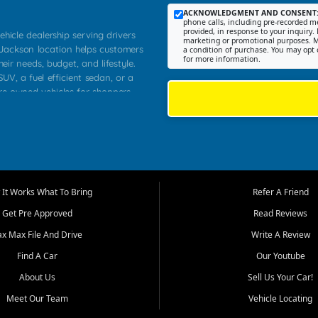
ACKNOWLEDGMENT AND CONSENT
phone calls, including pre-recorded me
provided, in response to your inquiry. 
ehicle dealership serving drivers
marketing or promotional purposes. M
 Jackson location helps customers
a condition of purchase. You may opt 
for more information.
heir needs, budget, and lifestyle.
UV, a fuel efficient sedan, or a
pre owned vehicles for shoppers
Farmington, Dexter, Scott City,
communities.
ventory, fair pricing, helpful
 that today's shoppers want more
parency in the process, and options
m works to provide a balanced
It Works What To Bring
Refer A Friend
, used SUVs, and value priced
Get Pre Approved
Read Reviews
, Southern Illinois, and Western
ax Max File And Drive
Write A Review
Find A Car
Our Youtube
. Our inventory is selected with
ime buyers, local workers, students,
About Us
Sell Us Your Car!
 cars and midsize sedans to
Meet Our Team
Vehicle Locating
rs compare options, understand