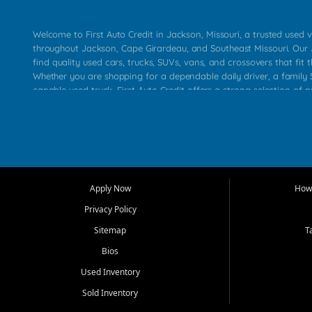
Welcome to First Auto Credit in Jackson, Missouri, a trusted used v
throughout Jackson, Cape Girardeau, and Southeast Missouri. Our
find quality used cars, trucks, SUVs, vans, and crossovers that fit t
Whether you are shopping for a dependable daily driver, a family S
capable used truck, First Auto Credit offers a strong selection of 
across Jackson, Cape Girardeau, Sikeston, Poplar Bluff, Perryville, 
Chaffee, Benton, Carbondale, Marion, Paducah, and surrounding 
Our primary focus is retail used vehicle sales built around quality in
service, and a straightforward buying experience. We understand
than just a vehicle. They want confidence in the dealership, trans
that make sense for their situation. That is why our Jackson tea
Apply Now
How 
selection of affordable used cars, late model vehicles, used trucks
Privacy Policy
transportation options for customers throughout Southeast Missouri
Kentucky.
Sitemap
T
Bios
At First Auto Credit in Jackson, dependable transportation matters
real customer needs in mind, including commuters, families, first t
Used Inventory
and shoppers upgrading from their current vehicle. From compact
Sold Inventory
roomy SUVs and work ready pickups, our goal is to help custome