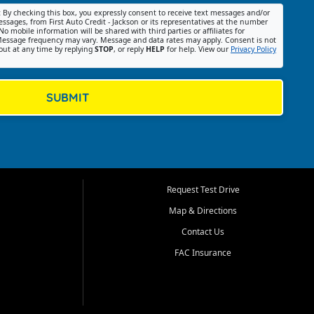
:
By checking this box, you expressly consent to receive text messages and/or
ssages, from First Auto Credit - Jackson or its representatives at the number
No mobile information will be shared with third parties or affiliates for
essage frequency may vary. Message and data rates may apply. Consent is not
out at any time by replying
STOP
, or reply
HELP
for help. View our
Privacy Policy
SUBMIT
Request Test Drive
Map & Directions
Contact Us
FAC Insurance