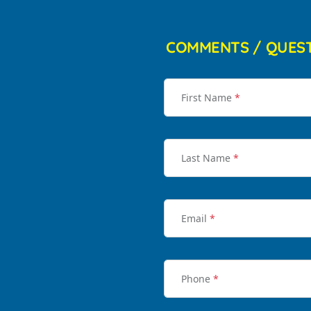
COMMENTS / QUES
First Name
*
Last Name
*
Email
*
Phone
*