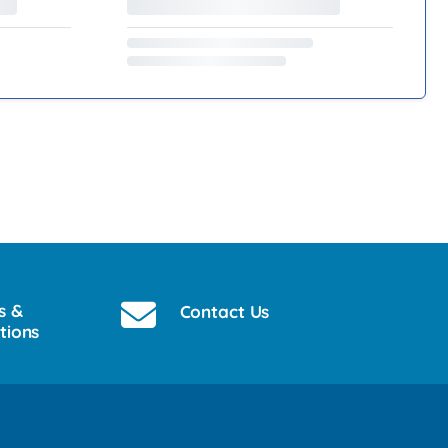
s &
Contact Us
tions